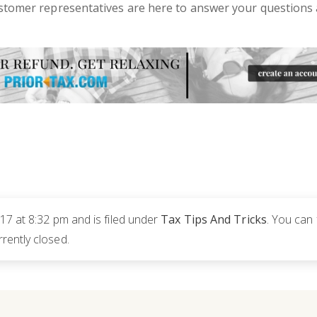
ustomer representatives are here to answer your questions 
17 at 8:32 pm and is filed under
Tax Tips And Tricks
. You can
rently closed.