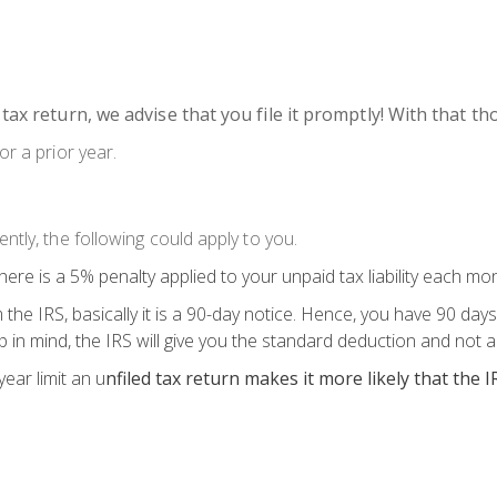
 tax return, we advise that you file it promptly! With that 
or a prior year.
ntly, the following could apply to you.
 there is a 5% penalty applied to your unpaid tax liability each mont
 the IRS, basically it is a 90-day notice. Hence, you have 90 days
ep in mind, the IRS will give you the standard deduction and not a
ear limit an u
nfiled tax return makes it more likely that the I