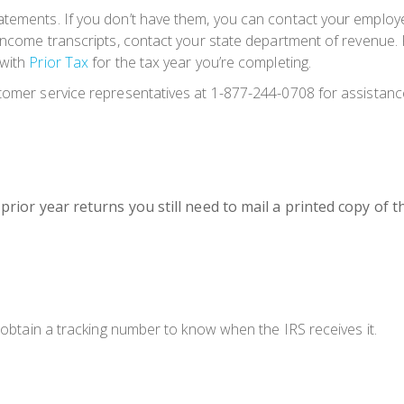
atements. If you don’t have them, you can contact your employe
 income transcripts, contact your state department of revenue. K
 with
Prior Tax
for the tax year you’re completing.
stomer service representatives at 1-877-244-0708 for assistanc
r prior year returns you still need to mail a printed copy of
u obtain a tracking number to know when the IRS receives it.