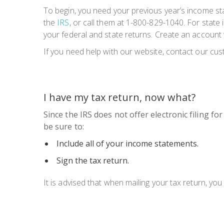
To begin, you need your previous year’s income st
the
IRS
, or call them at 1-800-829-1040. For state
your federal and state returns. Create an account
If you need help with our website, contact our cu
I have my tax return, now what?
Since the IRS does not offer electronic filing fo
be sure to:
Include all of your income statements.
Sign the tax return.
It is advised that when mailing your tax return, yo