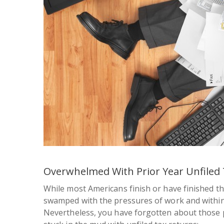
Overwhelmed With Prior Year Unfiled 
While most Americans finish or have finished th
swamped with the pressures of work and within a b
Nevertheless, you have forgotten about those p