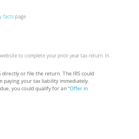
y facts
page.
website to complete your prior year tax return. In
 directly or file the return. The
IRS could
m paying your tax liability immediately.
ue, you could qualify for an “
Offer in