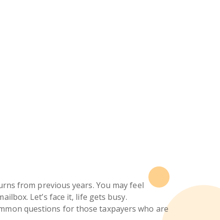
turns from previous years. You may feel
lbox. Let’s face it, life gets busy.
common questions for those taxpayers who are