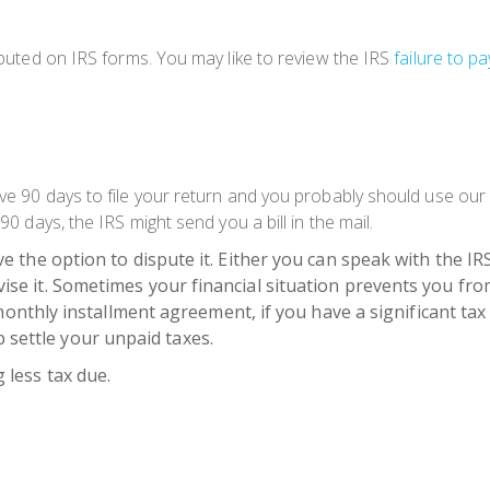
omputed on IRS forms. You may like to review the IRS
failure to pa
ave 90 days to file your return and you probably should use our 
90 days, the IRS might send you a bill in the mail.
ave the option to dispute it. Either you can speak with the IRS
evise it. Sometimes your financial situation prevents you fro
hly installment agreement, if you have a significant tax d
p settle your unpaid taxes.
g less tax due.