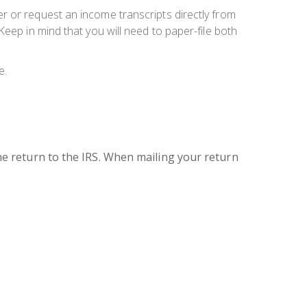
r or request an income transcripts directly from
eep in mind that you will need to paper-file both
e.
 the return to the IRS. When mailing your return