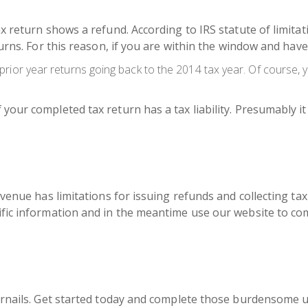
x return shows a refund. According to IRS statute of limitat
turns. For this reason, if you are within the window and have
r prior year returns going back to the 2014 tax year. Of course, y
our completed tax return has a tax liability. Presumably it m
venue has limitations for issuing refunds and collecting tax li
ific information and in the meantime use our website to com
rnails. Get started today and
complete those burdensome unf