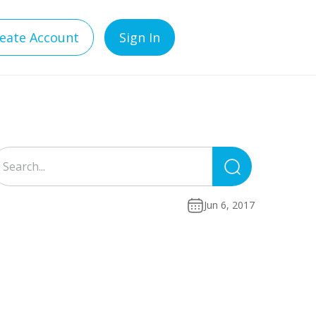
eate Account
Sign In
Search
for:
Jun 6, 2017