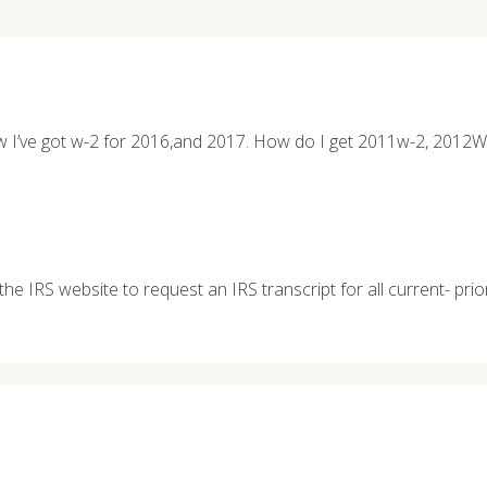
l now I’ve got w-2 for 2016,and 2017. How do I get 2011w-2, 20
the IRS website to request an IRS transcript for all current- prio