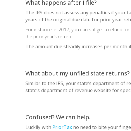
What happens after I file?
The IRS does not assess any penalties if your ta
years of the original due date for prior year re
For instance, in 2017, you can still get a refund fo
the prior year’s return.
The amount due steadily increases per month if y
What about my unfiled state returns?
Similar to the IRS, your state’s department of re
state’s department of revenue website for spec
Confused? We can help.
Luckily with
PriorTax
no need to bite your finge