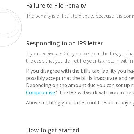
Failure to File Penalty
The penalty is difficult to dispute because it is c
Responding to an IRS letter
If you receive a 90-day notice from the IRS, you h
the case that you do not file your tax return within 
If you disagree with the bill’s tax liability you h
possibly accept that the bill is inaccurate and r
Depending on the amount due you can set up mont
Compromise
.”
The IRS will work with you to hel
Above all, filing your taxes could result in payin
How to get started