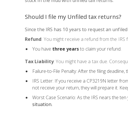
stuck in the mud with unfiled tax returns:
Should I file my Unfiled tax returns?
Since the IRS has 10 years to request an unfiled
Refund
: You might receive a refund from the IRS f
You have
three years
to claim your refund.
Tax Liability
: You might have a tax due. Conseque
Failure-to-File Penalty: After the filing deadline,
IRS Letter: If you receive a CP3219N letter from
not receive your return, they will prepare it. Ke
Worst Case Scenario: As the IRS nears the ten y
situation.