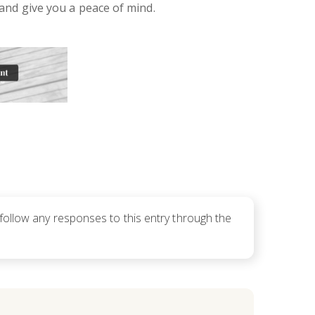
and give you a peace of mind.
 follow any responses to this entry through the