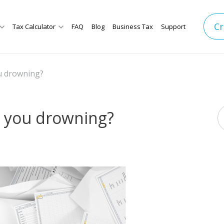
Cr
Tax Calculator
FAQ
Blog
Business Tax
Support
ou drowning?
e you drowning?