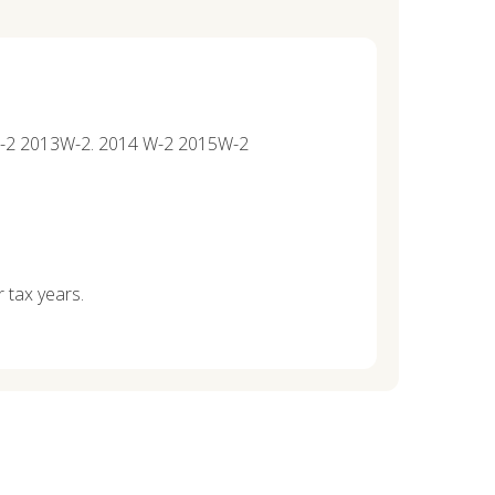
12W-2 2013W-2. 2014 W-2 2015W-2
r tax years.