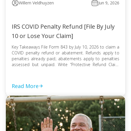
Willem Veldhuyzen
Jun 9, 2026
IRS COVID Penalty Refund [File By July
10 or Lose Your Claim]
Key Takeaways File Form 843 by July 10, 2026 to claim a
COVID penalty refund or abatement. Refunds apply to
penalties already paid; abatements apply to penalties
assessed but unpaid. Write “Protective Refund Claim
Pursuant to Kwong Case” across the top of Form 843.
Form 843 cannot be e-filed; mail it certified with return
receipt […]
Read More