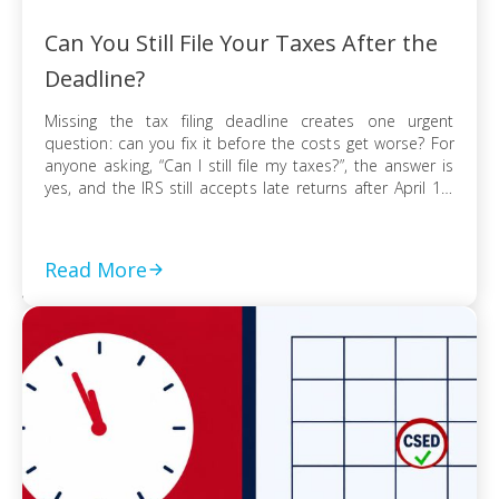
Can You Still File Your Taxes After the
Deadline?
Missing the tax filing deadline creates one urgent
question: can you fix it before the costs get worse? For
anyone asking, “Can I still file my taxes?”, the answer is
yes, and the IRS still accepts late returns after April 15.
What changes is not your ability to file, but the financial
risk tied to […]
Read More