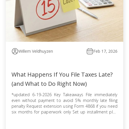
Willem Veldhuyzen
Feb 17, 2026
What Happens If You File Taxes Late?
(and What to Do Right Now)
*updated 6-19-2026 Key Takeaways File immediately
even without payment to avoid 5% monthly late filing
penalty Request extension using Form 4868 if you need
six months for paperwork only Set up installment plan
via Form 9465 when you cannot pay balance in full
Pursue offer in compromise if tax debt exceeds ability