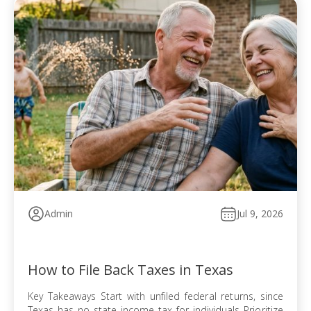
Admin
Jul 9, 2026
How to File Back Taxes in Texas
Key Takeaways Start with unfiled federal returns, since
Texas has no state income tax for individuals Prioritize