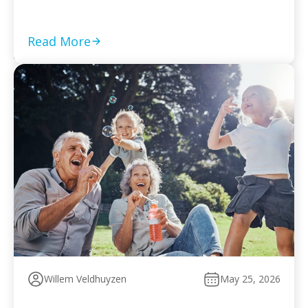
required returns are filed and compliance is current Set
a monthly payment based on your worst cash-flow
month — default reopens collection action […]
Read More
Willem Veldhuyzen
May 25, 2026