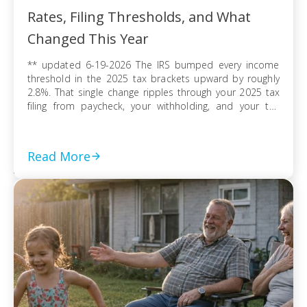
Rates, Filing Thresholds, and What
Changed This Year
** updated 6-19-2026 The IRS bumped every income
threshold in the 2025 tax brackets upward by roughly
2.8%. That single change ripples through your 2025 tax
filing from paycheck, your withholding, and your tax
refund or balance due. If you’re filing as a single
taxpayer, a married couple, or a head of household, the
federal […]
Read More