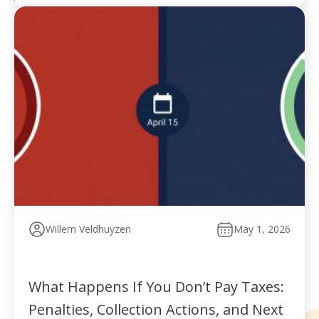
Willem Veldhuyzen
May 1, 2026
What Happens If You Don’t Pay Taxes:
Penalties, Collection Actions, and Next