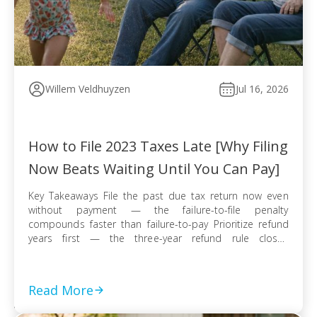
Willem Veldhuyzen
Jul 16, 2026
How to File 2023 Taxes Late [Why Filing
Now Beats Waiting Until You Can Pay]
Key Takeaways File the past due tax return now even
without payment — the failure-to-file penalty
compounds faster than failure-to-pay Prioritize refund
years first — the three-year refund rule closes
permanently even when no tax balance is owed E-file
when available for faster processing; use certified mail
with return receipt when paper filing is required […]
Read More