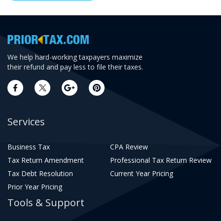
We help hard-working taxpayers maximize
their refund and pay less to file their taxes.
Services
Business Tax
CPA Review
Tax Return Amendment
Professional Tax Return Review
Tax Debt Resolution
Current Year Pricing
Prior Year Pricing
Tools & Support