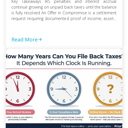
Key Takeaways IRS penalties and interest accrual
continue growing on unpaid back taxes until the balance
is fully resolved An Offer in Compromise is a settlement
request requiring documented proof of income, assets,
and ability to pay Currently Not Collectible status can
suspend collection activity but requires detailed
financial disclosure to qualify Ignoring an IRS […]
Read More