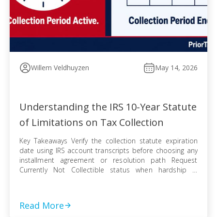
Willem Veldhuyzen
May 14, 2026
Understanding the IRS 10-Year Statute
of Limitations on Tax Collection
Key Takeaways Verify the collection statute expiration
date using IRS account transcripts before choosing any
installment agreement or resolution path Request
Currently Not Collectible status when hardship is
documented, knowing IRS collection can resume when
finances improve Pursue an Offer in Compromise
knowing the pending period suspends the statute —
Read More
even a rejected offer pushes […]