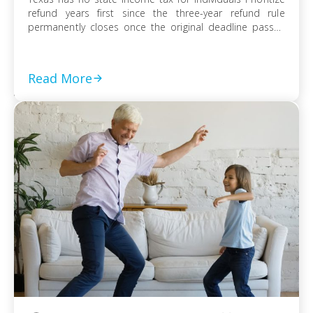
refund years first since the three-year refund rule
permanently closes once the original deadline passes
File every prior-year return even without full payment,
because the failure-to-file penalty grows faster than
failure-to-pay Choose installment agreement, Offer in
Read More
Compromise, or […]