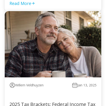
to pay without […]
Read More
Willem Veldhuyzen
Jan 13, 2025
2025 Tax Brackets: Federal Income Tax