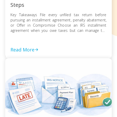
Steps
Key Takeaways File every unfiled tax return before
pursuing an installment agreement, penalty abatement,
or Offer in Compromise Choose an IRS installment
agreement when you owe taxes but can manage the
balance through monthly payments Request penalty
abatement or an Offer in Compromise only after filing all
returns and documenting financial hardship Act on every
Read More
[…]