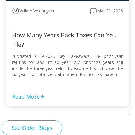
Willem Veldhuyzen
Mar 31, 2026
How Many Years Back Taxes Can You
File?
*updated 6-19-2026 Key Takeaways File prior-year
returns for any unfiled year, but prioritize years still
inside the three-year refund deadline first Choose the
six-year compliance path when IRS notices have not
arrived and no collection activity is active File before the
IRS finalizes a Substitute for Return to preserve
deductions, credits, and accurate numbers Use […]
Read More
See Older Blogs