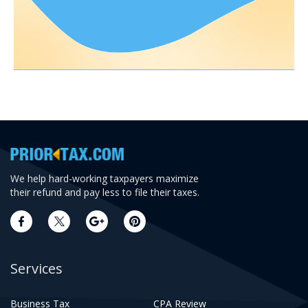
We help hard-working taxpayers maximize
their refund and pay less to file their taxes.
Services
Business Tax
CPA Review