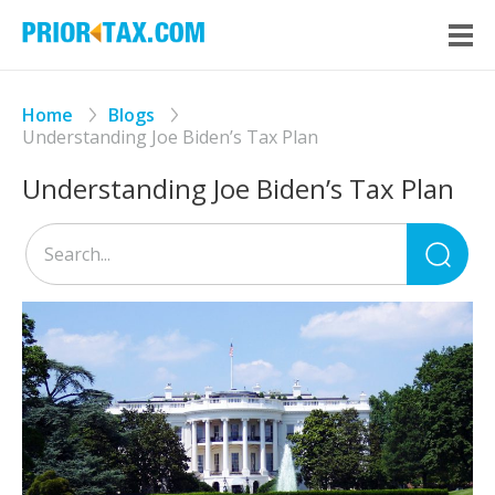
Home
Blogs
Understanding Joe Biden’s Tax Plan
Understanding Joe Biden’s Tax Plan
Sea
for