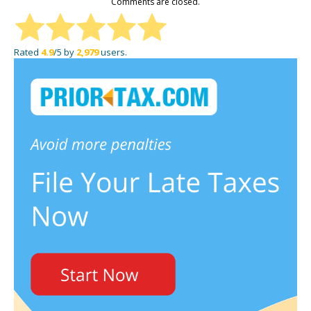
Comments are closed.
Rated
4.9
/5 by
2,979
users.