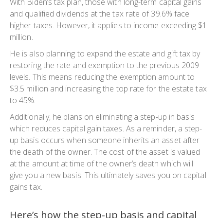
With Biden’s tax plan, those with long-term capital gains
and qualified dividends at the tax rate of 39.6% face
higher taxes. However, it applies to income exceeding $1
million.
He is also planning to expand the estate and gift tax by
restoring the rate and exemption to the previous 2009
levels. This means reducing the exemption amount to
$3.5 million and increasing the top rate for the estate tax
to 45%.
Additionally, he plans on eliminating a step-up in basis
which reduces capital gain taxes. As a reminder, a step-
up basis occurs when someone inherits an asset after
the death of the owner. The cost of the asset is valued
at the amount at time of the owner’s death which will
give you a new basis. This ultimately saves you on capital
gains tax.
Here’s how the step-up basis and capital