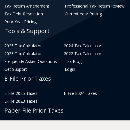
Tax Return Amendment
Professional Tax Return Review
Tax Debt Resolution
Current Year Pricing
Prior Year Pricing
Tools & Support
2025 Tax Calculator
2024 Tax Calculator
2023 Tax Calculator
2022 Tax Calculator
Frequently Asked Questions
Tax Blog
Get Support
Login
E-File Prior Taxes
E-File 2025 Taxes
E-File 2024 Taxes
E-File 2023 Taxes
Paper File Prior Taxes
File 2022
File 2020