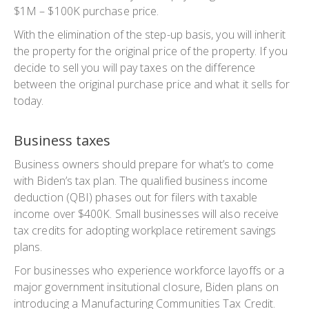
$1M – $100K purchase price.
With the elimination of the step-up basis, you will inherit
the property for the original price of the property. If you
decide to sell you will pay taxes on the difference
between the original purchase price and what it sells for
today.
Business taxes
Business owners should prepare for what’s to come
with Biden’s tax plan. The qualified business income
deduction (QBI) phases out for filers with taxable
income over $400K. Small businesses will also receive
tax credits for adopting workplace retirement savings
plans.
For businesses who experience workforce layoffs or a
major government insitutional closure, Biden plans on
introducing a Manufacturing Communities Tax Credit.