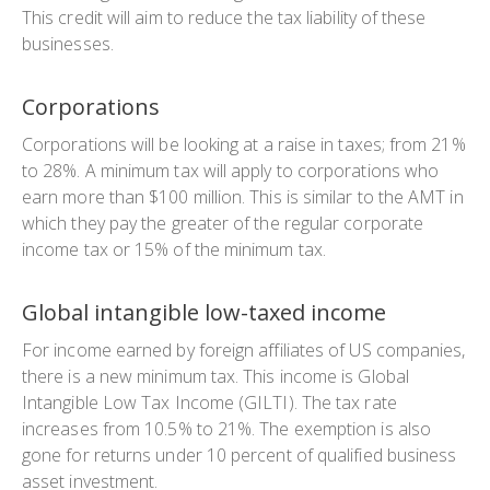
This credit will aim to reduce the tax liability of these
businesses.
Corporations
Corporations will be looking at a raise in taxes; from 21%
to 28%. A minimum tax will apply to corporations who
earn more than $100 million. This is similar to the AMT in
which they pay the greater of the regular corporate
income tax or 15% of the minimum tax.
Global intangible low-taxed income
For income earned by foreign affiliates of US companies,
there is a new minimum tax. This income is Global
Intangible Low Tax Income (GILTI). The tax rate
increases from 10.5% to 21%. The exemption is also
gone for returns under 10 percent of qualified business
asset investment.