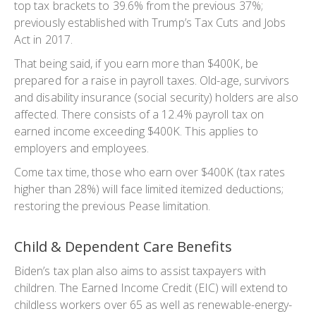
top tax brackets to 39.6% from the previous 37%;
previously established with Trump’s Tax Cuts and Jobs
Act in 2017.
That being said, if you earn more than $400K, be
prepared for a raise in payroll taxes. Old-age, survivors
and disability insurance (social security) holders are also
affected. There consists of a 12.4% payroll tax on
earned income exceeding $400K. This applies to
employers and employees.
Come tax time, those who earn over $400K (tax rates
higher than 28%) will face limited itemized deductions;
restoring the previous Pease limitation.
Child & Dependent Care Benefits
Biden’s tax plan also aims to assist taxpayers with
children. The Earned Income Credit (EIC) will extend to
childless workers over 65 as well as renewable-energy-