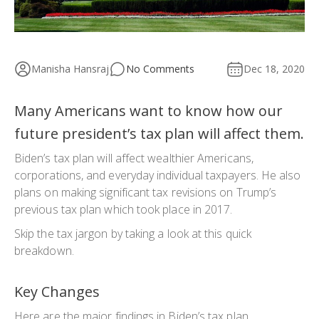
Manisha Hansraj
No Comments
Dec 18, 2020
Many Americans want to know how our
future president’s tax plan will affect them.
Biden’s tax plan will affect wealthier Americans,
corporations, and everyday individual taxpayers. He also
plans on making significant tax revisions on Trump’s
previous tax plan which took place in 2017.
Skip the tax jargon by taking a look at this quick
breakdown.
Key Changes
Here are the major findings in Biden’s tax plan.