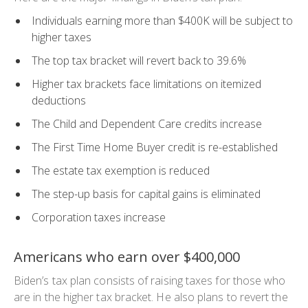
Individuals earning more than $400K will be subject to
higher taxes
The top tax bracket will revert back to 39.6%
Higher tax brackets face limitations on itemized
deductions
The Child and Dependent Care credits increase
The First Time Home Buyer credit is re-established
The estate tax exemption is reduced
The step-up basis for capital gains is eliminated
Corporation taxes increase
Americans who earn over $400,000
Biden’s tax plan consists of raising taxes for those who
are in the higher tax bracket. He also plans to revert the