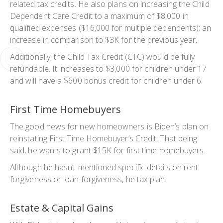
related tax credits. He also plans on increasing the Child
Dependent Care Credit to a maximum of $8,000 in
qualified expenses ($16,000 for multiple dependents); an
increase in comparison to $3K for the previous year.
Additionally, the Child Tax Credit (CTC) would be fully
refundable. It increases to $3,000 for children under 17
and will have a $600 bonus credit for children under 6.
First Time Homebuyers
The good news for new homeowners is Biden’s plan on
reinstating First Time Homebuyer’s Credit. That being
said, he wants to grant $15K for first time homebuyers.
Although he hasn’t mentioned specific details on rent
forgiveness or loan forgiveness, he tax plan.
Estate & Capital Gains