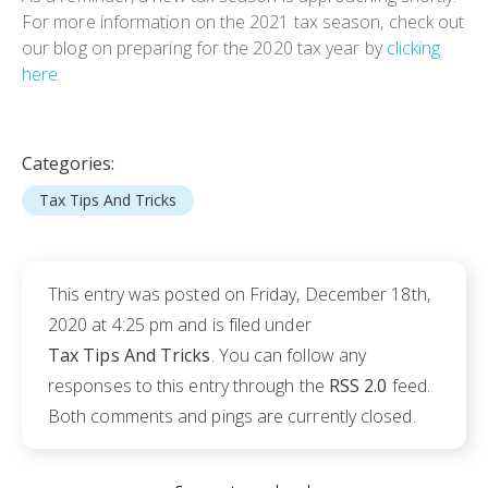
For more information on the 2021 tax season, check out
our blog on preparing for the 2020 tax year by
clicking
here
.
Categories:
Tax Tips And Tricks
This entry was posted on Friday, December 18th,
2020 at 4:25 pm and is filed under
Tax Tips And Tricks
. You can follow any
responses to this entry through the
RSS 2.0
feed.
Both comments and pings are currently closed.