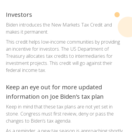
Investors
Biden introduces the New Markets Tax Credit and
makes it permanent.
This credit helps low-income communities by providing
an incentive for investors. The US Department of
Treasury allocates tax credits to intermediaries for
investment projects. This credit will go against their
federal income tax.
Keep an eye out for more updated
information on Joe Biden’s tax plan
Keep in mind that these tax plans are not yet set in
stone. Congress must first review, deny or pass the
changes to Biden’s tax agenda.
As a reminder, a new tax season is approaching shortly.