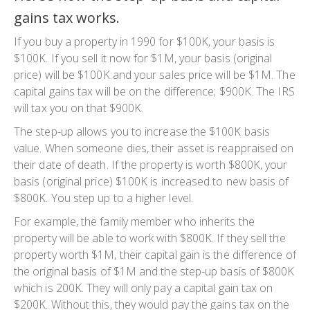
gains tax works.
If you buy a property in 1990 for $100K, your basis is
$100K. If you sell it now for $1M, your basis (original
price) will be $100K and your sales price will be $1M. The
capital gains tax will be on the difference; $900K. The IRS
will tax you on that $900K.
The
step-up
allows you to increase the $100K basis
value. When someone dies, their asset is reappraised on
their date of death. If the property is worth $800K, your
basis (original price) $100K is increased to new basis of
$800K. You step up to a higher level.
For example, the family member who inherits the
property will be able to work with $800K. If they sell the
property worth $1M, their capital gain is the
difference
of
the original basis of $1M and the step-up basis of $800K
which is 200K. They will only pay a capital gain tax on
$200K. Without this, they would pay the gains tax on the