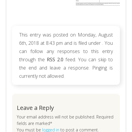
This entry was posted on Monday, August
6th, 2018 at 8:43 pm and is filed under . You
can follow any responses to this entry
through the
RSS 2.0
feed. You can skip to
the end and leave a response. Pinging is
currently not allowed.
Leave a Reply
Your email address will not be published. Required
fields are marked*
You must be
logged in
to post a comment.