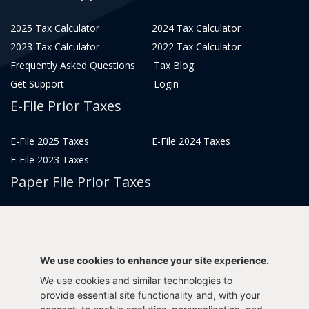
2025 Tax Calculator
2024 Tax Calculator
2023 Tax Calculator
2022 Tax Calculator
Frequently Asked Questions
Tax Blog
Get Support
Login
E-File Prior Taxes
E-File 2025 Taxes
E-File 2024 Taxes
E-File 2023 Taxes
Paper File Prior Taxes
File 2022
File 2020
File 2018
File 2016
File 2014
File 2012
We use cookies to enhance your site experience.
File 2021
File 2019
We use cookies and similar technologies to
File 2017
File 2015
provide essential site functionality and, with your