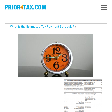
What is the Estimated Tax Payment Schedule?
»