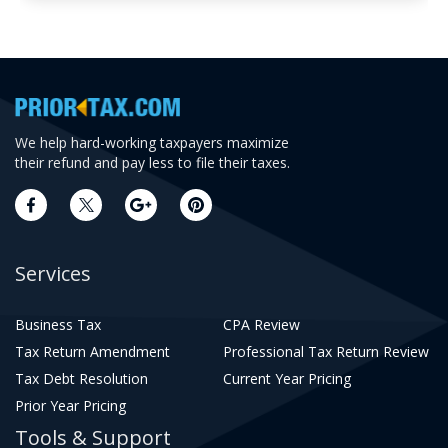
We help hard-working taxpayers maximize
their refund and pay less to file their taxes.
Services
Business Tax
CPA Review
Tax Return Amendment
Professional Tax Return Review
Tax Debt Resolution
Current Year Pricing
Prior Year Pricing
Tools & Support