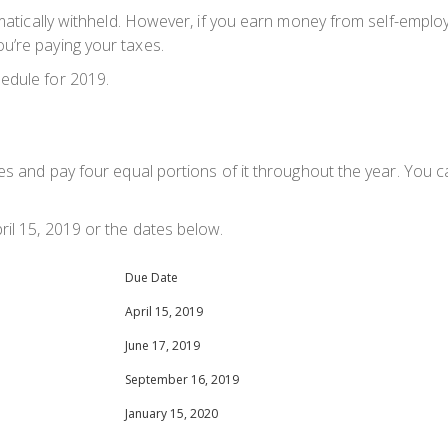
matically withheld. However, if you earn money from self-employm
u’re paying your taxes.
edule for 2019.
xes and pay four equal portions of it throughout the year. You 
ril 15, 2019 or the dates below.
Due Date
April 15, 2019
June 17, 2019
September 16, 2019
January 15, 2020