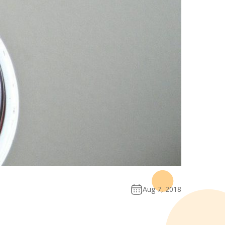
Aug 7, 2018