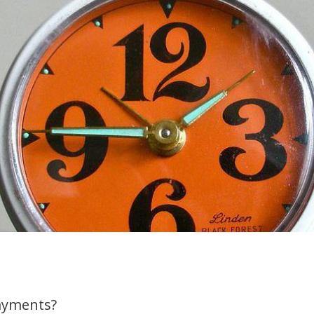
ayments?