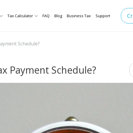
Cr
Tax Calculator
FAQ
Blog
Business Tax
Support
Payment Schedule?
Tax Payment Schedule?