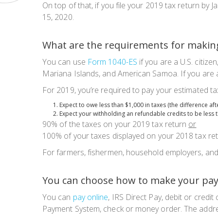
On top of that, if you file your 2019 tax return b
15, 2020.
What are the requirements for makin
You can use
Form 1040-ES
if you are a U.S. citiz
Mariana Islands, and American Samoa. If you are 
For 2019, you’re required to pay your estimated tax
Expect to owe less than $1,000 in taxes (the difference af
Expect your withholding an refundable credits to be less 
90% of the taxes on your 2019 tax return
or
100% of your taxes displayed on your 2018 tax ret
For farmers, fishermen, household employers, an
You can choose how to make your pa
You can
pay online
, IRS Direct Pay, debit or cred
Payment System, check or money order. The addre