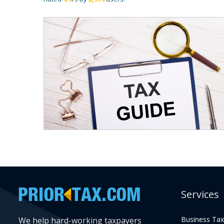
Services
Business Tax
We help hard-working taxpayers