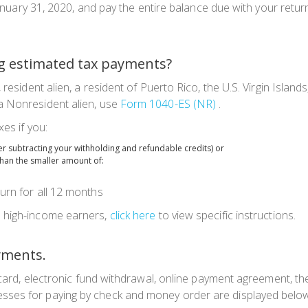
y January 31, 2020, and pay the entire balance due with your ret
g estimated tax payments?
en, resident alien, a resident of Puerto Rico, the U.S. Virgin I
a Nonresident alien, use
Form 1040-ES (NR)
.
es if you:
ter subtracting your withholding and refundable credits) or
than the smaller amount of:
urn for all 12 months
d high-income earners,
click here
to view specific instructions.
yments.
it card, electronic fund withdrawal, online payment agreement, t
sses for paying by check and money order are displayed belo