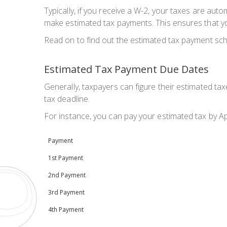
Typically, if you receive a W-2, your taxes are auto
make estimated tax payments. This ensures that yo
Read on to find out the estimated tax payment sch
Estimated Tax Payment Due Dates
Generally, taxpayers can figure their estimated ta
tax deadline.
For instance, you can pay your estimated tax by Ap
Payment
1st Payment
2nd Payment
3rd Payment
4th Payment