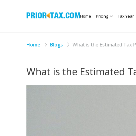
Home
Pricing
Tax Year
Home
Blogs
What is the Estimated Tax 
What is the Estimated 