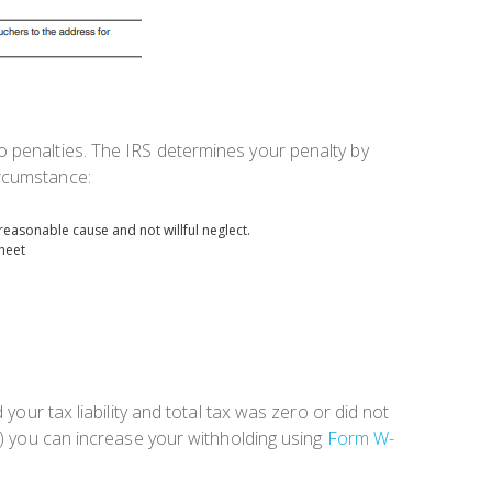
o penalties. The IRS determines your penalty by
ircumstance:
reasonable cause and not willful neglect.
heet
your tax liability and total tax was zero or did not
b) you can increase your withholding using
Form W-