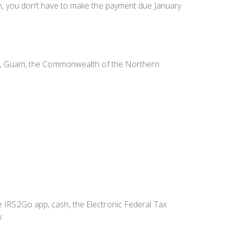
urn, you don’t have to make the payment due January
slands, Guam, the Commonwealth of the Northern
he IRS2Go app, cash, the Electronic Federal Tax
w.