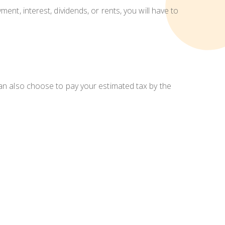
ent, interest, dividends, or rents, you will have to
can also choose to pay your estimated tax by the