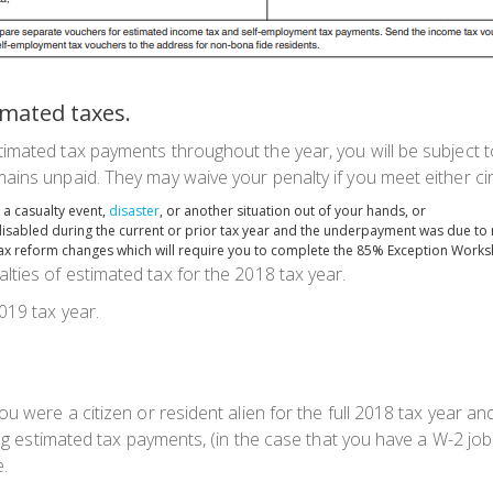
mated taxes.
imated tax payments throughout the year, you will be subject t
ains unpaid. They may waive your penalty if you meet either c
a casualty event,
disaster
, or another situation out of your hands, or
disabled during the current or prior tax year and the underpayment was due to 
ax reform changes which will require you to complete the 85% Exception Works
lties of estimated tax for the 2018 tax year.
019 tax year.
u were a citizen or resident alien for the full 2018 tax year and 
king estimated tax payments, (in the case that you have a W-2 jo
e.