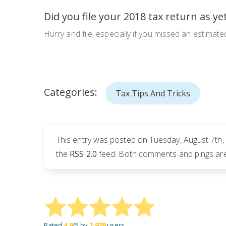
Did you file your 2018 tax return as ye
Hurry and file, especially if you missed an estimate
Categories:
Tax Tips And Tricks
This entry was posted on Tuesday, August 7th, 
the
RSS 2.0
feed. Both comments and pings are 
Rated
4.9
/5 by
2,979
users.