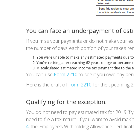
You can face an underpayment of esti
If you miss your payments or do not make your est
the number of days each portion of your taxes rem
You were unable to make any estimated payments due to 
You’re retiring after reaching 62 years of age or became 
Miscalculated estimated income tax payment due to the t
You can use
Form 2210
to see if you owe any pena
Here is the draft of
Form 2210
for the upcoming 2
Qualifying for the exception.
You
do not
need to pay estimated tax for 2019 if yo
need to file a tax return. If you want to avoid ma
4
; the Employee’s Withholding Allowance Certificat