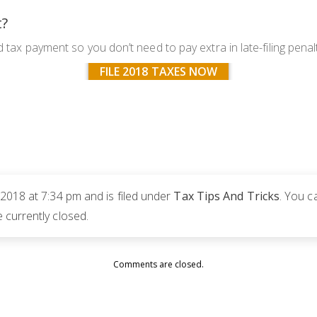
t?
d tax payment so you don’t need to pay extra in late-filing penal
FILE 2018 TAXES NOW
2018 at 7:34 pm and is filed under
Tax Tips And Tricks
. You c
currently closed.
Comments are closed.