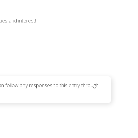
ties and interest!
an follow any responses to this entry through