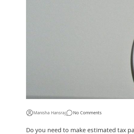
Manisha Hansraj
No Comments
Do you need to make estimated tax p