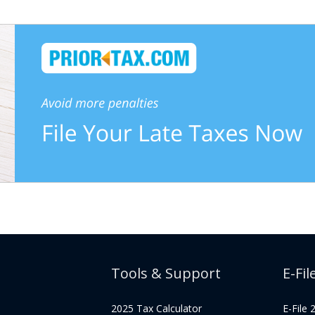
Tools & Support
E-Fil
2025 Tax Calculator
E-File