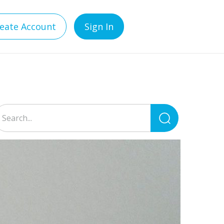
eate Account
Sign In
Search
for: