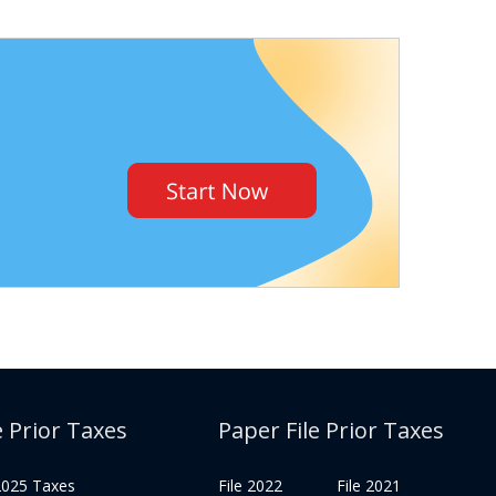
e Prior Taxes
Paper File Prior Taxes
 2025 Taxes
File 2022
File 2021