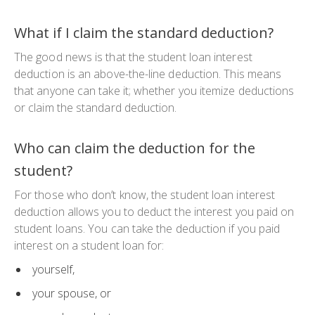
What if I claim the standard deduction?
The good news is that the student loan interest
deduction is an above-the-line deduction. This means
that anyone can take it; whether you itemize deductions
or claim the standard deduction.
Who can claim the deduction for the
student?
For those who don’t know, the student loan interest
deduction allows you to deduct the interest you paid on
student loans. You can take the deduction if you paid
interest on a student loan for:
yourself,
your spouse, or