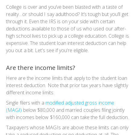
College is over and you’ve been blasted with a taste of
reality…
or should I say adulthood
? It’s tough but you’ll get
through it. Even the IRS is on your side with certain
deductions available to those of us who used our after-
high school lives to pick up a college education. College is
expensive. The student loan interest deduction can help
you out a bit. Let’s see if you’re eligible.
Are there income limits?
Here are the income limits that apply to the student loan
interest deduction. Note that prior tax years have slightly
different income limits:
Single filers with a
modified adjusted gross income
(MAGI)
below $80,000 and married couples filing jointly
with incomes below $160,000 can take the full deduction.
Taxpayers whose MAGIs are above these limits can only
take a reduced deduction or no deduction at all. The