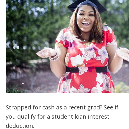
Strapped for cash as a recent grad? See if
you qualify for a student loan interest
deduction.