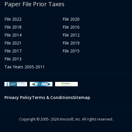
Paper File Prior Taxes
File 2022
File 2020
File 2018
File 2016
File 2014
File 2012
File 2021
File 2019
File 2017
File 2015
File 2013
Tax Years 2005-2011
Privacy Policy
Terms & Conditions
Sitemap
Copyright © 2005- 2026 Innosoft, Inc. All rights reserved.