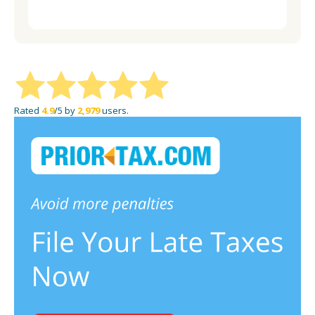
website on social media.
Rated
4.9
/5 by
2,979
users.