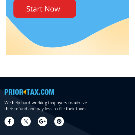
We help hard-working taxpayers maximize
their refund and pay less to file their taxes.