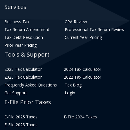
Services
Business Tax
CPA Review
Tax Return Amendment
Professional Tax Return Review
Tax Debt Resolution
Current Year Pricing
Prior Year Pricing
Tools & Support
2025 Tax Calculator
2024 Tax Calculator
2023 Tax Calculator
2022 Tax Calculator
Frequently Asked Questions
Tax Blog
Get Support
Login
E-File Prior Taxes
E-File 2025 Taxes
E-File 2024 Taxes
E-File 2023 Taxes