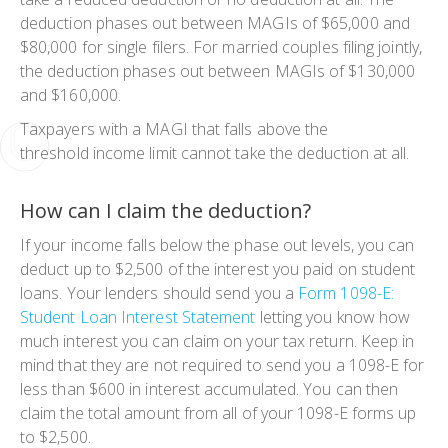
deduction phases out between MAGIs of $65,000 and
$80,000 for single filers. For married couples filing jointly,
the deduction phases out between MAGIs of $130,000
and $160,000.
Taxpayers with a MAGI that falls above the
threshold income limit cannot take the deduction at all.
How can I claim the deduction?
If your income falls below the phase out levels, you can
deduct up to $2,500 of the interest you paid on student
loans. Your lenders should send you a
Form 1098-E:
Student Loan Interest Statement
letting you know how
much interest you can claim on your tax return. Keep in
mind that they are not required to send you a 1098-E for
less than $600 in interest accumulated. You can then
claim the total amount from all of your 1098-E forms up
to $2,500.