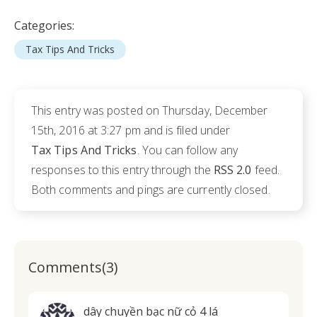
Categories:
Tax Tips And Tricks
This entry was posted on Thursday, December
15th, 2016 at 3:27 pm and is filed under
Tax Tips And Tricks
. You can follow any
responses to this entry through the
RSS 2.0
feed.
Both comments and pings are currently closed.
Comments(3)
dây chuyền bạc nữ cỏ 4 lá