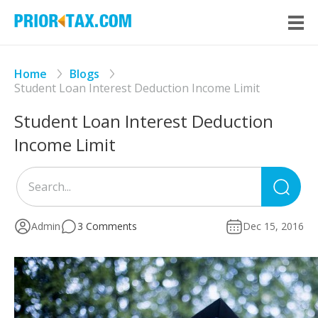
Home
Blogs
Student Loan Interest Deduction Income Limit
Student Loan Interest Deduction
Income Limit
Sea
for
Admin
3 Comments
Dec 15, 2016