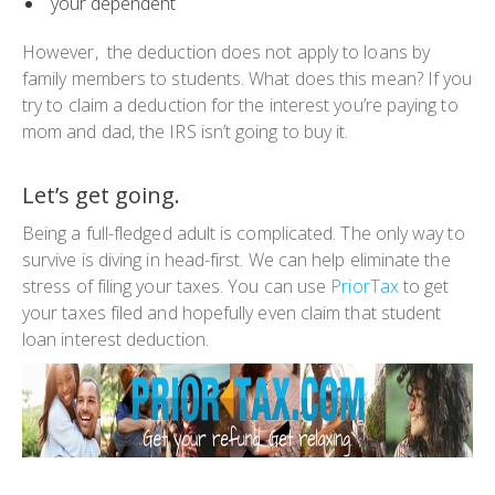
your dependent
However, the deduction does not apply to loans by
family members to students. What does this mean? If you
try to claim a deduction for the interest you’re paying to
mom and dad, the IRS isn’t going to buy it.
Let’s get going.
Being a full-fledged adult is complicated. The only way to
survive is diving in head-first. We can help eliminate the
stress of filing your taxes. You can use
PriorTax
to get
your taxes filed and hopefully even claim that student
loan interest deduction.