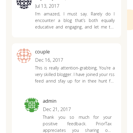
Jul 13, 2017
I’m amazed, I must say. Rarely do I
encounter a blog that’s both equally
educative and engaging, and let me tell
you, you have hit the nail on the head.
The problem is something not enough
men and women are speaking
couple
intelligently about.
Now i’m very happy
that I came across this during my
Dec 16, 2017
hunt
for something relating to this.
This is really attention-grabbing, You’re a
very skilled
blogger. I have joined your rss
feed annd sfay up for in thee hunt for
more of your wonderful post.
Additionally, I have shared your site in my
social networks
admin
Dec 21, 2017
Thank you so much for your
positive feedback. PriorTax
appreciates you sharing our