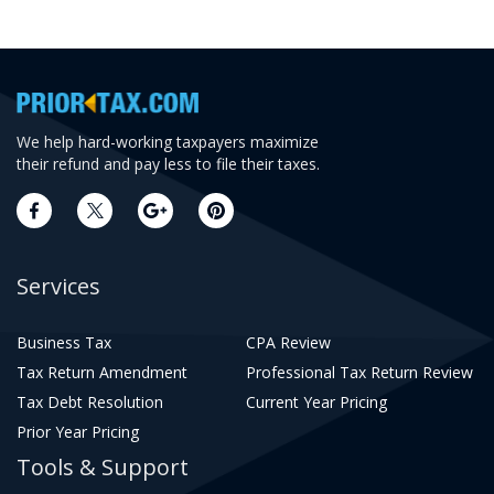
We help hard-working taxpayers maximize
their refund and pay less to file their taxes.
Services
Business Tax
CPA Review
Tax Return Amendment
Professional Tax Return Review
Tax Debt Resolution
Current Year Pricing
Prior Year Pricing
Tools & Support