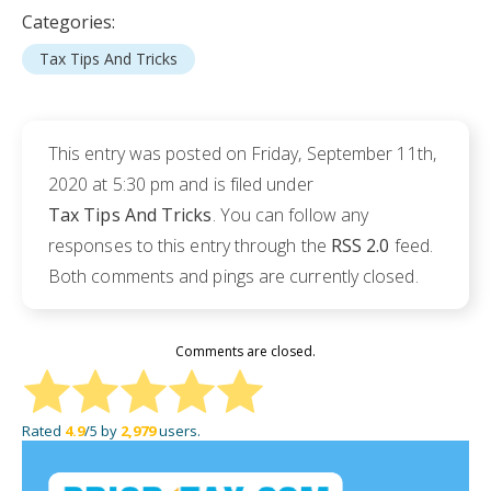
Categories:
Tax Tips And Tricks
This entry was posted on Friday, September 11th,
2020 at 5:30 pm and is filed under
Tax Tips And Tricks
. You can follow any
responses to this entry through the
RSS 2.0
feed.
Both comments and pings are currently closed.
Comments are closed.
Rated
4.9
/5 by
2,979
users.