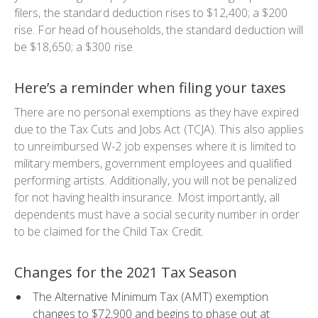
filers, the standard deduction rises to $12,400; a $200
rise. For head of households, the standard deduction will
be $18,650; a $300 rise.
Here’s a reminder when filing your taxes
There are no personal exemptions as they have expired
due to the Tax Cuts and Jobs Act (TCJA). This also applies
to unreimbursed W-2 job expenses where it is limited to
military members, government employees and qualified
performing artists. Additionally, you will not be penalized
for not having health insurance. Most importantly, all
dependents must have a social security number in order
to be claimed for the Child Tax Credit.
Changes for the 2021 Tax Season
The Alternative Minimum Tax (AMT) exemption
changes to $72,900 and begins to phase out at