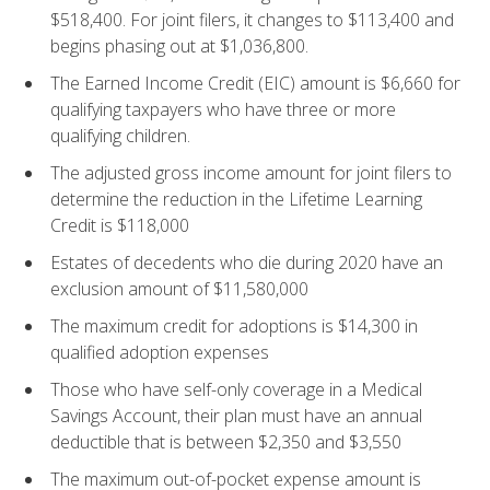
$518,400. For joint filers, it changes to $113,400 and
begins phasing out at $1,036,800.
The Earned Income Credit (EIC) amount is $6,660 for
qualifying taxpayers who have three or more
qualifying children.
The adjusted gross income amount for joint filers to
determine the reduction in the Lifetime Learning
Credit is $118,000
Estates of decedents who die during 2020 have an
exclusion amount of $11,580,000
The maximum credit for adoptions is $14,300 in
qualified adoption expenses
Those who have self-only coverage in a Medical
Savings Account, their plan must have an annual
deductible that is between $2,350 and $3,550
The maximum out-of-pocket expense amount is