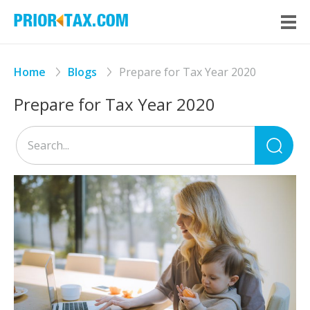
Home
Blogs
Prepare for Tax Year 2020
Prepare for Tax Year 2020
Sea
for