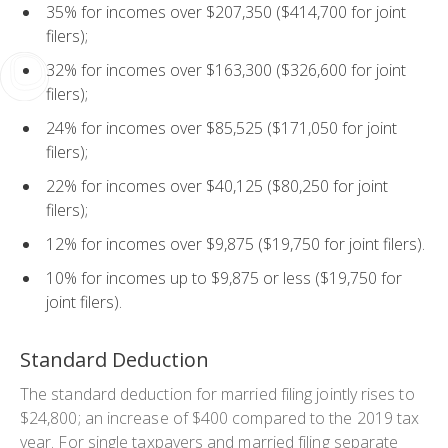
35% for incomes over $207,350 ($414,700 for joint
filers);
32% for incomes over $163,300 ($326,600 for joint
filers);
24% for incomes over $85,525 ($171,050 for joint
filers);
22% for incomes over $40,125 ($80,250 for joint
filers);
12% for incomes over $9,875 ($19,750 for joint filers).
10% for incomes up to $9,875 or less ($19,750 for
joint filers).
Standard Deduction
The standard deduction for married filing jointly rises to
$24,800; an increase of $400 compared to the 2019 tax
year. For single taxpayers and married filing separate