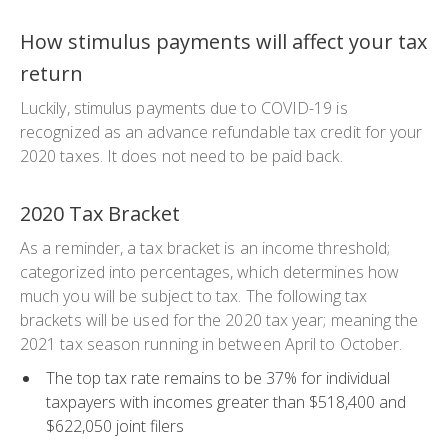
How stimulus payments will affect your tax
return
Luckily, stimulus payments due to COVID-19 is
recognized as an advance refundable tax credit for your
2020 taxes. It does not need to be paid back.
2020 Tax Bracket
As a reminder, a tax bracket is an income threshold;
categorized into percentages, which determines how
much you will be subject to tax. The following tax
brackets will be used for the 2020 tax year; meaning the
2021 tax season running in between April to October.
The top tax rate remains to be 37% for individual
taxpayers with incomes greater than $518,400 and
$622,050 joint filers