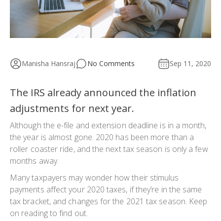
Manisha Hansraj
No Comments
Sep 11, 2020
The IRS already announced the inflation
adjustments for next year.
Although the e-file and extension deadline is in a month,
the year is almost gone. 2020 has been more than a
roller coaster ride, and the next tax season is only a few
months away.
Many taxpayers may wonder how their stimulus
payments affect your 2020 taxes, if they’re in the same
tax bracket, and changes for the 2021 tax season. Keep
on reading to find out.