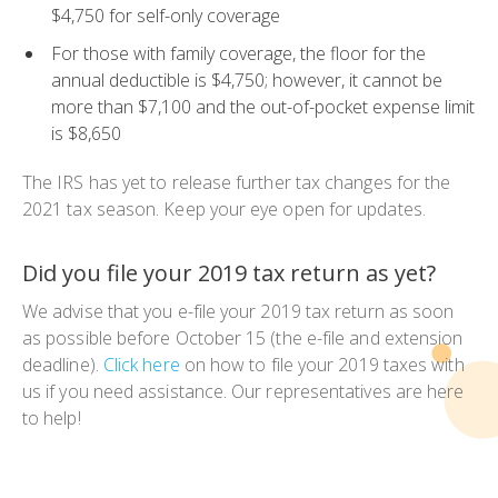
$4,750 for self-only coverage
For those with family coverage, the floor for the
annual deductible is $4,750; however, it cannot be
more than $7,100 and the out-of-pocket expense limit
is $8,650
The IRS has yet to release further tax changes for the
2021 tax season. Keep your eye open for updates.
Did you file your 2019 tax return as yet?
We advise that you e-file your 2019 tax return as soon
as possible before October 15 (the e-file and extension
deadline).
Click here
on how to file your 2019 taxes with
us if you need assistance. Our representatives are here
to help!