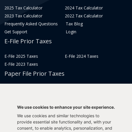
2025 Tax Calculator
2024 Tax Calculator
2023 Tax Calculator
2022 Tax Calculator
Frequently Asked Questions
Tax Blog
Get Support
Login
E-File Prior Taxes
E-File 2025 Taxes
E-File 2024 Taxes
E-File 2023 Taxes
Paper File Prior Taxes
File 2022
File 2020
File 2018
File 2016
File 2014
File 2012
We use cookies to enhance your site experience.
File 2021
File 2019
We use cookies and similar technologies to
File 2017
File 2015
provide essential site functionality and, with your
consent, to enable analytics, personalization, and
File 2013