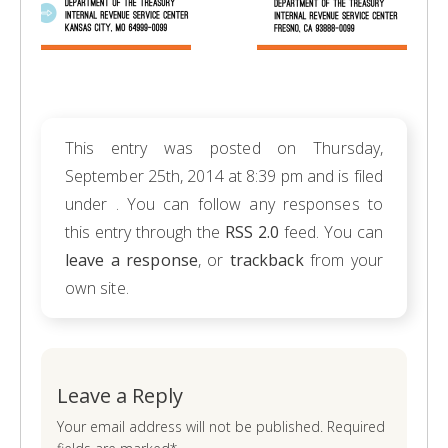
This entry was posted on Thursday,
September 25th, 2014 at 8:39 pm and is filed
under . You can follow any responses to
this entry through the
RSS 2.0
feed. You can
leave a response
, or
trackback
from your
own site.
Leave a Reply
Your email address will not be published. Required