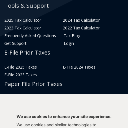
Tools & Support
2025 Tax Calculator
2024 Tax Calculator
2023 Tax Calculator
2022 Tax Calculator
Frequently Asked Questions
Tax Blog
Get Support
Login
E-File Prior Taxes
E-File 2025 Taxes
E-File 2024 Taxes
E-File 2023 Taxes
Paper File Prior Taxes
File 2022
File 2020
File 2018
File 2016
File 2014
File 2012
We use cookies to enhance your site experience.
File 2021
File 2019
We use cookies and similar technologies to