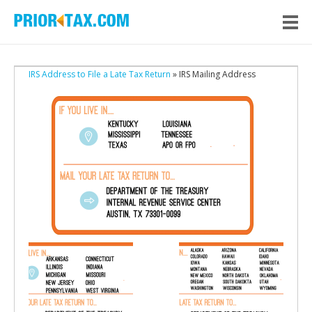
IRS Address to File a Late Tax Return
» IRS Mailing Address