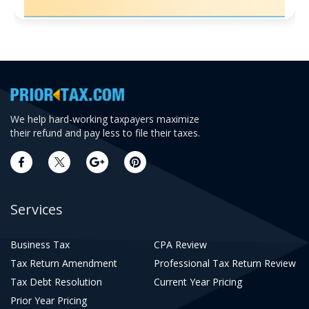
We help hard-working taxpayers maximize
their refund and pay less to file their taxes.
Services
Business Tax
CPA Review
Tax Return Amendment
Professional Tax Return Review
Tax Debt Resolution
Current Year Pricing
Prior Year Pricing