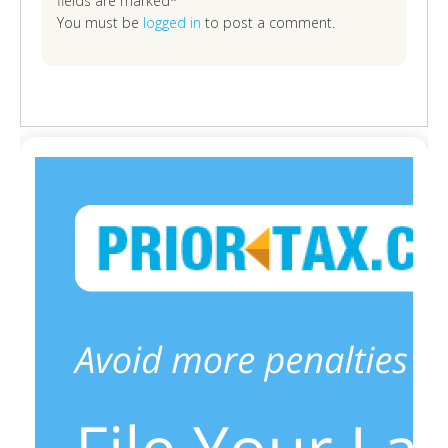
fields are marked*
You must be
logged in
to post a comment.