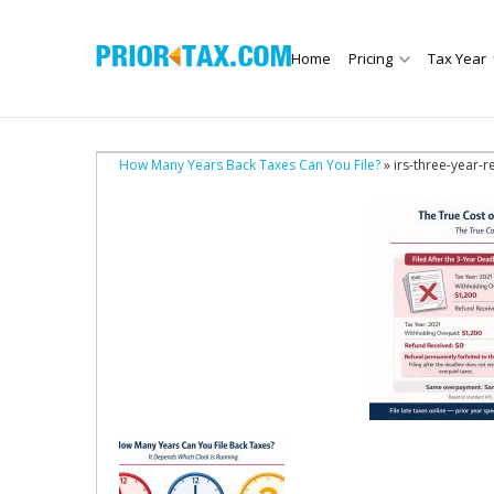
Home
Pricing
Tax Year
How Many Years Back Taxes Can You File?
» irs-three-year-