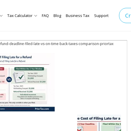
Cr
Tax Calculator
FAQ
Blog
Business Tax
Support
refund-deadline-filed-late-vs-on-time-back-taxes-comparison-priortax