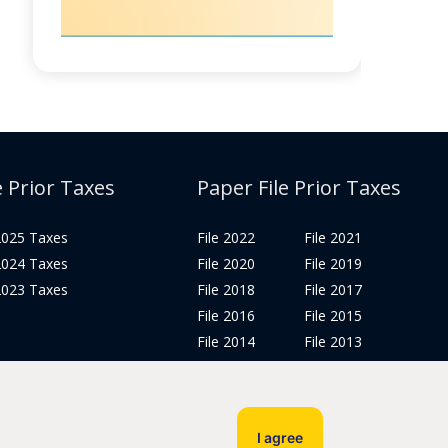
e Prior Taxes
Paper File Prior Taxes
 2025 Taxes
File 2022
File 2021
 2024 Taxes
File 2020
File 2019
 2023 Taxes
File 2018
File 2017
File 2016
File 2015
File 2014
File 2013
File 2012
Tax Years 2005-2011
I agree