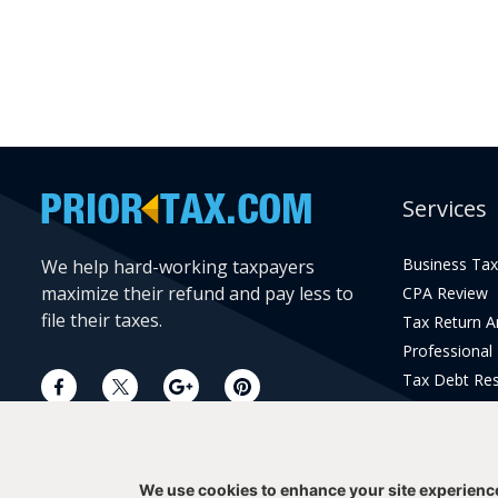
Services
Business Tax
We help hard-working taxpayers
maximize their refund and pay less to
CPA Review
file their taxes.
Tax Return 
Professional
Tax Debt Res
Current Year 
Prior Year Pr
We use cookies to enhance your site experienc