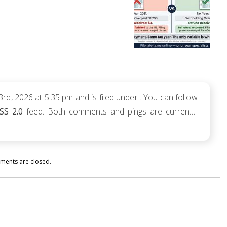
d, 2026 at 5:35 pm and is filed under . You can follow
SS 2.0
feed. Both comments and pings are currently
ents are closed.