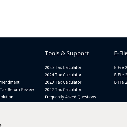
Tools & Support
E-Fil
2025 Tax Calculator
E-File
2024 Tax Calculator
E-File
Amendment
2023 Tax Calculator
E-File
 Tax Return Review
2022 Tax Calculator
olution
Frequently Asked Questions
Pricing
Tax Blog
icing
Get Support
Login
e.