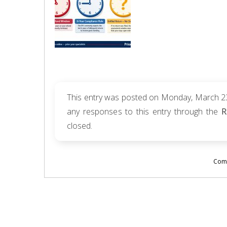
This entry was posted on Monday, March 23r
any responses to this entry through the
R
closed.
Comm