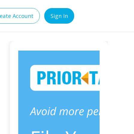
eate Account
Sign In