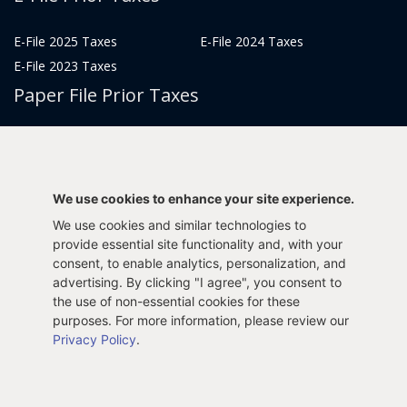
E-File 2025 Taxes
E-File 2024 Taxes
E-File 2023 Taxes
Paper File Prior Taxes
File 2022
File 2020
File 2018
File 2016
File 2014
File 2012
We use cookies to enhance your site experience.
File 2021
File 2019
We use cookies and similar technologies to
File 2017
File 2015
provide essential site functionality and, with your
File 2013
consent, to enable analytics, personalization, and
advertising. By clicking "I agree", you consent to
Tax Years 2005-2011
the use of non-essential cookies for these
purposes. For more information, please review our
Privacy Policy
.
Privacy Policy
Terms & Conditions
Sitemap