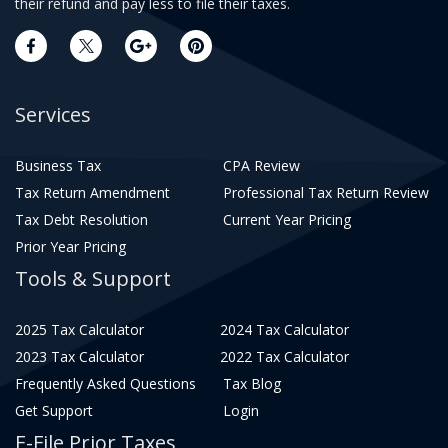
their refund and pay less to file their taxes.
Services
Business Tax
CPA Review
Tax Return Amendment
Professional Tax Return Review
Tax Debt Resolution
Current Year Pricing
Prior Year Pricing
Tools & Support
2025 Tax Calculator
2024 Tax Calculator
2023 Tax Calculator
2022 Tax Calculator
Frequently Asked Questions
Tax Blog
Get Support
Login
E-File Prior Taxes