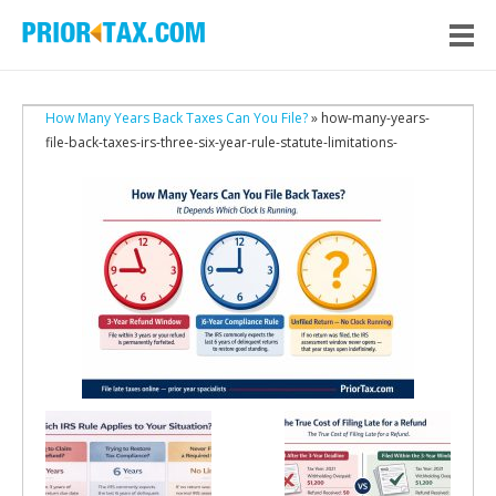
How Many Years Back Taxes Can You File?
» how-many-years-
file-back-taxes-irs-three-six-year-rule-statute-limitations-