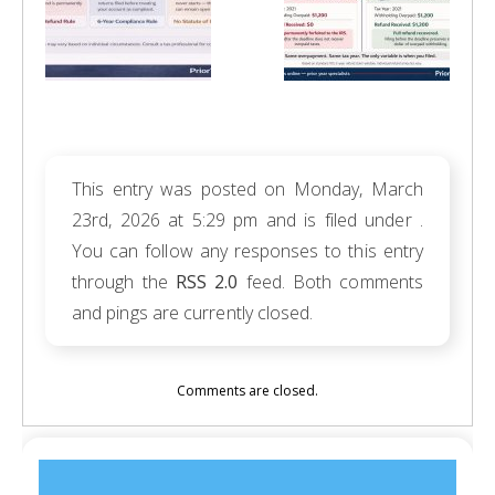
This entry was posted on Monday, March
23rd, 2026 at 5:29 pm and is filed under .
You can follow any responses to this entry
through the
RSS 2.0
feed. Both comments
and pings are currently closed.
Comments are closed.