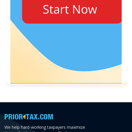
We help hard-working taxpayers maximize