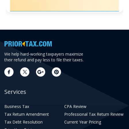
We help hard-working taxpayers maximize
their refund and pay less to file their taxes.
Services
Business Tax
CPA Review
Tax Return Amendment
Professional Tax Return Review
Tax Debt Resolution
Current Year Pricing