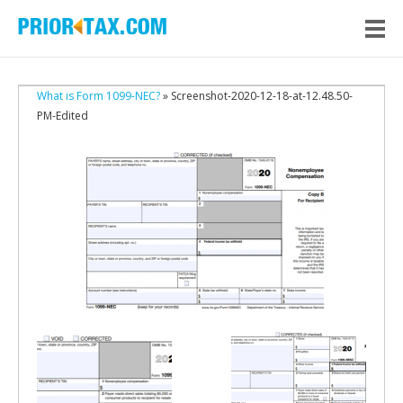
What is Form 1099-NEC?
» Screenshot-2020-12-18-at-12.48.50-
PM-Edited