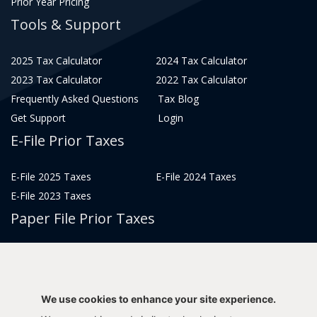
Prior Year Pricing
Tools & Support
2025 Tax Calculator
2024 Tax Calculator
2023 Tax Calculator
2022 Tax Calculator
Frequently Asked Questions
Tax Blog
Get Support
Login
E-File Prior Taxes
E-File 2025 Taxes
E-File 2024 Taxes
E-File 2023 Taxes
Paper File Prior Taxes
File 2022
File 2020
File 2018
File 2016
File 2014
File 2012
We use cookies to enhance your site experience.
File 2021
File 2019