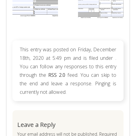
This entry was posted on Friday, December
18th, 2020 at 5:49 pm and is filed under .
You can follow any responses to this entry
through the
RSS 2.0
feed. You can skip to
the end and leave a response. Pinging is
currently not allowed.
Leave a Reply
Your email address will not be published. Required