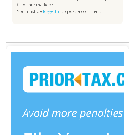
fields are marked*
You must be
logged in
to post a comment.