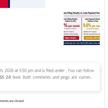
h, 2026 at 5:50 pm and is filed under . You can follow
SS 2.0
feed. Both comments and pings are currently
ents are closed.