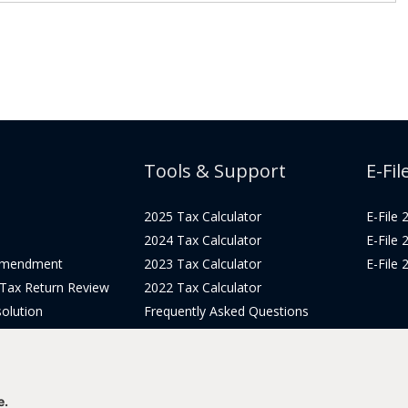
Tools & Support
E-Fil
2025 Tax Calculator
E-File
2024 Tax Calculator
E-File
Amendment
2023 Tax Calculator
E-File
 Tax Return Review
2022 Tax Calculator
olution
Frequently Asked Questions
Pricing
Tax Blog
icing
Get Support
Login
e.