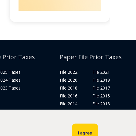
e Prior Taxes
Paper File Prior Taxes
 2025 Taxes
File 2022
File 2021
 2024 Taxes
File 2020
File 2019
 2023 Taxes
File 2018
File 2017
File 2016
File 2015
File 2014
File 2013
File 2012
Tax Years 2005-2011
I agree