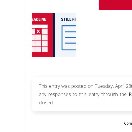
This entry was posted on Tuesday, April 28t
any responses to this entry through the
R
closed.
Comm