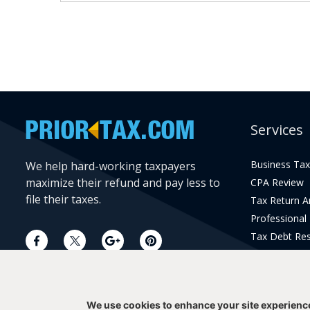
Services
Business Tax
We help hard-working taxpayers
maximize their refund and pay less to
CPA Review
file their taxes.
Tax Return 
Professional
Tax Debt Res
Current Year 
Prior Year Pr
We use cookies to enhance your site experienc