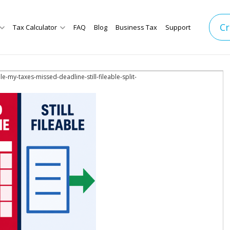
Cr
Tax Calculator
FAQ
Blog
Business Tax
Support
-file-my-taxes-missed-deadline-still-fileable-split-