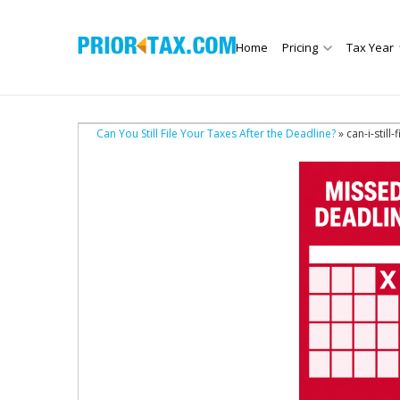
Home
Pricing
Tax Year
Can You Still File Your Taxes After the Deadline?
» can-i-still