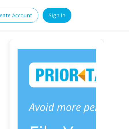
eate Account
Sign In