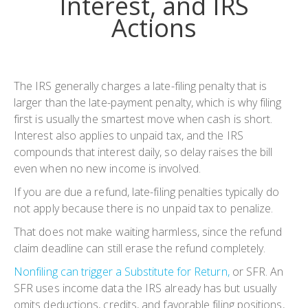
Interest, and IRS
Actions
The IRS generally charges a late-filing penalty that is
larger than the late-payment penalty, which is why filing
first is usually the smartest move when cash is short.
Interest also applies to unpaid tax, and the IRS
compounds that interest daily, so delay raises the bill
even when no new income is involved.
If you are due a refund, late-filing penalties typically do
not apply because there is no unpaid tax to penalize.
That does not make waiting harmless, since the refund
claim deadline can still erase the refund completely.
Nonfiling can trigger a Substitute for Return,
or SFR. An
SFR uses income data the IRS already has but usually
omits deductions, credits, and favorable filing positions,