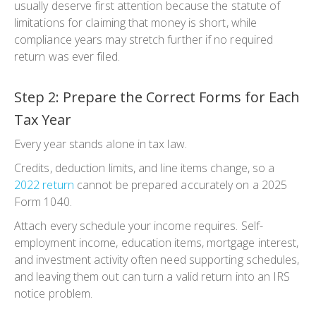
usually deserve first attention because the statute of
limitations for claiming that money is short, while
compliance years may stretch further if no required
return was ever filed.
Step 2: Prepare the Correct Forms for Each
Tax Year
Every year stands alone in tax law.
Credits, deduction limits, and line items change, so a
2022 return
cannot be prepared accurately on a 2025
Form 1040.
Attach every schedule your income requires. Self-
employment income, education items, mortgage interest,
and investment activity often need supporting schedules,
and leaving them out can turn a valid return into an IRS
notice problem.