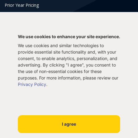
Prior Year Pricing
Tools & Support
2025 Tax Calculator
2024 Tax Calculator
We use cookies to enhance your site experience.
2023 Tax Calculator
2022 Tax Calculator
We use cookies and similar technologies to
Frequently Asked Questions
Tax Blog
provide essential site functionality and, with your
Get Support
Login
consent, to enable analytics, personalization, and
E-File Prior Taxes
advertising. By clicking "I agree", you consent to
the use of non-essential cookies for these
purposes. For more information, please review our
E-File 2025 Taxes
E-File 2024 Taxes
Privacy Policy
.
E-File 2023 Taxes
Paper File Prior Taxes
File 2022
File 2020
File 2018
File 2016
I agree
File 2014
File 2012