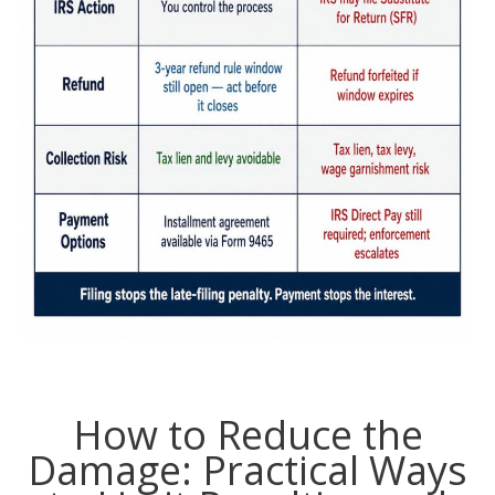
How to Reduce the
Damage: Practical Ways