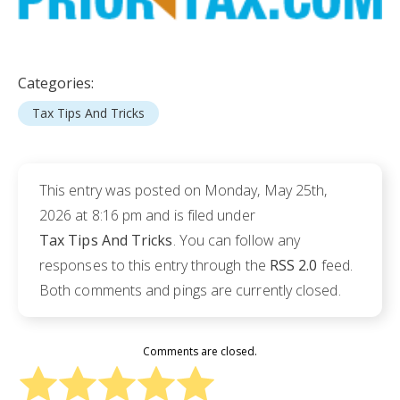
Categories:
Tax Tips And Tricks
This entry was posted on Monday, May 25th,
2026 at 8:16 pm and is filed under
Tax Tips And Tricks
. You can follow any
responses to this entry through the
RSS 2.0
feed.
Both comments and pings are currently closed.
Comments are closed.