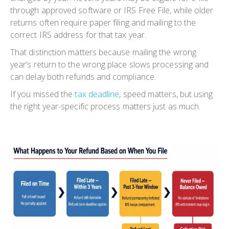
through approved software or IRS Free File, while older
returns often require paper filing and mailing to the
correct IRS address for that tax year.
That distinction matters because mailing the wrong
year’s return to the wrong place slows processing and
can delay both refunds and compliance.
If you missed the
tax deadline
, speed matters, but using
the right year-specific process matters just as much.