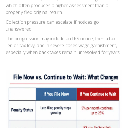
which often produces a higher assessment than a
properly filed original return.
Collection pressure can escalate if notices go
unanswered.
The progression may include an IRS notice, then a tax
lien or tax levy, and in severe cases wage garnishment,
especially when back taxes remain unresolved for years.