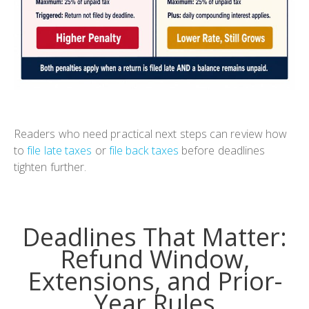
Readers who need practical next steps can review how
to
file late taxes
or
file back taxes
before deadlines
tighten further.
Deadlines That Matter:
Refund Window,
Extensions, and Prior-
Year Rules