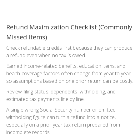
Refund Maximization Checklist (Commonly
Missed Items)
Check refundable credits first because they can produce
a refund even when no tax is owed.
Earned income-related benefits, education items, and
health coverage factors often change from year to year,
so assumptions based on one prior return can be costly.
Review filing status, dependents, withholding, and
estimated tax payments line by line.
A single wrong Social Security number or omitted
withholding figure can turn a refund into a notice,
especially on a prior-year tax return prepared from
incomplete records.