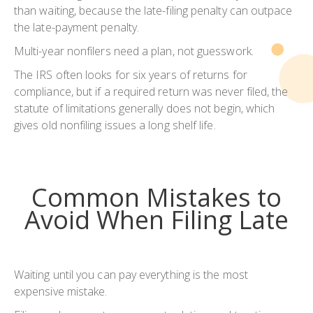
than waiting, because the late-filing penalty can outpace
the late-payment penalty.
Multi-year nonfilers need a plan, not guesswork.
The IRS often looks for six years of returns for
compliance, but if a required return was never filed, the
statute of limitations generally does not begin, which
gives old nonfiling issues a long shelf life.
Common Mistakes to
Avoid When Filing Late
Waiting until you can pay everything is the most
expensive mistake.