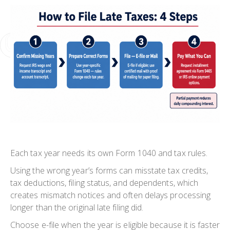
Each tax year needs its own Form 1040 and tax rules.
Using the wrong year’s forms can misstate tax credits,
tax deductions, filing status, and dependents, which
creates mismatch notices and often delays processing
longer than the original late filing did.
Choose e-file when the year is eligible because it is faster