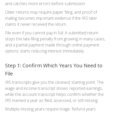
and catches more errors before submission.
Older returns may require paper filing, and proof of
mailing becomes important evidence if the IRS later
claims it never received the return.
File even if you cannot pay in full. A submitted return
stops the late-filing penalty from growing in many cases,
and a partial payment made through online payment
options starts reducing interest immediately.
Step 1: Confirm Which Years You Need to
File
IRS transcripts give you the cleanest starting point. The
wage and income transcript shows reported earnings,
while the account transcript helps confirm whether the
IRS marked a year as filed, assessed, or still missing.
Multiple missing years require triage. Refund years