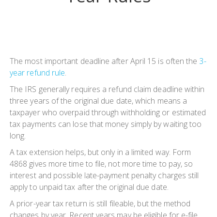
The most important deadline after April 15 is often the
3-
year refund rule
.
The IRS generally requires a refund claim deadline within
three years of the original due date, which means a
taxpayer who overpaid through withholding or estimated
tax payments can lose that money simply by waiting too
long.
A tax extension helps, but only in a limited way. Form
4868 gives more time to file, not more time to pay, so
interest and possible late-payment penalty charges still
apply to unpaid tax after the original due date.
A prior-year tax return is still fileable, but the method
changes by year. Recent years may be eligible for e-file