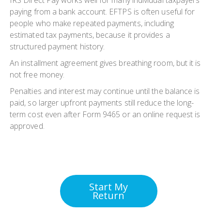
IRS Direct Pay works well for many individual taxpayers
paying from a bank account. EFTPS is often useful for
people who make repeated payments, including
estimated tax payments, because it provides a
structured payment history.
An installment agreement gives breathing room, but it is
not free money.
Penalties and interest may continue until the balance is
paid, so larger upfront payments still reduce the long-
term cost even after Form 9465 or an online request is
approved.
Start My
Return