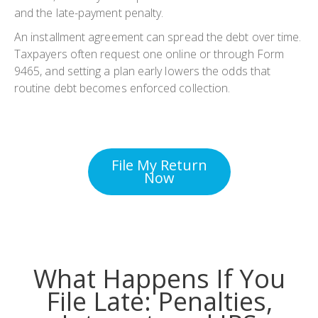
and the late-payment penalty.
An installment agreement can spread the debt over time.
Taxpayers often request one online or through Form
9465, and setting a plan early lowers the odds that
routine debt becomes enforced collection.
File My Return
Now
What Happens If You
File Late: Penalties,