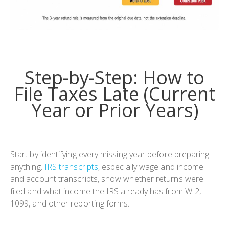
Step-by-Step: How to
File Taxes Late (Current
Year or Prior Years)
Start by identifying every missing year before preparing
anything.
IRS transcripts
, especially wage and income
and account transcripts, show whether returns were
filed and what income the IRS already has from W-2,
1099, and other reporting forms.