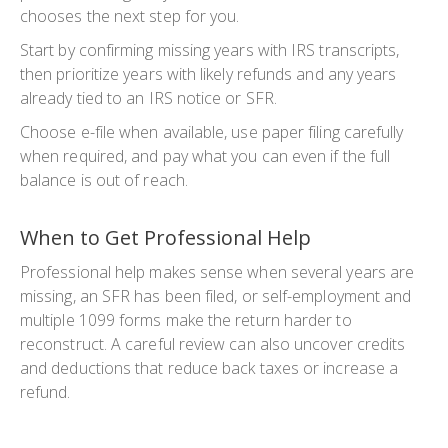
chooses the next step for you.
Start by confirming missing years with IRS transcripts,
then prioritize years with likely refunds and any years
already tied to an IRS notice or SFR.
Choose e-file when available, use paper filing carefully
when required, and pay what you can even if the full
balance is out of reach.
When to Get Professional Help
Professional help makes sense when several years are
missing, an SFR has been filed, or self-employment and
multiple 1099 forms make the return harder to
reconstruct. A careful review can also uncover credits
and deductions that reduce back taxes or increase a
refund.