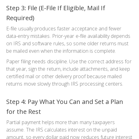
Step 3: File (E-File If Eligible, Mail If
Required)
E-file usually produces faster acceptance and fewer
data-entry mistakes. Prior-year e-file availability depends
on IRS and software rules, so some older returns must
be mailed even when the information is complete.
Paper filing needs discipline. Use the correct address for
that year, sign the return, include attachments, and keep
certified mail or other delivery proof because mailed
returns move slowly through IRS processing centers.
Step 4: Pay What You Can and Set a Plan
for the Rest
Partial payment helps more than many taxpayers
assume. The IRS calculates interest on the unpaid
amount, so every dollar paid now reduces future interest