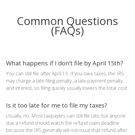
Common Questions
(FAQs
)
What happens if I don’t file by April 15th?
You can still file after April 15. If you owe taxes, the IRS
may charge a late-filing penalty, a late-payment penalty,
and interest, so filing quickly usually lowers the total cost.
Is it too late for me to file my taxes?
Usually, no. Most taxpayers can still file late, but anyone
due a refund should watch the refund claim deadline
because the IRS generally will not issue that refund after