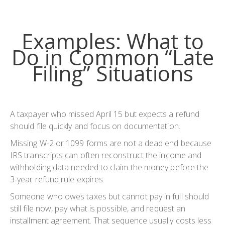
Examples: What to
Do in Common “Late
Filing” Situations
A taxpayer who missed April 15 but expects a refund
should file quickly and focus on documentation.
Missing W-2 or 1099 forms are not a dead end because
IRS transcripts can often reconstruct the income and
withholding data needed to claim the money before the
3-year refund rule expires.
Someone who owes taxes but cannot pay in full should
still file now, pay what is possible, and request an
installment agreement. That sequence usually costs less