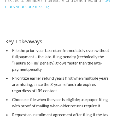
risk tied to penalties, interest, refund deadlines, and
how
many years are missing
.
Key Takeaways
File the prior-year tax return immediately even without
full payment – the late-filing penalty (technically the
“Failure to File” penalty) grows faster than the late-
payment penalty
Prioritize earlier refund years first when multiple years
are missing, since the 3-year refund rule expires
regardless of IRS contact
Choose e-file when the year is eligible; use paper filing
with proof of mailing when older returns require it
Request an installment agreement after filing if the tax