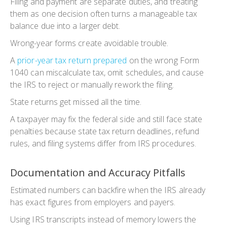
Filing and payment are separate duties, and treating
them as one decision often turns a manageable tax
balance due into a larger debt.
Wrong-year forms create avoidable trouble.
A
prior-year tax return prepared
on the wrong Form
1040 can miscalculate tax, omit schedules, and cause
the IRS to reject or manually rework the filing.
State returns get missed all the time.
A taxpayer may fix the federal side and still face state
penalties because state tax return deadlines, refund
rules, and filing systems differ from IRS procedures.
Documentation and Accuracy Pitfalls
Estimated numbers can backfire when the IRS already
has exact figures from employers and payers.
Using IRS transcripts instead of memory lowers the