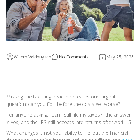
Willem Veldhuyzen
No Comments
May 25, 2026
Missing the tax filing deadline creates one urgent
question: can you fix it before the costs get worse?
For anyone asking, “
Can I still file my taxes
?”, the answer
is yes, and the IRS still accepts late returns after April 15.
What changes is not your ability to file, but the financial