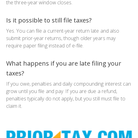
the three-year window closes.
Is it possible to still file taxes?
Yes. You can file a current-year return late and also
submit prior-year returns, though older years may
require paper filing instead of e-file.
What happens if you are late filing your
taxes?
If you owe, penalties and daily compounding interest can
grow until you file and pay. If you are due a refund,
penalties typically do not apply, but you still must file to
claim it.