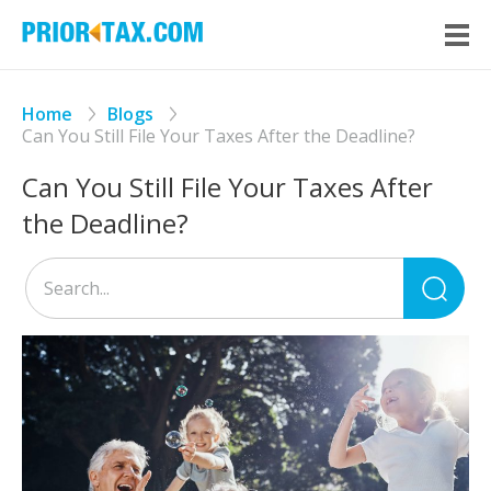
Home
Blogs
Can You Still File Your Taxes After the Deadline?
Can You Still File Your Taxes After
the Deadline?
Sea
for