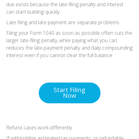
due exists because the late-filing penalty and interest
can start building quickly.
Late filing and late payment are separate problems.
Filing your Form 1040 as soon as possible often cuts the
larger late-filing penalty, while paying what you can
reduces the late-payment penalty and daily compounding
interest even if you cannot clear the full balance.
Start Filing
Now
Refund cases work differently.
If withholding, estimated tax payments, or refundable