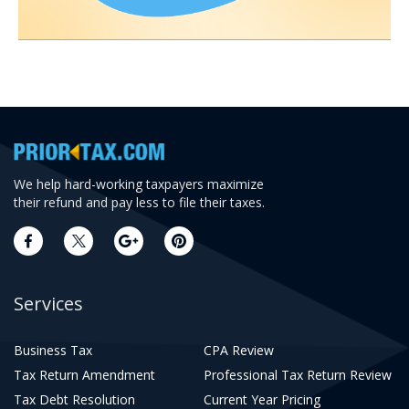
We help hard-working taxpayers maximize
their refund and pay less to file their taxes.
Services
Business Tax
CPA Review
Tax Return Amendment
Professional Tax Return Review
Tax Debt Resolution
Current Year Pricing