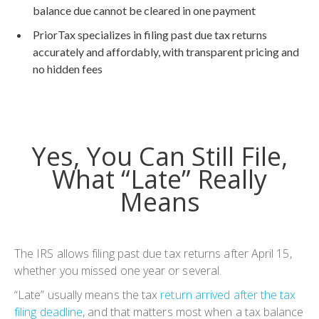
balance due cannot be cleared in one payment
PriorTax specializes in filing past due tax returns
accurately and affordably, with transparent pricing and
no hidden fees
Yes, You Can Still File,
What “Late” Really
Means
The IRS allows filing past due tax returns after April 15,
whether you missed one year or several.
“Late” usually means the tax
return arrived after the tax
filing deadline
, and that matters most when a tax balance