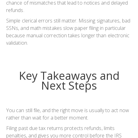
chance of mismatches that lead to notices and delayed
refunds.
Simple clerical errors still matter. Missing signatures, bad
SSNs, and math mistakes slow paper filing in particular
because manual correction takes longer than electronic
validation.
Key Takeaways and
Next Steps
You can still file, and the right move is usually to act now
rather than wait for a better moment.
Filing past due tax returns protects refunds, limits
penalties, and gives you more control before the IRS