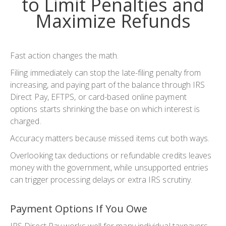
to Limit Penalties and
Maximize Refunds
Fast action changes the math.
Filing immediately can stop the late-filing penalty from
increasing, and paying part of the balance through IRS
Direct Pay, EFTPS, or card-based online payment
options starts shrinking the base on which interest is
charged.
Accuracy matters because missed items cut both ways.
Overlooking tax deductions or refundable credits leaves
money with the government, while unsupported entries
can trigger processing delays or extra IRS scrutiny.
Payment Options If You Owe