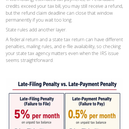
credits exceed your tax bill, you may still receive a refund,
but the refund claim deadline can close that window
permanently if you wait too long.
State rules add another layer.
A federal return and a state tax return can have different
penalties, mailing rules, and e-file availability, so checking
your state tax agency matters even when the IRS issue
seems straightforward.