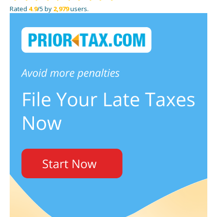
Rated
4.9
/5 by
2,979
users.