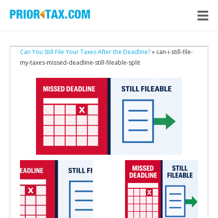
Can You Still File Your Taxes After the Deadline?
» can-i-still-file-
my-taxes-missed-deadline-still-fileable-split