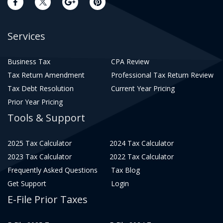
Services
Business Tax
CPA Review
Tax Return Amendment
Professional Tax Return Review
Tax Debt Resolution
Current Year Pricing
Prior Year Pricing
Tools & Support
2025 Tax Calculator
2024 Tax Calculator
2023 Tax Calculator
2022 Tax Calculator
Frequently Asked Questions
Tax Blog
Get Support
Login
E-File Prior Taxes