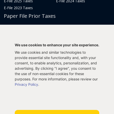
E-File 2025 Taxes
E-File 2024 Taxes
E-File 2023 Taxes
Paper File Prior Taxes
File 2022
File 2020
File 2018
File 2016
File 2014
File 2012
We use cookies to enhance your site experience.
File 2021
File 2019
We use cookies and similar technologies to
File 2017
File 2015
provide essential site functionality and, with your
File 2013
consent, to enable analytics, personalization, and
advertising. By clicking "I agree", you consent to
Tax Years 2005-2011
the use of non-essential cookies for these
purposes. For more information, please review our
Privacy Policy
.
Privacy Policy
Terms & Conditions
Sitemap