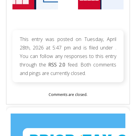
This entry was posted on Tuesday, April
28th, 2026 at 5:47 pm and is filed under .
You can follow any responses to this entry
through the
RSS 2.0
feed. Both comments
and pings are currently closed.
Comments are closed.