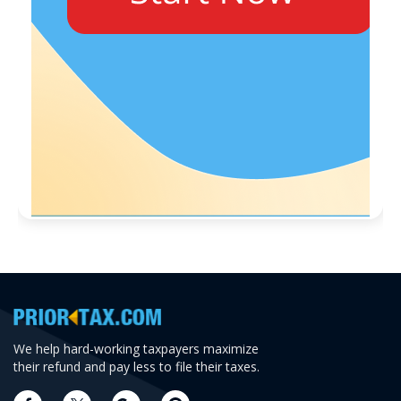
We help hard-working taxpayers maximize
their refund and pay less to file their taxes.