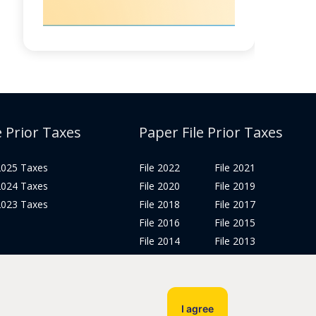
e Prior Taxes
Paper File Prior Taxes
 2025 Taxes
File 2022
File 2021
 2024 Taxes
File 2020
File 2019
 2023 Taxes
File 2018
File 2017
File 2016
File 2015
File 2014
File 2013
File 2012
Tax Years 2005-2011
I agree