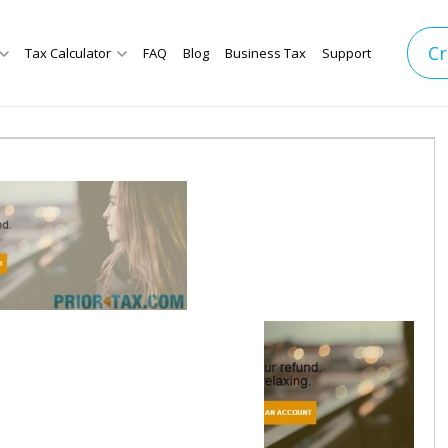
Cr
Tax Calculator
FAQ
Blog
Business Tax
Support