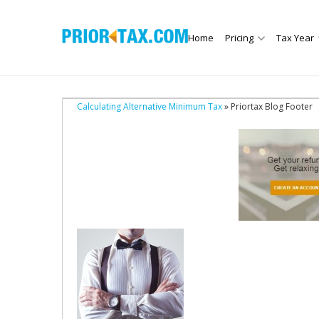
Home
Pricing
Tax Year
Calculating Alternative Minimum Tax
» Priortax Blog Footer