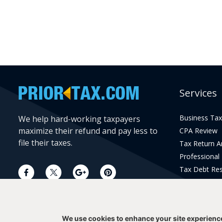
Services
Business Tax
We help hard-working taxpayers
maximize their refund and pay less to
CPA Review
file their taxes.
Tax Return 
Professional
Tax Debt Res
Current Year 
Prior Year Pr
We use cookies to enhance your site experienc