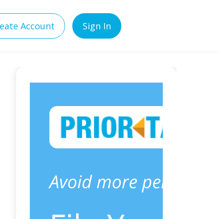
eate Account
Sign In