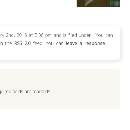
y 2nd, 2016 at 5:36 pm and is filed under . You can
ugh the
RSS 2.0
feed. You can
leave a response
, or
quired fields are marked*