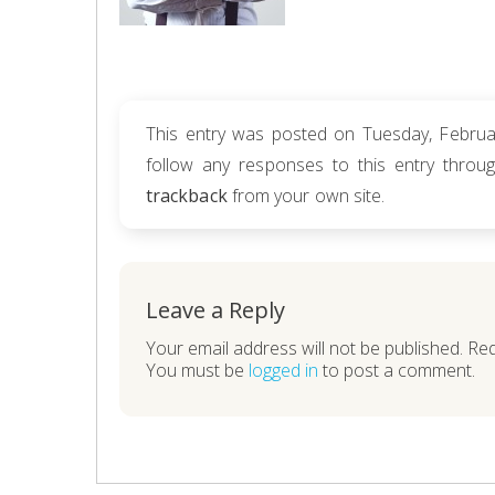
This entry was posted on Tuesday, Februar
follow any responses to this entry thro
trackback
from your own site.
Leave a Reply
Your email address will not be published. Re
You must be
logged in
to post a comment.