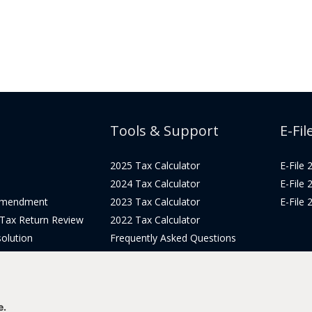
Tools & Support
E-Fil
2025 Tax Calculator
E-File
2024 Tax Calculator
E-File
Amendment
2023 Tax Calculator
E-File
 Tax Return Review
2022 Tax Calculator
olution
Frequently Asked Questions
Pricing
Tax Blog
icing
Get Support
Login
e.