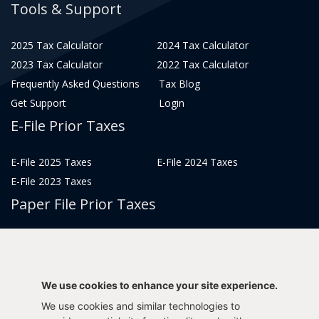
Tools & Support
2025 Tax Calculator
2024 Tax Calculator
2023 Tax Calculator
2022 Tax Calculator
Frequently Asked Questions
Tax Blog
Get Support
Login
E-File Prior Taxes
E-File 2025 Taxes
E-File 2024 Taxes
E-File 2023 Taxes
Paper File Prior Taxes
File 2022
File 2020
File 2018
File 2016
File 2014
File 2012
We use cookies to enhance your site experience.
File 2021
File 2019
We use cookies and similar technologies to
File 2017
File 2015