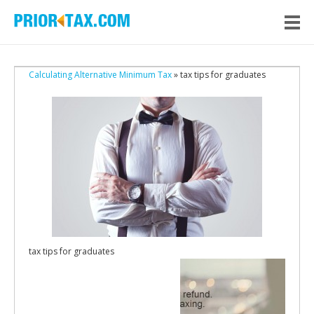
Calculating Alternative Minimum Tax
» tax tips for graduates
tax tips for graduates