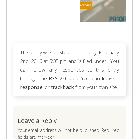
This entry was posted on Tuesday, February
2nd, 2016 at 5:35 pm and is filed under . You
can follow any responses to this entry
through the
RSS 2.0
feed. You can
leave a
response
, or
trackback
from your own site.
Leave a Reply
Your email address will not be published. Required
fields are marked*