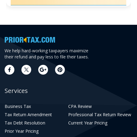
We help hard-working taxpayers maximize
their refund and pay less to file their taxes.
Services
Business Tax
CPA Review
Tax Return Amendment
Professional Tax Return Review
Tax Debt Resolution
Current Year Pricing
Prior Year Pricing