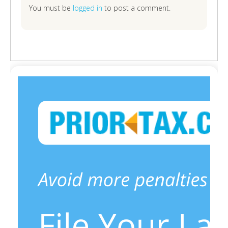
You must be
logged in
to post a comment.