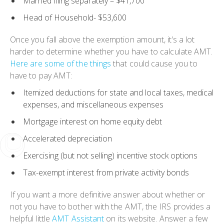
Married filing separately
– $41,700
Head of Household-
$53,600
Once you fall above the exemption amount, it’s a lot
harder to determine whether you have to calculate AMT.
Here are some of the things
that could cause you to
have to pay AMT:
Itemized deductions for state and local taxes, medical
expenses, and miscellaneous expenses
Mortgage interest on home equity debt
Accelerated depreciation
Exercising (but not selling) incentive stock options
Tax-exempt interest from private activity bonds
If you want a more definitive answer about whether or
not you have to bother with the AMT, the IRS provides a
helpful little
AMT Assistant
on its website. Answer a few