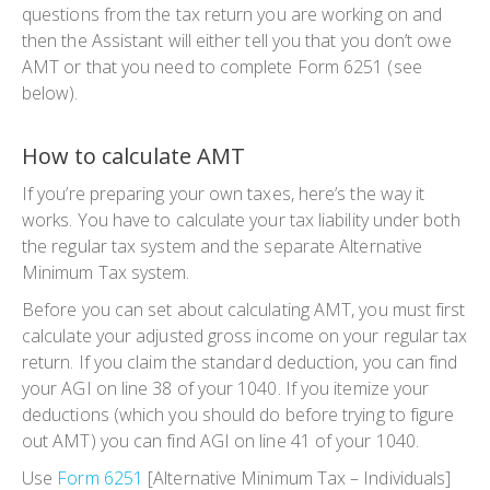
questions from the tax return you are working on and
then the Assistant will either tell you that you don’t owe
AMT or that you need to complete Form 6251 (see
below).
How to calculate AMT
If you’re preparing your own taxes, here’s the way it
works. You have to calculate your tax liability under both
the regular tax system and the separate Alternative
Minimum Tax system.
Before you can set about calculating AMT, you must first
calculate your adjusted gross income on your regular tax
return. If you claim the standard deduction, you can find
your AGI on line 38 of your 1040. If you itemize your
deductions (which you should do before trying to figure
out AMT) you can find AGI on line 41 of your 1040.
Use
Form 6251
[Alternative Minimum Tax – Individuals]