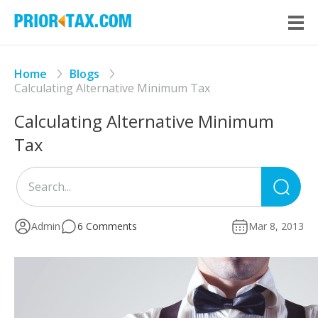
Home
Blogs
Calculating Alternative Minimum Tax
Calculating Alternative Minimum
Tax
Sea
for
Admin
6 Comments
Mar 8, 2013