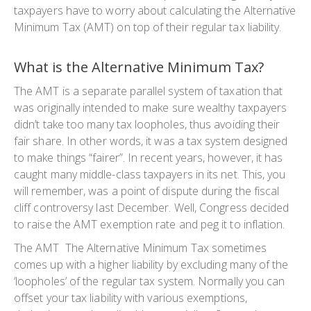
taxpayers have to worry about calculating the Alternative
Minimum Tax (AMT) on top of their regular tax liability.
What is the Alternative Minimum Tax?
The AMT is a separate parallel system of taxation that
was originally intended to make sure wealthy taxpayers
didn’t take too many tax loopholes, thus avoiding their
fair share. In other words, it was a tax system designed
to make things “fairer”. In recent years, however, it has
caught many middle-class taxpayers in its net. This, you
will remember, was a point of dispute during the fiscal
cliff controversy last December. Well, Congress decided
to raise the AMT exemption rate and peg it to inflation.
The AMT The Alternative Minimum Tax sometimes
comes up with a higher liability by excluding many of the
‘loopholes’ of the regular tax system. Normally you can
offset your tax liability with various exemptions,