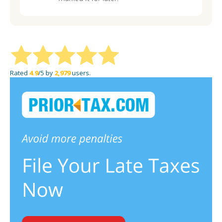
Rated
4.9
/5 by
2,979
users.