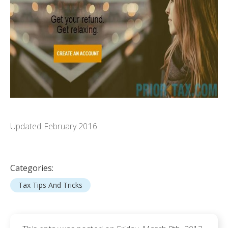
Updated February 2016
Categories:
Tax Tips And Tricks