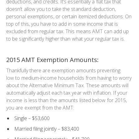
deductions, and credits. It’s essentially a flat tax that
doesn’t allow you to take the standard deduction,
personal exemptions, or certain itemized deductions. On
top of this, you have to add in some income that is
excluded from regular tax. This means AMT can add up
to be significantly higher than what your regular tax is.
2015 AMT Exemption Amounts:
Thankfully there are exemption amounts preventing
low to medium-income households from having to worry
about the Alternative Minimum Tax. These amounts will
automatically adjust each tax year with inflation. If your
income is less than the amounts listed below for 2015,
you are exempt from the AMT:
Single
– $53,600
Married filing jointly
– $83,400