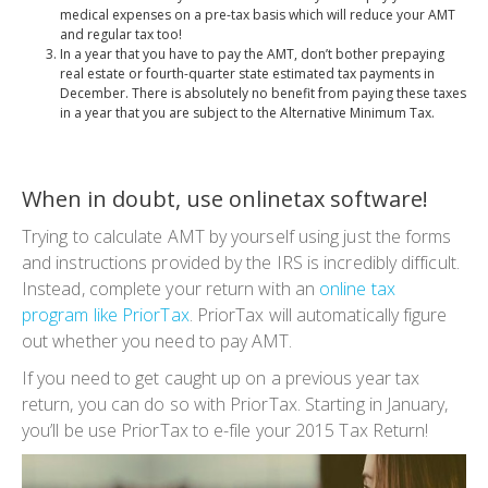
medical expenses on a pre-tax basis which will reduce your AMT
and regular tax too!
In a year that you have to pay the AMT, don’t bother prepaying
real estate or fourth-quarter state estimated tax payments in
December. There is absolutely no benefit from paying these taxes
in a year that you are subject to the Alternative Minimum Tax.
When in doubt, use onlinetax software!
Trying to calculate AMT by yourself using just the forms
and instructions provided by the IRS is incredibly difficult.
Instead, complete your return with an
online tax
program like PriorTax
. PriorTax will automatically figure
out whether you need to pay AMT.
If you need to get caught up on a previous year tax
return, you can do so with PriorTax. Starting in January,
you’ll be use PriorTax to e-file your 2015 Tax Return!