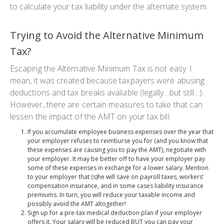
to calculate your tax liability under the alternate system.
Trying to Avoid the Alternative Minimum
Tax?
Escaping the Alternative Minimum Tax is not easy. I
mean, it
was
created because taxpayers were abusing
deductions and tax breaks available (
legally…but still…
).
However, there are certain measures to take that can
lessen the impact of the AMT on your tax bill.
If you accumulate employee business expenses over the year that
your employer refuses to reimburse you for (and you know that
these expenses are causing you to pay the AMT), negotiate with
your employer. It may be better off to have your employer pay
some of these expenses in exchange for a lower salary. Mention
to your employer that (s)he will save on payroll taxes, workers’
compensation insurance, and in some cases liability insurance
premiums. In turn, you will reduce your taxable income and
possibly avoid the AMT altogether!
Sign up for a pre-tax medical deduction plan if your employer
offers it. Your salary will be reduced
BUT
you can pay your