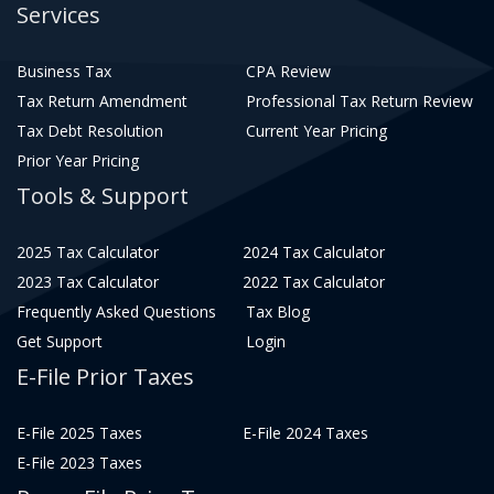
Services
Business Tax
CPA Review
Tax Return Amendment
Professional Tax Return Review
Tax Debt Resolution
Current Year Pricing
Prior Year Pricing
Tools & Support
2025 Tax Calculator
2024 Tax Calculator
2023 Tax Calculator
2022 Tax Calculator
Frequently Asked Questions
Tax Blog
Get Support
Login
E-File Prior Taxes
E-File 2025 Taxes
E-File 2024 Taxes
E-File 2023 Taxes