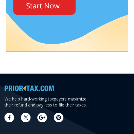
We help hard-working taxpayers maximize
their refund and pay less to file their taxes.