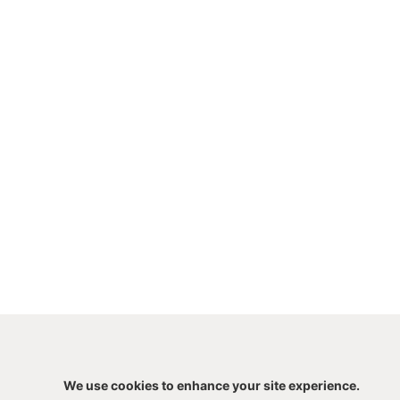
We use cookies to enhance your site experience.