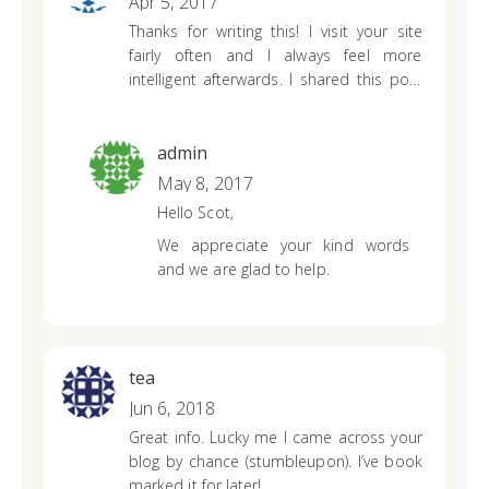
Apr 5, 2017
complete and will provide you with
Thanks for writing this! I visit your site
an accurate calculation based on
fairly often and I always feel more
the information you provide.
intelligent afterwards.
I shared this post
on Facebook and my friends thought it
was
great too. Anyway, I just wanted to
tell you that I appreciate what you’re
admin
doing here.
Sincerely, Your #1 fan! lol 🙂
May 8, 2017
Hello Scot,
We appreciate your kind words
and we are glad to help.
tea
Jun 6, 2018
Great info. Lucky me I came across your
blog by chance (stumbleupon). I’ve book
marked it for later!