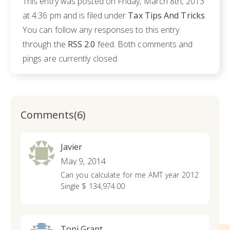
This entry was posted on Friday, March 8th, 2013
at 4:36 pm and is filed under
Tax Tips And Tricks
.
You can follow any responses to this entry
through the
RSS 2.0
feed. Both comments and
pings are currently closed.
Comments(6)
Javier
May 9, 2014
Can you calculate for me AMT year 2012
Single $ 134,974.00
Toni Grant