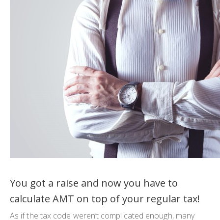
You got a raise and now you have to
calculate AMT on top of your regular tax!
As if the tax code weren’t complicated enough, many