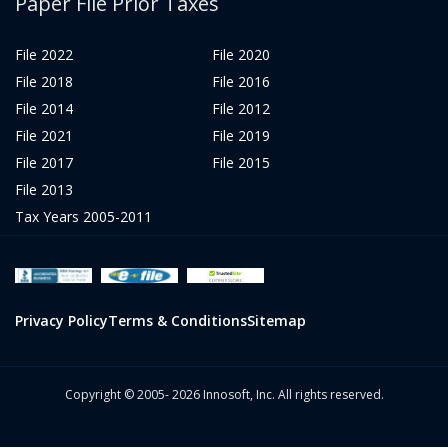
Paper File Prior Taxes
File 2022
File 2020
File 2018
File 2016
File 2014
File 2012
File 2021
File 2019
File 2017
File 2015
File 2013
Tax Years 2005-2011
Privacy Policy
Terms & Conditions
Sitemap
Copyright © 2005- 2026 Innosoft, Inc. All rights reserved.