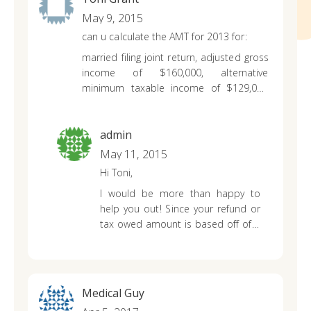
May 9, 2015
can u calculate the AMT for 2013 for:
married filing joint return, adjusted gross
income of $160,000, alternative
minimum taxable income of $129,000
and taxable income of $65,000.00
admin
May 11, 2015
Hi Toni,
I would be more than happy to
help you out! Since your refund or
tax owed amount is based off of a
few more essential bits of
information from you, I
recommend checking out our
tax
calculator
for 2013. It should only
Medical Guy
take you about 5 minutes to