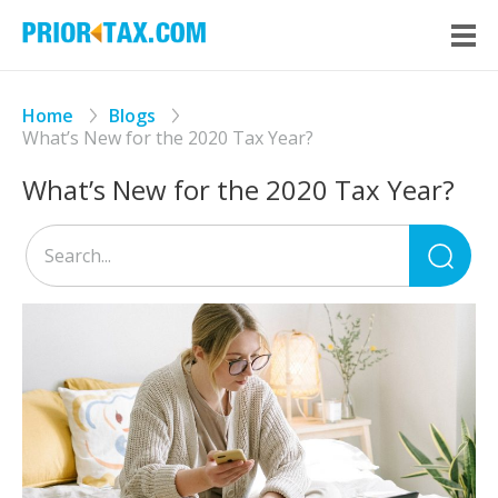
Home
Blogs
What’s New for the 2020 Tax Year?
What’s New for the 2020 Tax Year?
Sea
for