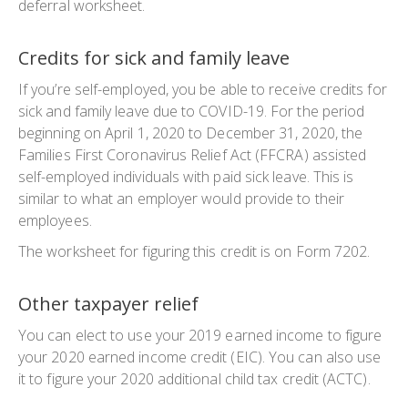
deferral worksheet.
Credits for sick and family leave
If you’re self-employed, you be able to receive credits for
sick and family leave due to COVID-19. For the period
beginning on April 1, 2020 to December 31, 2020, the
Families First Coronavirus Relief Act (FFCRA) assisted
self-employed individuals with paid sick leave. This is
similar to what an employer would provide to their
employees.
The worksheet for figuring this credit is on Form 7202.
Other taxpayer relief
You can elect to use your 2019 earned income to figure
your 2020 earned income credit (EIC). You can also use
it to figure your 2020 additional child tax credit (ACTC).