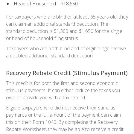
Head of Household – $18,650
For taxpayers who are blind or at least 65 years old, they
can claim an additional standard deduction. The
standard deduction is $1,300 and $1,650 for the single
or head of household filing status.
Taxpayers who are both blind and of eligible age receive
a doubled additional standard deduction.
Recovery Rebate Credit (Stimulus Payment)
This credit is for both the first and second economic
stimulus payments. It can either reduce the taxes you
owe or provide you with a tax refund.
Eligible taxpayers who did not receive their stimulus
payments or the full amount of the payment can claim
this on their Form 1040. By completing the Recovery
Rebate Worksheet, they may be able to receive a credit