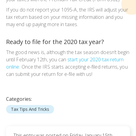
If you do not report your 1095-A, the IRS will adjust your
tax return based on your missing information and you
may end up paying more in taxes.
Ready to file for the 2020 tax year?
The good news is, although the tax season doesn’t begin
until February 12th, you can
start your 2020 tax return
online
. Once the IRS starts accepting e-filed returns, you
can submit your return for e-file with us!
Categories:
Tax Tips And Tricks
This entry was posted on Friday, January 15th,