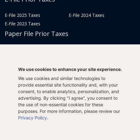
E-File 2025 Taxes
E-File 2024 Taxes
E-File 2023 Taxes
Paper File Prior Taxes
File 2022
File 2020
File 2018
File 2016
File 2014
File 2012
We use cookies to enhance your site experience.
File 2021
File 2019
We use cookies and similar technologies to
File 2017
File 2015
provide essential site functionality and, with your
consent, to enable analytics, personalization, and
File 2013
advertising. By clicking "I agree", you consent to
Tax Years 2005-2011
the use of non-essential cookies for these
purposes. For more information, please review our
Privacy Policy
.
Privacy Policy
Terms & Conditions
Sitemap