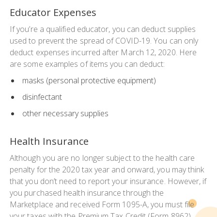
Educator Expenses
If you’re a qualified educator, you can deduct supplies
used to prevent the spread of COVID-19. You can only
deduct expenses incurred after March 12, 2020. Here
are some examples of items you can deduct:
masks (personal protective equipment)
disinfectant
other necessary supplies
Health Insurance
Although you are no longer subject to the health care
penalty for the 2020 tax year and onward, you may think
that you don’t need to report your insurance. However, if
you purchased health insurance through the
Marketplace and received Form 1095-A, you must file
your taxes with the Premium Tax Credit (Form 8962).