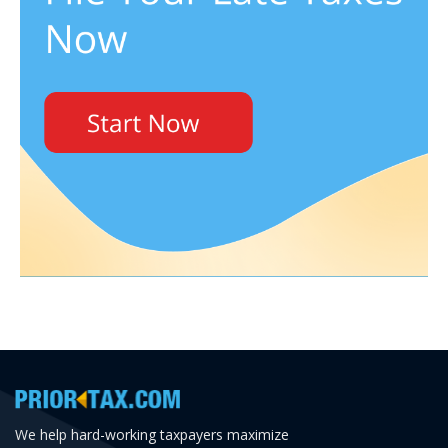
We help hard-working taxpayers maximize