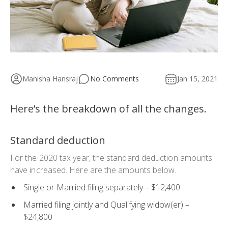
Manisha Hansraj
No Comments
Jan 15, 2021
Here’s the breakdown of all the changes.
Standard deduction
For the 2020 tax year, the standard deduction amounts
have increased. Here are the amounts below.
Single or Married filing separately – $12,400
Married filing jointly and Qualifying widow(er) –
$24,800