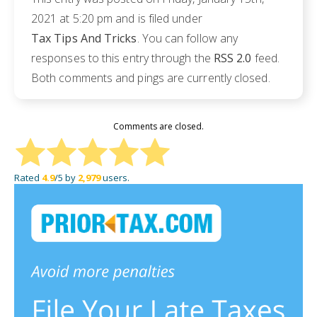
2021 at 5:20 pm and is filed under
Tax Tips And Tricks
. You can follow any
responses to this entry through the
RSS 2.0
feed.
Both comments and pings are currently closed.
Comments are closed.
Rated
4.9
/5 by
2,979
users.