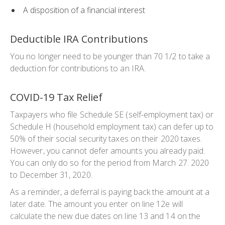
A disposition of a financial interest
Deductible IRA Contributions
You no longer need to be younger than 70 1/2 to take a
deduction for contributions to an IRA.
COVID-19 Tax Relief
Taxpayers who file Schedule SE (self-employment tax) or
Schedule H (household employment tax) can defer up to
50% of their social security taxes on their 2020 taxes.
However, you cannot defer amounts you already paid.
You can only do so for the period from March 27. 2020
to December 31, 2020.
As a reminder, a deferral is paying back the amount at a
later date. The amount you enter on line 12e will
calculate the new due dates on line 13 and 14 on the