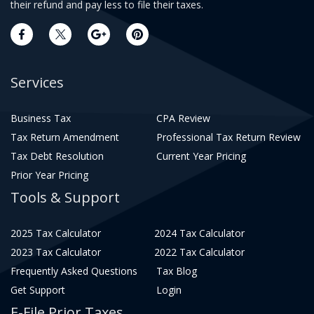
their refund and pay less to file their taxes.
Services
Business Tax
CPA Review
Tax Return Amendment
Professional Tax Return Review
Tax Debt Resolution
Current Year Pricing
Prior Year Pricing
Tools & Support
2025 Tax Calculator
2024 Tax Calculator
2023 Tax Calculator
2022 Tax Calculator
Frequently Asked Questions
Tax Blog
Get Support
Login
E-File Prior Taxes