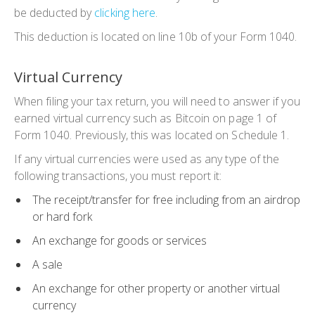
be deducted by
clicking here
.
This deduction is located on line 10b of your Form 1040.
Virtual Currency
When filing your tax return, you will need to answer if you
earned virtual currency such as Bitcoin on page 1 of
Form 1040. Previously, this was located on Schedule 1.
If any virtual currencies were used as any type of the
following transactions, you must report it:
The receipt/transfer for free including from an airdrop
or hard fork
An exchange for goods or services
A sale
An exchange for other property or another virtual
currency