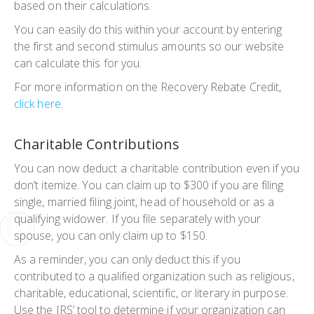
based on their calculations.
You can easily do this within your account by entering
the first and second stimulus amounts so our website
can calculate this for you.
For more information on the Recovery Rebate Credit,
click here
.
Charitable Contributions
You can now deduct a charitable contribution even if you
don’t itemize. You can claim up to $300 if you are filing
single, married filing joint, head of household or as a
qualifying widower. If you file separately with your
spouse, you can only claim up to $150.
As a reminder, you can only deduct this if you
contributed to a qualified organization such as religious,
charitable, educational, scientific, or literary in purpose.
Use the IRS’ tool to determine if your organization can