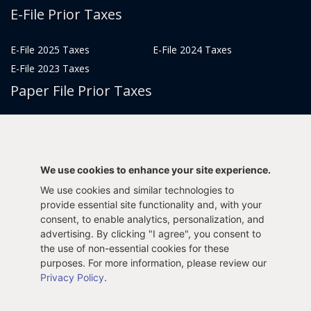
E-File Prior Taxes
E-File 2025 Taxes
E-File 2024 Taxes
E-File 2023 Taxes
Paper File Prior Taxes
File 2022
File 2020
File 2018
File 2016
File 2014
File 2012
We use cookies to enhance your site experience.
File 2021
File 2019
We use cookies and similar technologies to
File 2017
File 2015
provide essential site functionality and, with your
File 2013
consent, to enable analytics, personalization, and
advertising. By clicking "I agree", you consent to
Tax Years 2005-2011
the use of non-essential cookies for these
purposes. For more information, please review our
Privacy Policy
.
Privacy Policy
Terms & Conditions
Sitemap