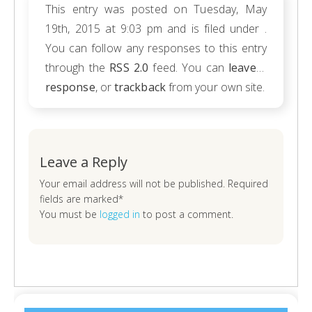
This entry was posted on Tuesday, May
19th, 2015 at 9:03 pm and is filed under .
You can follow any responses to this entry
through the
RSS 2.0
feed. You can
leave a
response
, or
trackback
from your own site.
Leave a Reply
Your email address will not be published. Required
fields are marked*
You must be
logged in
to post a comment.