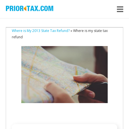
Where is My 2013 State Tax Refund?
» Where is my state tax
refund