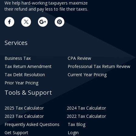
We help hard-working taxpayers maximize
their refund and pay less to file their taxes.
Services
Business Tax
CPA Review
Tax Return Amendment
Professional Tax Return Review
Tax Debt Resolution
Current Year Pricing
Prior Year Pricing
Tools & Support
2025 Tax Calculator
2024 Tax Calculator
2023 Tax Calculator
2022 Tax Calculator
Frequently Asked Questions
Tax Blog
Get Support
Login