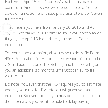
Each year, April 15th is “Tax Day” aka the last day to file a
tax return. Americans everywhere scramble to file their
taxes on time. Some of these procrastinators don’t even
file on time.
That means you have from January 20, 2015 until April
15, 2015 to file your 2014 tax return. If you don’t plan on
filing by the April 15th deadline, you should file an
extension.
To request an extension, all you have to do is file Form
4868 [Application for Automatic Extension of Time to File
U.S. Individual Income Tax Return] and the IRS will grant
you an additional six months, until October 15, to file
your return.
Do note, however, that the IRS requires you to estimate
and pay your tax liability before it will grant you an
extension. So even though you may be able to put off all
the paperwork, you won’t be able to delay paying.