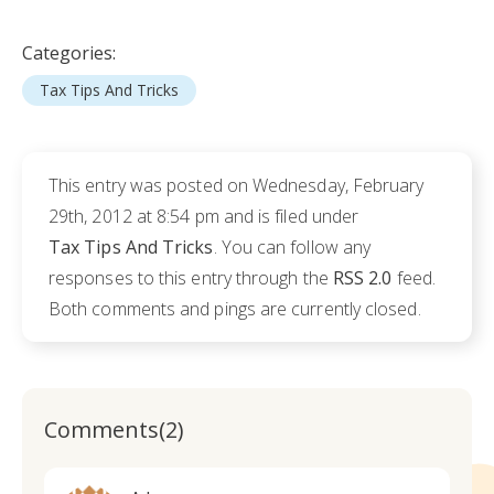
Categories:
Tax Tips And Tricks
This entry was posted on Wednesday, February
29th, 2012 at 8:54 pm and is filed under
Tax Tips And Tricks
. You can follow any
responses to this entry through the
RSS 2.0
feed.
Both comments and pings are currently closed.
Comments(2)