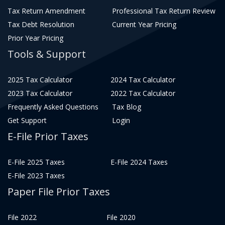
Tax Return Amendment
Professional Tax Return Review
Tax Debt Resolution
Current Year Pricing
Prior Year Pricing
Tools & Support
2025 Tax Calculator
2024 Tax Calculator
2023 Tax Calculator
2022 Tax Calculator
Frequently Asked Questions
Tax Blog
Get Support
Login
E-File Prior Taxes
E-File 2025 Taxes
E-File 2024 Taxes
E-File 2023 Taxes
Paper File Prior Taxes
File 2022
File 2020