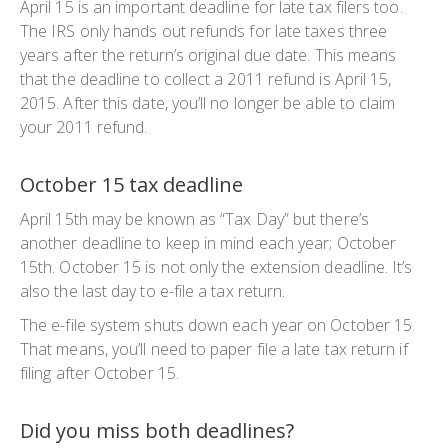
April 15 is an important deadline for late tax filers too.
The IRS only hands out refunds for late taxes three
years after the return’s original due date. This means
that the deadline to collect a 2011 refund is April 15,
2015. After this date, you’ll no longer be able to claim
your 2011 refund.
October 15 tax deadline
April 15th may be known as “Tax Day” but there’s
another deadline to keep in mind each year; October
15th. October 15 is not only the extension deadline. It’s
also the last day to e-file a tax return.
The e-file system shuts down each year on October 15.
That means, you’ll need to paper file a late tax return if
filing after October 15.
Did you miss both deadlines?