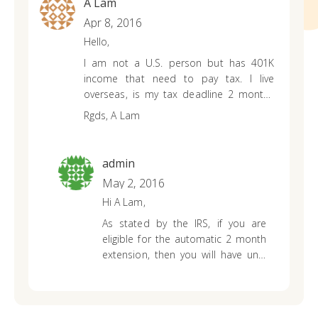
A Lam
Apr 8, 2016
Hello,
I am not a U.S. person but has 401K
income that need to pay tax. I live
overseas, is my tax deadline 2 months
after April 15th?
Rgds,
A Lam
admin
May 2, 2016
Hi A Lam,
As stated by the IRS, if you are
eligible for the automatic 2 month
extension, then you will have until
June 15th to file. You can read
more on that
HERE
.