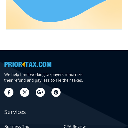
We help hard-working taxpayers maximize
their refund and pay less to file their taxes.
Services
Business Tax
CPA Review