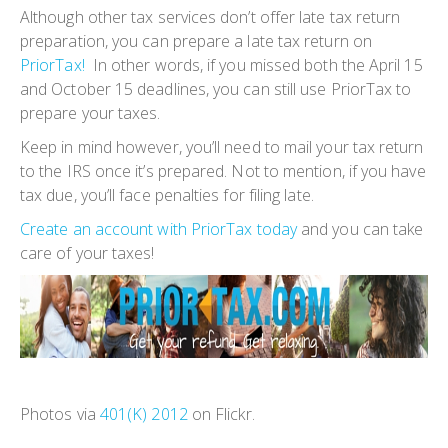
Although other tax services don’t offer late tax return
preparation, you can prepare a late tax return on
PriorTax!
In other words, if you missed both the April 15
and October 15 deadlines, you can still use PriorTax to
prepare your taxes.
Keep in mind however, you’ll need to mail your tax return
to the IRS once it’s prepared. Not to mention, if you have
tax due, you’ll face penalties for filing late.
Create an account with PriorTax today
and you can take
care of your taxes!
Photos via
401(K) 2012
on Flickr.