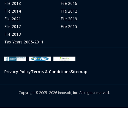
File 2018
File 2016
File 2014
File 2012
File 2021
File 2019
File 2017
File 2015
File 2013
Tax Years 2005-2011
Privacy Policy
Terms & Conditions
Sitemap
Copyright © 2005- 2026 Innosoft, Inc. All rights reserved.