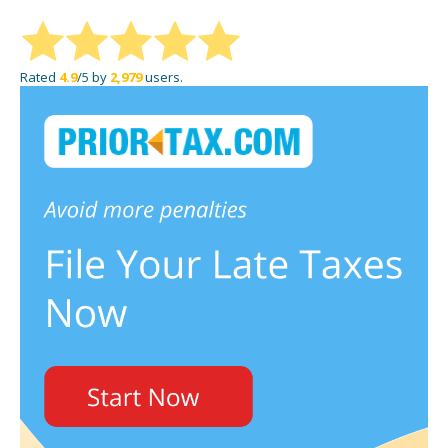
Rated
4.9
/5 by
2,979
users.