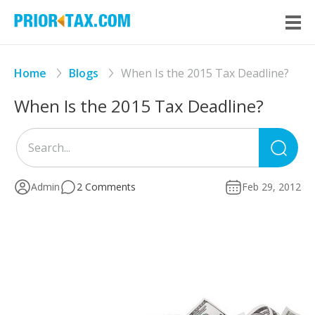
Home
Blogs
When Is the 2015 Tax Deadline?
When Is the 2015 Tax Deadline?
Sea
for
Admin
2 Comments
Feb 29, 2012