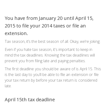
You have from January 20 until April 15,
2015 to file your 2014 taxes or file an
extension.
Tax season, it’s the best season of all. Okay, we’re joking.
Even if you hate tax season, it’s important to keep in
mind the tax deadlines. Knowing the tax deadlines will
prevent you from filing late and paying penalties.
The first deadline you should be aware of is April 15. This
is the last day to you’ll be able to file an extension or file
your tax return by before your tax return is considered
late.
April 15th tax deadline