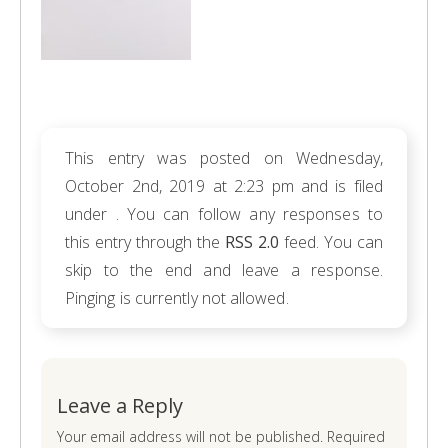
This entry was posted on Wednesday,
October 2nd, 2019 at 2:23 pm and is filed
under . You can follow any responses to
this entry through the
RSS 2.0
feed. You can
skip to the end and leave a response.
Pinging is currently not allowed.
Leave a Reply
Your email address will not be published. Required