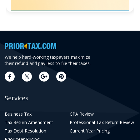
We help hard-working taxpayers maximize
their refund and pay less to file their taxes.
Services
Business Tax
CPA Review
Tax Return Amendment
Professional Tax Return Review
Tax Debt Resolution
Current Year Pricing
Prior Year Pricing