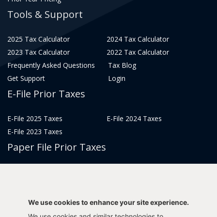
Tools & Support
2025 Tax Calculator
2024 Tax Calculator
2023 Tax Calculator
2022 Tax Calculator
Frequently Asked Questions
Tax Blog
Get Support
Login
E-File Prior Taxes
E-File 2025 Taxes
E-File 2024 Taxes
E-File 2023 Taxes
Paper File Prior Taxes
File 2022
File 2020
File 2018
File 2016
File 2014
File 2012
We use cookies to enhance your site experience.
File 2021
File 2019
We use cookies and similar technologies to