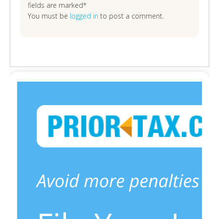
fields are marked*
You must be
logged in
to post a comment.