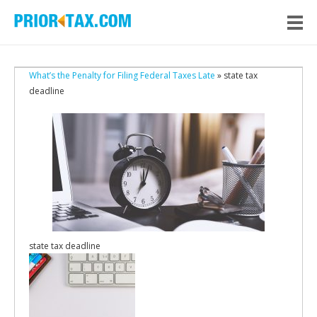
What’s the Penalty for Filing Federal Taxes Late
» state tax
deadline
state tax deadline