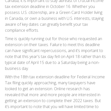
Canada, it is important to stay abreast of crucial income
tax extension deadline in October 16. Whether you
possess U.S. citizenship, are a Green Card Holder living
in Canada, or own a business with U.S. interests, staying
aware of key dates can greatly benefit your tax
compliance efforts.
Time is quickly running out for those who requested an
extension on their taxes. Failure to meet this deadline
can have significant repercussions, and it’s important to
note that this year’s tax day fell on April 18 rather than its
typical date of April 15 due to a Saturday being a non-
business day.
With the 18th tax extension deadline for Federal Income
Tax filing quickly approaching, many taxpayers have
looked to get an extension. Online research has
revealed that more and more people are interested in
getting an extension to complete their 2022 taxes. But
it’s important to note that you will have limited time to