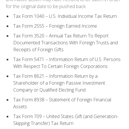
for the original date to be pushed back.
Tax Form 1040 – U.S. Individual Income Tax Return
Tax Form 2555 – Foreign Earned Income
Tax Form 3520 – Annual Tax Return To Report
Documented Transactions With Foreign Trusts and
Receipts of Foreign Gifts
Tax Form 5471 – Information Return of U.S. Persons
With Respect To Certain Foreign Corporations
Tax Form 8621 – Information Return by a
Shareholder of a Foreign Passive Investment
Company or Qualified Electing Fund
Tax Form 8938 – Statement of Foreign Financial
Assets
Tax Form 709 – United States Gift (and Generation-
Skipping Transfer) Tax Return