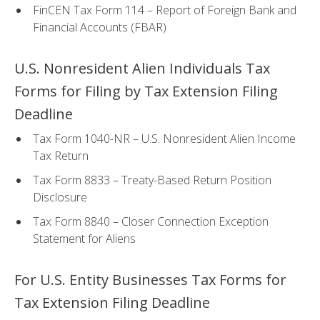
FinCEN Tax Form 114 – Report of Foreign Bank and
Financial Accounts (FBAR)
U.S. Nonresident Alien Individuals Tax
Forms for Filing by Tax Extension Filing
Deadline
Tax Form 1040-NR – U.S. Nonresident Alien Income
Tax Return
Tax Form 8833 – Treaty-Based Return Position
Disclosure
Tax Form 8840 – Closer Connection Exception
Statement for Aliens
For U.S. Entity Businesses Tax Forms for
Tax Extension Filing Deadline