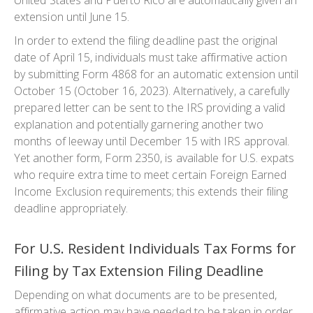
United States and Puerto Rico are automatically given an
extension until June 15.
In order to extend the filing deadline past the original
date of April 15, individuals must take affirmative action
by submitting Form 4868 for an automatic extension until
October 15 (October 16, 2023). Alternatively, a carefully
prepared letter can be sent to the IRS providing a valid
explanation and potentially garnering another two
months of leeway until December 15 with IRS approval.
Yet another form, Form 2350, is available for U.S. expats
who require extra time to meet certain Foreign Earned
Income Exclusion requirements; this extends their filing
deadline appropriately.
For U.S. Resident Individuals Tax Forms for
Filing by Tax Extension Filing Deadline
Depending on what documents are to be presented,
affirmative action may have needed to be taken in order