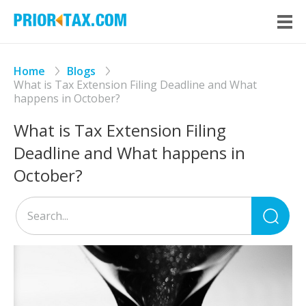
Home
Blogs
What is Tax Extension Filing Deadline and What
happens in October?
What is Tax Extension Filing
Deadline and What happens in
October?
Sea
for