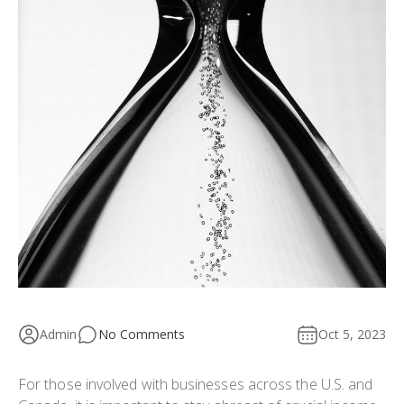
Admin
No Comments
Oct 5, 2023
For those involved with businesses across the U.S. and