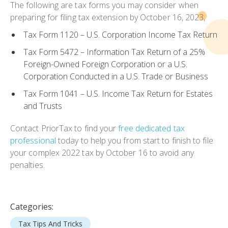
The following are tax forms you may consider when
preparing for filing tax extension by October 16, 2023,
Tax Form 1120 – U.S. Corporation Income Tax Return
Tax Form 5472 – Information Tax Return of a 25%
Foreign-Owned Foreign Corporation or a U.S.
Corporation Conducted in a U.S. Trade or Business
Tax Form 1041 – U.S. Income Tax Return for Estates
and Trusts
Contact PriorTax to find your
free dedicated tax
professional
today to help you from start to finish to file
your complex 2022 tax by October 16 to avoid any
penalties.
Categories:
Tax Tips And Tricks