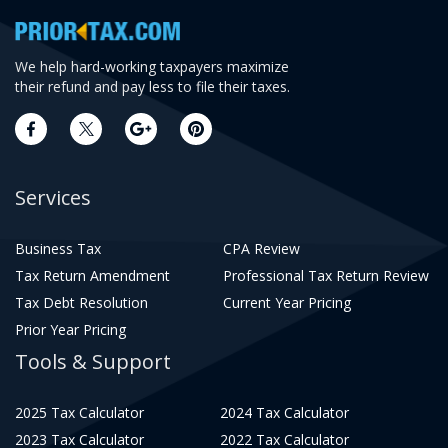
We help hard-working taxpayers maximize
their refund and pay less to file their taxes.
Services
Business Tax
CPA Review
Tax Return Amendment
Professional Tax Return Review
Tax Debt Resolution
Current Year Pricing
Prior Year Pricing
Tools & Support
2025 Tax Calculator
2024 Tax Calculator
2023 Tax Calculator
2022 Tax Calculator