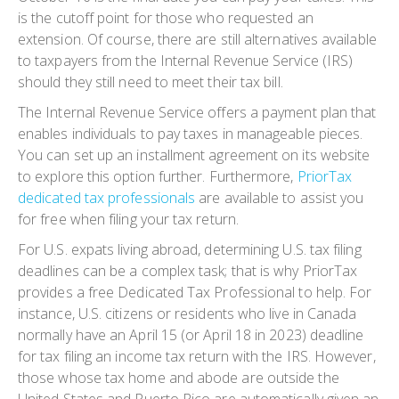
is the cutoff point for those who requested an
extension. Of course, there are still alternatives available
to taxpayers from the Internal Revenue Service (IRS)
should they still need to meet their tax bill.
The Internal Revenue Service offers a payment plan that
enables individuals to pay taxes in manageable pieces.
You can set up an installment agreement on its website
to explore this option further. Furthermore,
PriorTax
dedicated tax professionals
are available to assist you
for free when filing your tax return.
For U.S. expats living abroad, determining U.S. tax filing
deadlines can be a complex task; that is why PriorTax
provides a free Dedicated Tax Professional to help. For
instance, U.S. citizens or residents who live in Canada
normally have an April 15 (or April 18 in 2023) deadline
for tax filing an income tax return with the IRS. However,
those whose tax home and abode are outside the