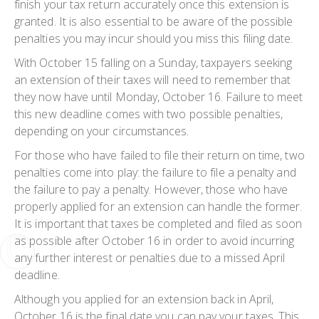
finish your tax return accurately once this extension is
granted. It is also essential to be aware of the possible
penalties you may incur should you miss this filing date.
With October 15 falling on a Sunday, taxpayers seeking
an extension of their taxes will need to remember that
they now have until Monday, October 16. Failure to meet
this new deadline comes with two possible penalties,
depending on your circumstances.
For those who have failed to file their return on time, two
penalties come into play: the failure to file a penalty and
the failure to pay a penalty. However, those who have
properly applied for an extension can handle the former.
It is important that taxes be completed and filed as soon
as possible after October 16 in order to avoid incurring
any further interest or penalties due to a missed April
deadline.
Although you applied for an extension back in April,
October 16 is the final date you can pay your taxes. This