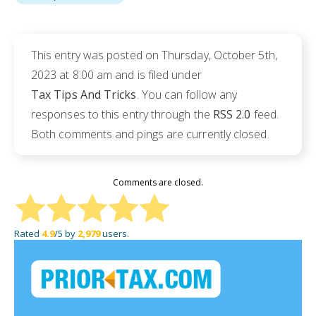
This entry was posted on Thursday, October 5th,
2023 at 8:00 am and is filed under
Tax Tips And Tricks
. You can follow any
responses to this entry through the
RSS 2.0
feed.
Both comments and pings are currently closed.
Comments are closed.
Rated
4.9
/5 by
2,979
users.