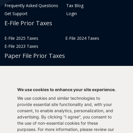
Frequently Asked Questions
Tax Blog
Get Support
Login
E-File Prior Taxes
E-File 2025 Taxes
E-File 2024 Taxes
E-File 2023 Taxes
Paper File Prior Taxes
File 2022
File 2020
File 2018
File 2016
File 2014
File 2012
We use cookies to enhance your site experience.
File 2021
File 2019
We use cookies and similar technologies to
File 2017
File 2015
provide essential site functionality and, with your
consent, to enable analytics, personalization, and
File 2013
advertising. By clicking "I agree", you consent to
Tax Years 2005-2011
the use of non-essential cookies for these
purposes. For more information, please review our