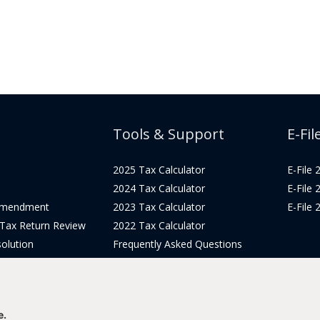
Tools & Support
E-Fil
2025 Tax Calculator
E-File
2024 Tax Calculator
E-File
Amendment
2023 Tax Calculator
E-File
 Tax Return Review
2022 Tax Calculator
olution
Frequently Asked Questions
Pricing
Tax Blog
icing
Get Support
Login
e.