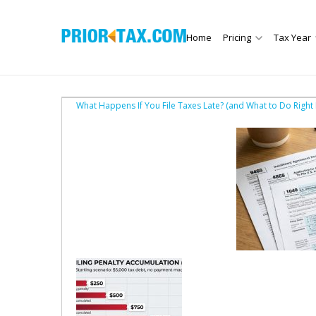
Home
Pricing
Tax Year
What Happens If You File Taxes Late? (and What to Do Right