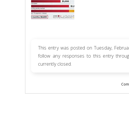
This entry was posted on Tuesday, Februar
follow any responses to this entry thro
currently closed.
Comm