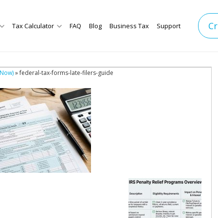
Cr
Tax Calculator
FAQ
Blog
Business Tax
Support
 Now)
» federal-tax-forms-late-filers-guide