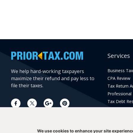
Services
Business Tax
We help hard-working taxpayers
maximize their refund and pay less to
CPA Review
file their taxes.
Tax Return 
Professional
Tax Debt Res
Current Year 
Prior Year Pr
We use cookies to enhance your site experienc