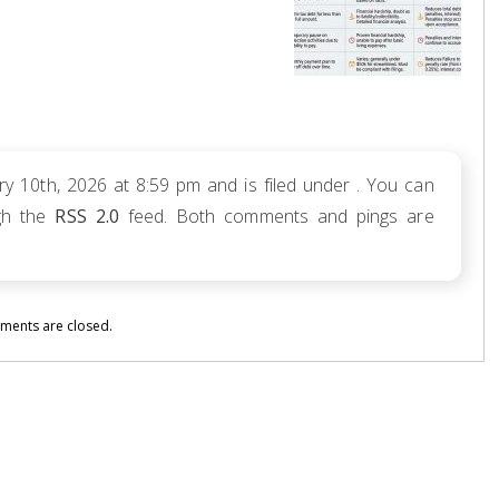
y 10th, 2026 at 8:59 pm and is filed under . You can
ugh the
RSS 2.0
feed. Both comments and pings are
ents are closed.