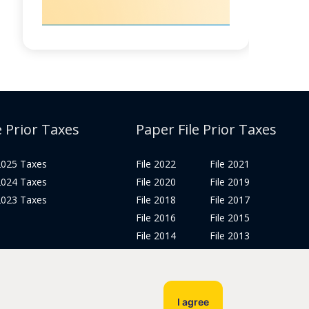
e Prior Taxes
Paper File Prior Taxes
 2025 Taxes
File 2022
File 2021
 2024 Taxes
File 2020
File 2019
 2023 Taxes
File 2018
File 2017
File 2016
File 2015
File 2014
File 2013
File 2012
Tax Years 2005-2011
I agree