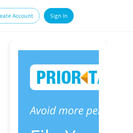
eate Account
Sign In