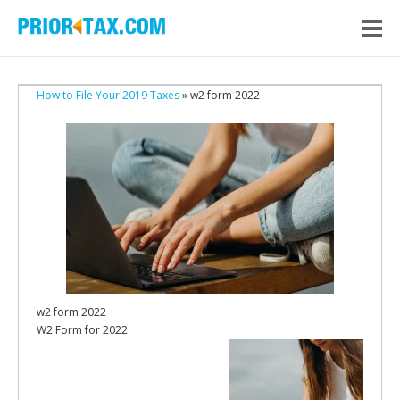
How to File Your 2019 Taxes
» w2 form 2022
w2 form 2022
W2 Form for 2022