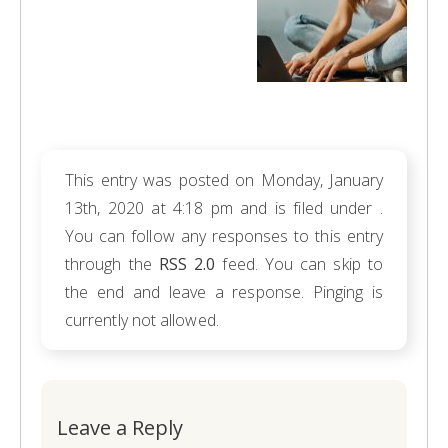
This entry was posted on Monday, January
13th, 2020 at 4:18 pm and is filed under .
You can follow any responses to this entry
through the
RSS 2.0
feed. You can skip to
the end and leave a response. Pinging is
currently not allowed.
Leave a Reply