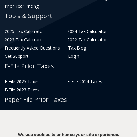
Prior Year Pricing
Tools & Support
2025 Tax Calculator
2024 Tax Calculator
2023 Tax Calculator
2022 Tax Calculator
Frequently Asked Questions
Tax Blog
Get Support
Login
E-File Prior Taxes
E-File 2025 Taxes
E-File 2024 Taxes
E-File 2023 Taxes
Paper File Prior Taxes
File 2022
File 2020
File 2018
File 2016
File 2014
File 2012
We use cookies to enhance your site experience.