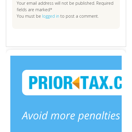
Your email address will not be published. Required
fields are marked*
You must be
logged in
to post a comment.