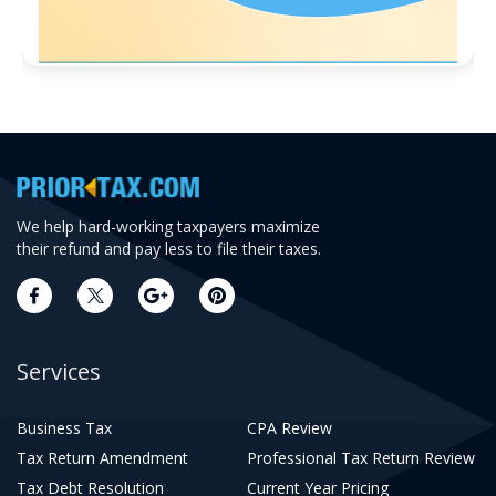
We help hard-working taxpayers maximize
their refund and pay less to file their taxes.
Services
Business Tax
CPA Review
Tax Return Amendment
Professional Tax Return Review
Tax Debt Resolution
Current Year Pricing