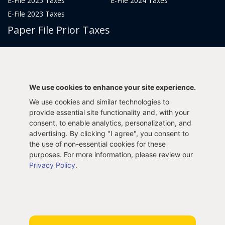
E-File 2025 Taxes
E-File 2024 Taxes
E-File 2023 Taxes
Paper File Prior Taxes
File 2022
File 2020
File 2018
File 2016
File 2014
File 2012
We use cookies to enhance your site experience.
File 2021
File 2019
We use cookies and similar technologies to
File 2017
File 2015
provide essential site functionality and, with your
File 2013
consent, to enable analytics, personalization, and
advertising. By clicking "I agree", you consent to
Tax Years 2005-2011
the use of non-essential cookies for these
purposes. For more information, please review our
Privacy Policy
.
Privacy Policy
Terms & Conditions
Sitemap