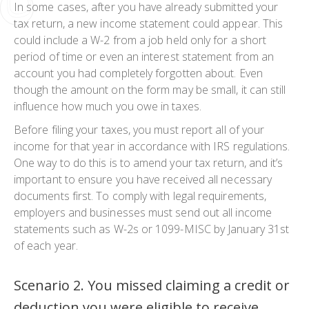
In some cases, after you have already submitted your
tax return, a new income statement could appear. This
could include a W-2 from a job held only for a short
period of time or even an interest statement from an
account you had completely forgotten about. Even
though the amount on the form may be small, it can still
influence how much you owe in taxes.
Before filing your taxes, you must report all of your
income for that year in accordance with IRS regulations.
One way to do this is to amend your tax return, and it’s
important to ensure you have received all necessary
documents first. To comply with legal requirements,
employers and businesses must send out all income
statements such as W-2s or 1099-MISC by January 31st
of each year.
Scenario 2. You missed claiming a credit or
deduction you were eligible to receive