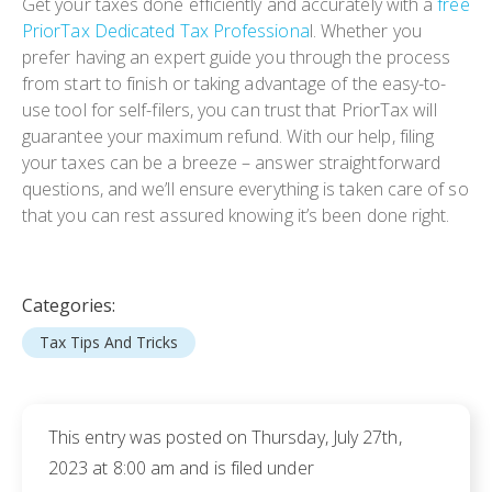
Get your taxes done efficiently and accurately with a
free
PriorTax Dedicated Tax Professiona
l. Whether you
prefer having an expert guide you through the process
from start to finish or taking advantage of the easy-to-
use tool for self-filers, you can trust that PriorTax will
guarantee your maximum refund. With our help, filing
your taxes can be a breeze – answer straightforward
questions, and we’ll ensure everything is taken care of so
that you can rest assured knowing it’s been done right.
Categories:
Tax Tips And Tricks
This entry was posted on Thursday, July 27th,
2023 at 8:00 am and is filed under