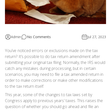
Admin
No Comments
Jul 27, 2023
You’ve noticed errors or exclusions made on the tax
return? It’s possible to do tax return amendment after
submitting your original tax filing. Normally, the IRS would
catch any mistakes during processing, but in certain
scenarios, you may need to file a tax amended return in
order to make corrections or make other modifications
to the tax return itself.
This year, some of the changes to tax laws set by
Congress apply to previous years’ taxes. This raises the
question of whether you should go ahead and file an