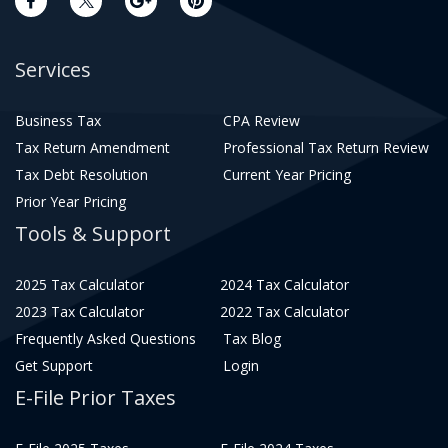
Services
Business Tax
CPA Review
Tax Return Amendment
Professional Tax Return Review
Tax Debt Resolution
Current Year Pricing
Prior Year Pricing
Tools & Support
2025 Tax Calculator
2024 Tax Calculator
2023 Tax Calculator
2022 Tax Calculator
Frequently Asked Questions
Tax Blog
Get Support
Login
E-File Prior Taxes