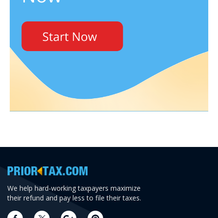
We help hard-working taxpayers maximize
their refund and pay less to file their taxes.