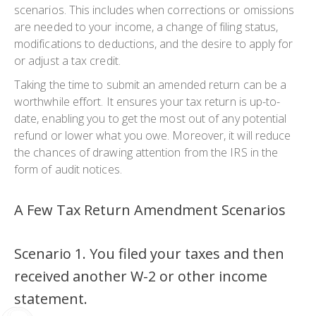
scenarios. This includes when corrections or omissions
are needed to your income, a change of filing status,
modifications to deductions, and the desire to apply for
or adjust a tax credit.
Taking the time to submit an amended return can be a
worthwhile effort. It ensures your tax return is up-to-
date, enabling you to get the most out of any potential
refund or lower what you owe. Moreover, it will reduce
the chances of drawing attention from the IRS in the
form of audit notices.
A Few Tax Return Amendment Scenarios
Scenario 1. You filed your taxes and then
received another W-2 or other income
statement.