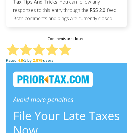
Tax Tips And Tricks
. You can follow any
responses to this entry through the
RSS 2.0
feed.
Both comments and pings are currently closed.
Comments are closed.
Rated
4.9
/5 by
2,979
users.