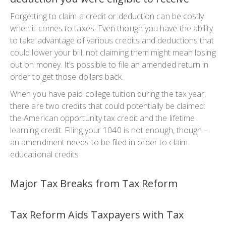
Forgetting to claim a credit or deduction can be costly
when it comes to taxes. Even though you have the ability
to take advantage of various credits and deductions that
could lower your bill, not claiming them might mean losing
out on money. It’s possible to file an amended return in
order to get those dollars back.
When you have paid college tuition during the tax year,
there are two credits that could potentially be claimed:
the American opportunity tax credit and the lifetime
learning credit. Filing your 1040 is not enough, though –
an amendment needs to be filed in order to claim
educational credits.
Major Tax Breaks from Tax Reform
Tax Reform Aids Taxpayers with Tax