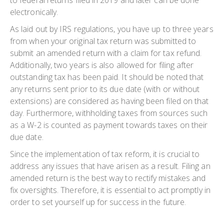
electronically.
As laid out by IRS regulations, you have up to three years
from when your original tax return was submitted to
submit an amended return with a claim for tax refund.
Additionally, two years is also allowed for filing after
outstanding tax has been paid. It should be noted that
any returns sent prior to its due date (with or without
extensions) are considered as having been filed on that
day. Furthermore, withholding taxes from sources such
as a W-2 is counted as payment towards taxes on their
due date.
Since the implementation of tax reform, it is crucial to
address any issues that have arisen as a result. Filing an
amended return is the best way to rectify mistakes and
fix oversights. Therefore, it is essential to act promptly in
order to set yourself up for success in the future.