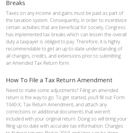
Breaks
Taxes on any income and gains must be paid as part of
the taxation system. Consequently, in order to incentivize
certain activities that are beneficial for society, Congress
has implemented tax breaks which can lessen the overall
duty a taxpayer is obliged to pay. Therefore, it is highly
recommendable to get an up-to-date understanding of
all changes, credits, and extensions prior to submitting
an Amended Tax Return form.
How To File a Tax Return Amendment
Need to make some adjustments? Filing an amended
return is the way to go. To get started, you’ll fill out Form
1040-X, Tax Return Amendment, and attach any
corrections or additional documents that weren’t
included with your original return. Doing so will bring your
filing up-to-date with accurate tax information. Changes
to federal returns filed in 2019 and later can be done