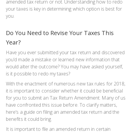
amended tax return or not. Understanding how to redo
your taxes is key in determining which option is best for
you.
Do You Need to Revise Your Taxes This
Year?
Have you ever submitted your tax return and discovered
you’d made a mistake or learned new information that
would alter the outcome? You may have asked yourself,
is it possible to redo my taxes?
With the enactment of numerous new tax rules for 2018,
it is important to consider whether it could be beneficial
for you to submit an Tax Return Amendment. Many of us
have confronted this issue before. To clarify matters,
here’s a guide on filing an amended tax return and the
benefits it could bring.
It is important to file an amended return in certain