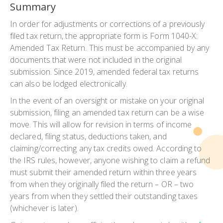
Summary
In order for adjustments or corrections of a previously
filed tax return, the appropriate form is Form 1040-X:
Amended Tax Return. This must be accompanied by any
documents that were not included in the original
submission. Since 2019, amended federal tax returns
can also be lodged electronically.
In the event of an oversight or mistake on your original
submission, filing an amended tax return can be a wise
move. This will allow for revision in terms of income
declared, filing status, deductions taken, and
claiming/correcting any tax credits owed. According to
the IRS rules, however, anyone wishing to claim a refund
must submit their amended return within three years
from when they originally filed the return – OR – two
years from when they settled their outstanding taxes
(whichever is later).