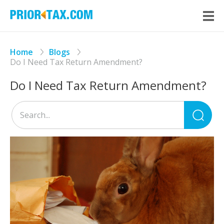
Home
Blogs
Do I Need Tax Return Amendment?
Do I Need Tax Return Amendment?
Sea
for