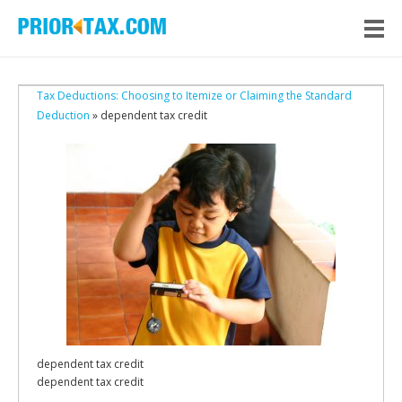
Tax Deductions: Choosing to Itemize or Claiming the Standard
Deduction
» dependent tax credit
dependent tax credit
dependent tax credit