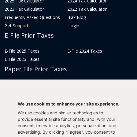
2025 Tax Calculator
2024 Tax Calculator
2023 Tax Calculator
2022 Tax Calculator
Frequently Asked Questions
Tax Blog
Get Support
Login
E-File Prior Taxes
E-File 2025 Taxes
E-File 2024 Taxes
E-File 2023 Taxes
Paper File Prior Taxes
File 2022
File 2020
File 2018
File 2016
File 2014
File 2012
We use cookies to enhance your site experience.
File 2021
File 2019
We use cookies and similar technologies to
File 2017
File 2015
provide essential site functionality and, with your
File 2013
consent, to enable analytics, personalization, and
advertising. By clicking "I agree", you consent to
Tax Years 2005-2011