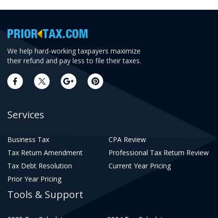
We help hard-working taxpayers maximize
their refund and pay less to file their taxes.
Services
Business Tax
CPA Review
Tax Return Amendment
Professional Tax Return Review
Tax Debt Resolution
Current Year Pricing
Prior Year Pricing
Tools & Support