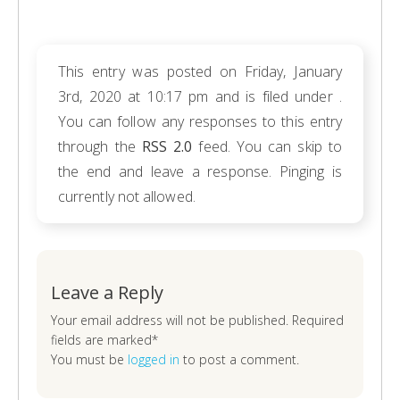
This entry was posted on Friday, January
3rd, 2020 at 10:17 pm and is filed under .
You can follow any responses to this entry
through the
RSS 2.0
feed. You can skip to
the end and leave a response. Pinging is
currently not allowed.
Leave a Reply
Your email address will not be published. Required
fields are marked*
You must be
logged in
to post a comment.