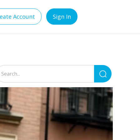
eate Account
Sign In
Search
for: