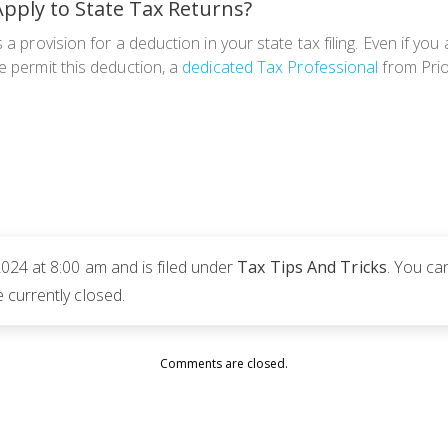
pply to State Tax Returns?
a provision for a deduction in your state tax filing. Even if you 
e permit this deduction, a
dedicated Tax Professional
from Prior
024 at 8:00 am and is filed under
Tax Tips And Tricks
. You ca
currently closed.
Comments are closed.