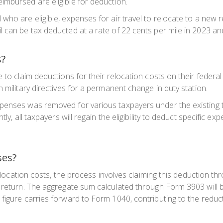
imbursed are eligible for deduction.
who are eligible, expenses for air travel to relocate to a new r
 can be tax deducted at a rate of 22 cents per mile in 2023 and
s?
 to claim deductions for their relocation costs on their federa
 military directives for a permanent change in duty station.
penses was removed for various taxpayers under the existing t
tly, all taxpayers will regain the eligibility to deduct specific 
ses?
 relocation costs, the process involves claiming this deduction
 return. The aggregate sum calculated through Form 3903 will b
figure carries forward to Form 1040, contributing to the reduc