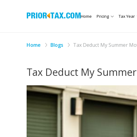
Home
Pricing
Tax Year
Home
Blogs
Tax Deduct My Summer Mov
Tax Deduct My Summer