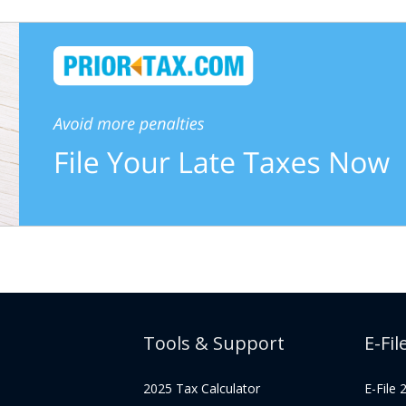
Tools & Support
E-Fil
2025 Tax Calculator
E-File