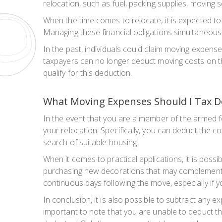
relocation, such as fuel, packing supplies, moving
When the time comes to relocate, it is expected to
Managing these financial obligations simultaneousl
In the past, individuals could claim moving expense
taxpayers can no longer deduct moving costs on their
qualify for this deduction.
What Moving Expenses Should I Tax D
In the event that you are a member of the armed fo
your relocation. Specifically, you can deduct the 
search of suitable housing.
When it comes to practical applications, it is pos
purchasing new decorations that may complement yo
continuous days following the move, especially if y
In conclusion, it is also possible to subtract any
important to note that you are unable to deduct t