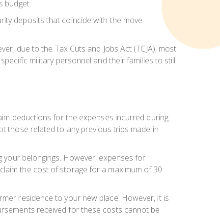
s budget.
ity deposits that coincide with the move.
wever, due to the Tax Cuts and Jobs Act (TCJA), most
cific military personnel and their families to still
claim deductions for the expenses incurred during
ot those related to any previous trips made in
ing your belongings. However, expenses for
 claim the cost of storage for a maximum of 30
ormer residence to your new place. However, it is
bursements received for these costs cannot be