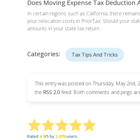
Does Moving Expense Tax Deduction A
In certain regions such as California, there remains 
your relocation costs in PriorTax. Should your stat
amounts in your state tax return.
Categories:
Tax Tips And Tricks
This entry was posted on Thursday, May 2nd, 2
the
RSS 2.0
feed. Both comments and pings are 
Rated
4.9
/5 by
2,979
users.