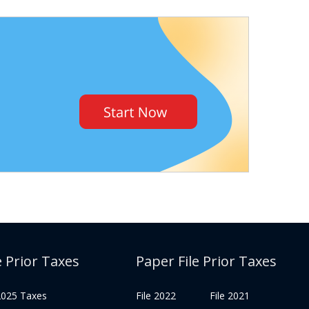
e Prior Taxes
Paper File Prior Taxes
 2025 Taxes
File 2022
File 2021