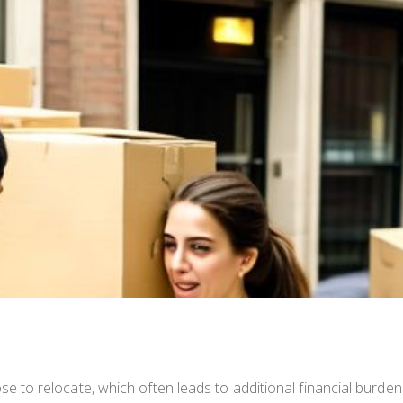
to relocate, which often leads to additional financial burde