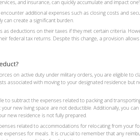
 services, and insurance, can quickly accumulate and impact one’
 encounter additional expenses such as closing costs and secur
y can create a significant burden.
s as deductions on their taxes if they met certain criteria. Ho
 federal tax returns. Despite this change, a provision allows spe
educt?
rces on active duty under military orders, you are eligible to 
costs associated with moving to your designated residence but n
sible to subtract the expenses related to packing and transport
ur new living space are not deductible. Additionally, you can
our new residence is not fully prepared.
 expenses related to accommodations for relocating from your f
he expenses for meals. It is crucial to remember that any reim