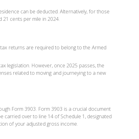
esidence can be deducted. Alternatively, for those
 21 cents per mile in 2024.
l tax returns are required to belong to the Armed
ax legislation. However, once 2025 passes, the
expenses related to moving and journeying to a new
 through Form 3903. Form 3903 is a crucial document
e carried over to line 14 of Schedule 1, designated
tion of your adjusted gross income.