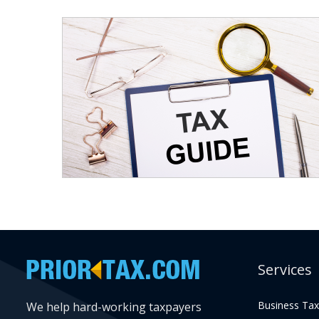
Services
Business Tax
We help hard-working taxpayers