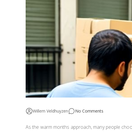
Willem Veldhuyzen
No Comments
As the warm months approach, many people choose 