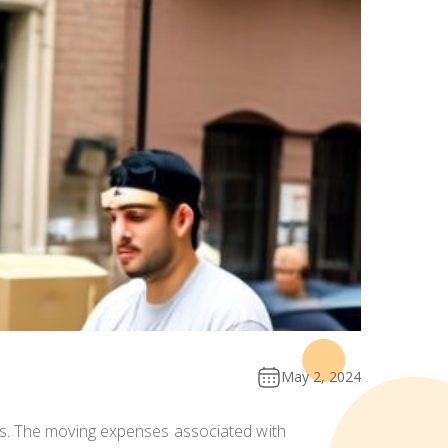
May 2, 2024
ns. The moving expenses associated with