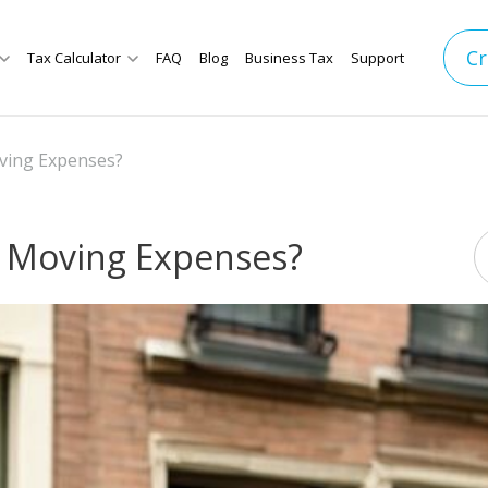
Cr
Tax Calculator
FAQ
Blog
Business Tax
Support
ing Expenses?
 Moving Expenses?