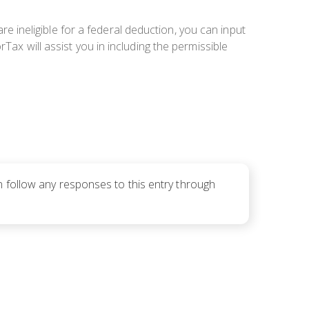
are ineligible for a federal deduction, you can input
Tax will assist you in including the permissible
n follow any responses to this entry through