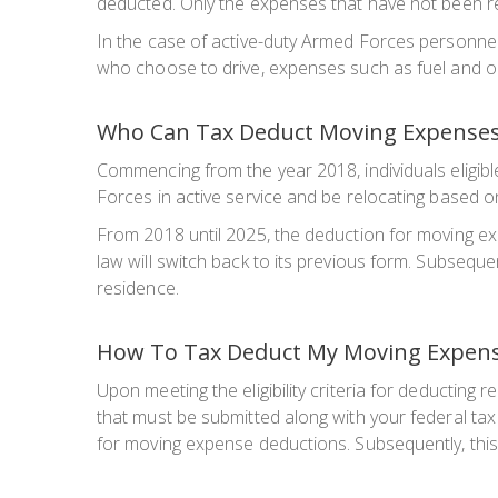
deducted. Only the expenses that have not been re
In the case of active-duty Armed Forces personnel 
who choose to drive, expenses such as fuel and oil
Who Can Tax Deduct Moving Expense
Commencing from the year 2018, individuals eligible
Forces in active service and be relocating based on
From 2018 until 2025, the deduction for moving ex
law will switch back to its previous form. Subsequen
residence.
How To Tax Deduct My Moving Expen
Upon meeting the eligibility criteria for deducting
that must be submitted along with your federal tax
for moving expense deductions. Subsequently, this 