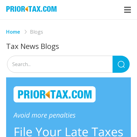
Home
Blogs
Tax News Blogs
Sea
for