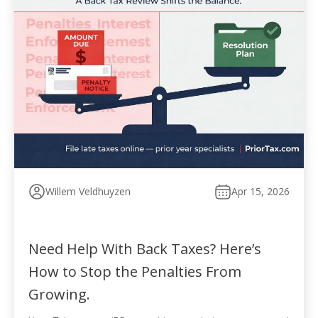
Willem Veldhuyzen
Apr 15, 2026
Need Help With Back Taxes? Here’s
How to Stop the Penalties From
Growing.