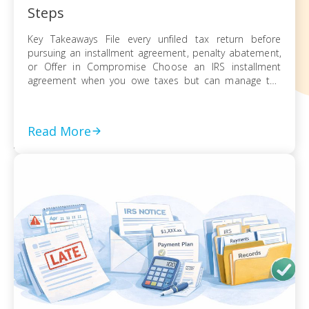
Steps
Key Takeaways File every unfiled tax return before
pursuing an installment agreement, penalty abatement,
or Offer in Compromise Choose an IRS installment
agreement when you owe taxes but can manage the
balance through monthly payments Request penalty
abatement or an Offer in Compromise only after filing all
returns and documenting financial hardship Act on every
Read More
[…]