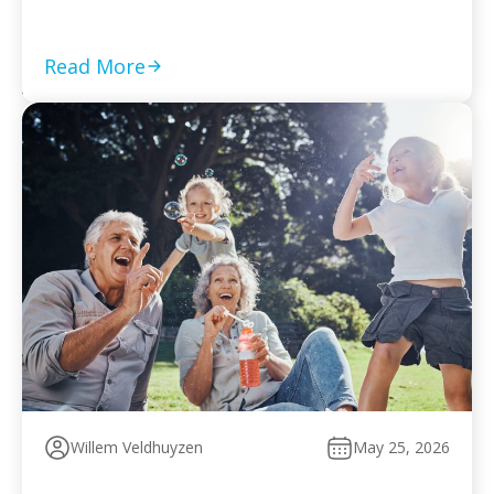
required returns are filed and compliance is current Set
a monthly payment based on your worst cash-flow
month — default reopens collection action […]
Read More
Willem Veldhuyzen
May 25, 2026