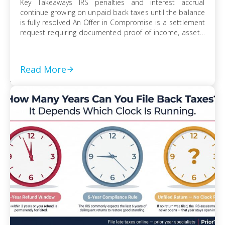
Key Takeaways IRS penalties and interest accrual
continue growing on unpaid back taxes until the balance
is fully resolved An Offer in Compromise is a settlement
request requiring documented proof of income, assets,
and ability to pay Currently Not Collectible status can
suspend collection activity but requires detailed
financial disclosure to qualify Ignoring an IRS […]
Read More