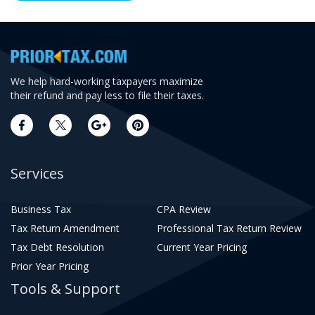
We help hard-working taxpayers maximize
their refund and pay less to file their taxes.
Services
Business Tax
CPA Review
Tax Return Amendment
Professional Tax Return Review
Tax Debt Resolution
Current Year Pricing
Prior Year Pricing
Tools & Support