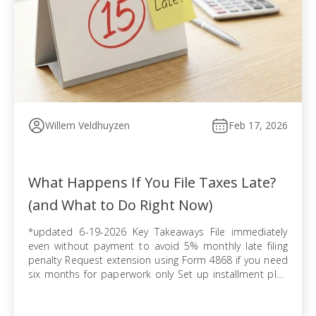
Willem Veldhuyzen
Feb 17, 2026
What Happens If You File Taxes Late?
(and What to Do Right Now)
*updated 6-19-2026 Key Takeaways File immediately
even without payment to avoid 5% monthly late filing
penalty Request extension using Form 4868 if you need
six months for paperwork only Set up installment plan
via Form 9465 when you cannot pay balance in full
Pursue offer in compromise if tax debt exceeds ability