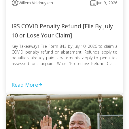
Willem Veldhuyzen
Jun 9, 2026
IRS COVID Penalty Refund [File By July
10 or Lose Your Claim]
Key Takeaways File Form 843 by July 10, 2026 to claim a
COVID penalty refund or abatement. Refunds apply to
penalties already paid; abatements apply to penalties
assessed but unpaid. Write “Protective Refund Claim
Pursuant to Kwong Case” across the top of Form 843.
Form 843 cannot be e-filed; mail it certified with return
receipt […]
Read More