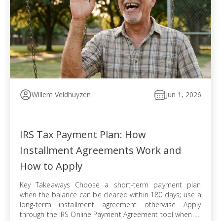
Willem Veldhuyzen
Jun 1, 2026
IRS Tax Payment Plan: How
Installment Agreements Work and
How to Apply
Key Takeaways Choose a short-term payment plan
when the balance can be cleared within 180 days; use a
long-term installment agreement otherwise Apply
through the IRS Online Payment Agreement tool when all