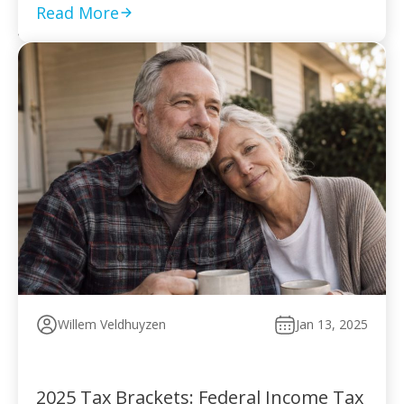
to pay without […]
Read More
Willem Veldhuyzen
Jan 13, 2025
2025 Tax Brackets: Federal Income Tax