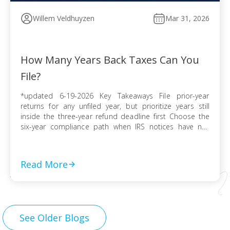
Willem Veldhuyzen
Mar 31, 2026
How Many Years Back Taxes Can You
File?
*updated 6-19-2026 Key Takeaways File prior-year
returns for any unfiled year, but prioritize years still
inside the three-year refund deadline first Choose the
six-year compliance path when IRS notices have not
arrived and no collection activity is active File before the
IRS finalizes a Substitute for Return to preserve
deductions, credits, and accurate numbers Use […]
Read More
See Older Blogs