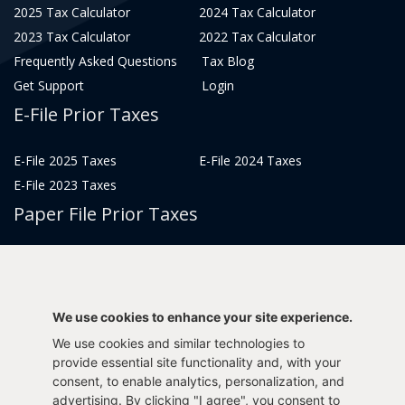
2025 Tax Calculator
2024 Tax Calculator
2023 Tax Calculator
2022 Tax Calculator
Frequently Asked Questions
Tax Blog
Get Support
Login
E-File Prior Taxes
E-File 2025 Taxes
E-File 2024 Taxes
E-File 2023 Taxes
Paper File Prior Taxes
File 2022
File 2020
File 2018
File 2016
File 2014
File 2012
We use cookies to enhance your site experience.
File 2021
File 2019
We use cookies and similar technologies to
File 2017
File 2015
provide essential site functionality and, with your
consent, to enable analytics, personalization, and
File 2013
advertising. By clicking "I agree", you consent to