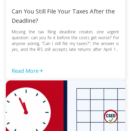
Can You Still File Your Taxes After the
Deadline?
Missing the tax filing deadline creates one urgent
question: can you fix it before the costs get worse? For
anyone asking, “Can I still file my taxes?”, the answer is
yes, and the IRS still accepts late returns after April 15.
What changes is not your ability to file, but the financial
risk tied to […]
Read More