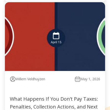
Willem Veldhuyzen
May 1, 2026
What Happens If You Don’t Pay Taxes:
Penalties, Collection Actions, and Next