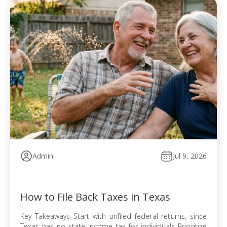
Admin
Jul 9, 2026
How to File Back Taxes in Texas
Key Takeaways Start with unfiled federal returns, since
Texas has no state income tax for individuals Prioritize