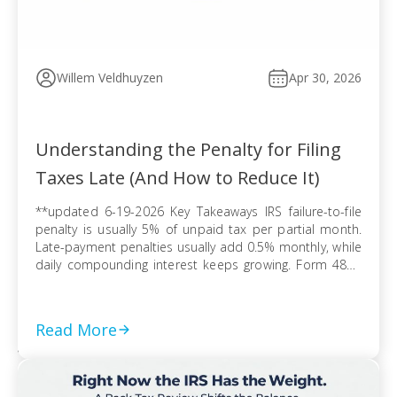
Willem Veldhuyzen
Apr 30, 2026
Understanding the Penalty for Filing
Taxes Late (And How to Reduce It)
**updated 6-19-2026 Key Takeaways IRS failure-to-file
penalty is usually 5% of unpaid tax per partial month.
Late-payment penalties usually add 0.5% monthly, while
daily compounding interest keeps growing. Form 4868
extends filing time, but tax due can still trigger penalties
and interest. Refund claims usually avoid late-filing
penalties, but the three-year refund rule can erase […]
Read More