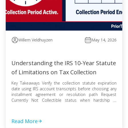
Willem Veldhuyzen
May 14, 2026
Understanding the IRS 10-Year Statute
of Limitations on Tax Collection
Key Takeaways Verify the collection statute expiration
date using IRS account transcripts before choosing any
installment agreement or resolution path Request
Currently Not Collectible status when hardship is
documented, knowing IRS collection can resume when
finances improve Pursue an Offer in Compromise
knowing the pending period suspends the statute —
Read More
even a rejected offer pushes […]