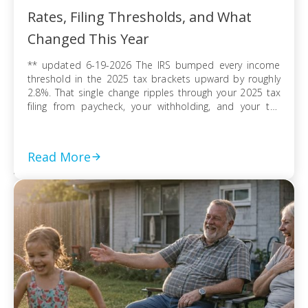
Rates, Filing Thresholds, and What
Changed This Year
** updated 6-19-2026 The IRS bumped every income
threshold in the 2025 tax brackets upward by roughly
2.8%. That single change ripples through your 2025 tax
filing from paycheck, your withholding, and your tax
refund or balance due. If you’re filing as a single
taxpayer, a married couple, or a head of household, the
federal […]
Read More