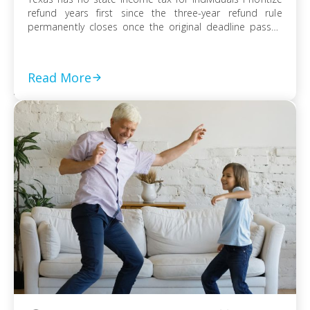
refund years first since the three-year refund rule
permanently closes once the original deadline passes
File every prior-year return even without full payment,
because the failure-to-file penalty grows faster than
failure-to-pay Choose installment agreement, Offer in
Read More
Compromise, or […]