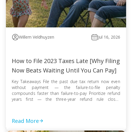
Willem Veldhuyzen
Jul 16, 2026
How to File 2023 Taxes Late [Why Filing
Now Beats Waiting Until You Can Pay]
Key Takeaways File the past due tax return now even
without payment — the failure-to-file penalty
compounds faster than failure-to-pay Prioritize refund
years first — the three-year refund rule closes
permanently even when no tax balance is owed E-file
when available for faster processing; use certified mail
with return receipt when paper filing is required […]
Read More