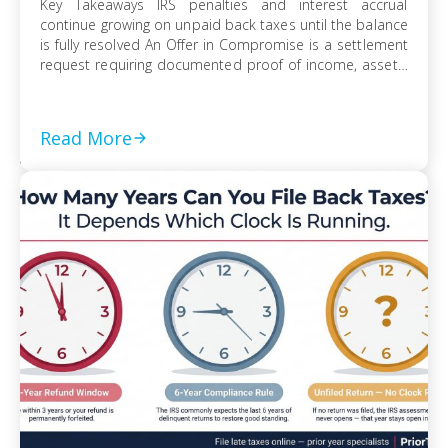
Key Takeaways IRS penalties and interest accrual
continue growing on unpaid back taxes until the balance
is fully resolved An Offer in Compromise is a settlement
request requiring documented proof of income, assets,
and ability to pay Currently Not Collectible status can
suspend collection activity but requires detailed
financial disclosure to qualify Ignoring an IRS […]
Read More