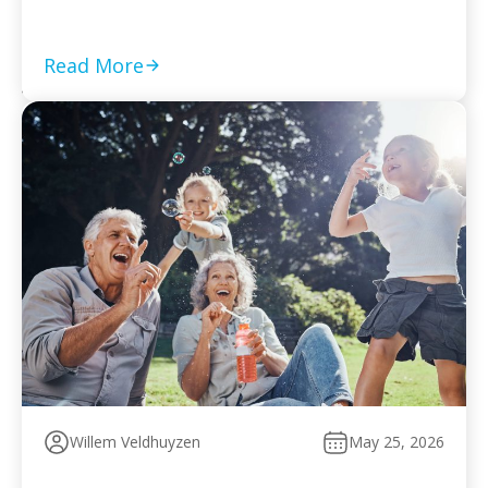
required returns are filed and compliance is current Set
a monthly payment based on your worst cash-flow
month — default reopens collection action […]
Read More
Willem Veldhuyzen
May 25, 2026