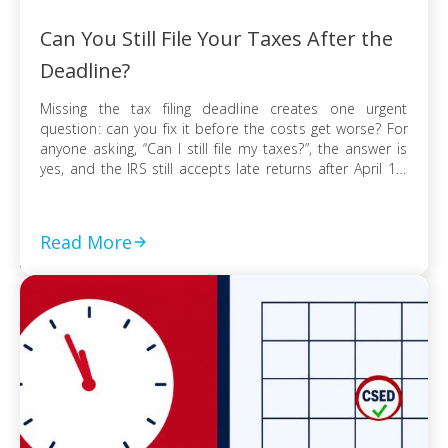
Can You Still File Your Taxes After the
Deadline?
Missing the tax filing deadline creates one urgent
question: can you fix it before the costs get worse? For
anyone asking, “Can I still file my taxes?”, the answer is
yes, and the IRS still accepts late returns after April 15.
What changes is not your ability to file, but the financial
risk tied to […]
Read More