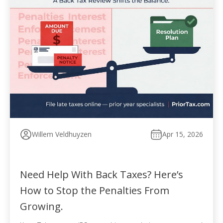
Willem Veldhuyzen
Apr 15, 2026
Need Help With Back Taxes? Here’s
How to Stop the Penalties From
Growing.