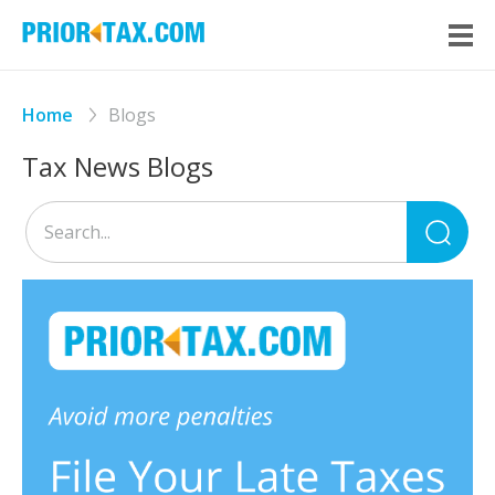
Home
Blogs
Tax News Blogs
Sea
for