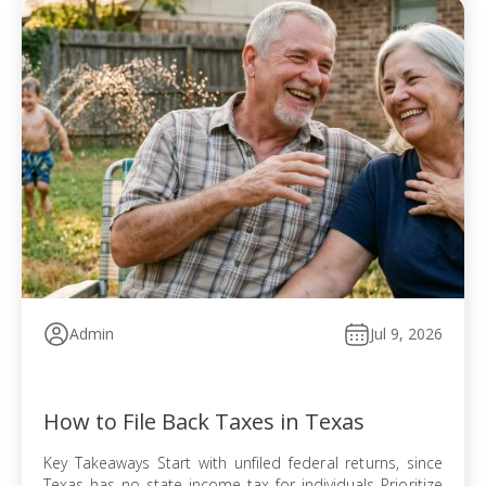
Admin
Jul 9, 2026
How to File Back Taxes in Texas
Key Takeaways Start with unfiled federal returns, since
Texas has no state income tax for individuals Prioritize