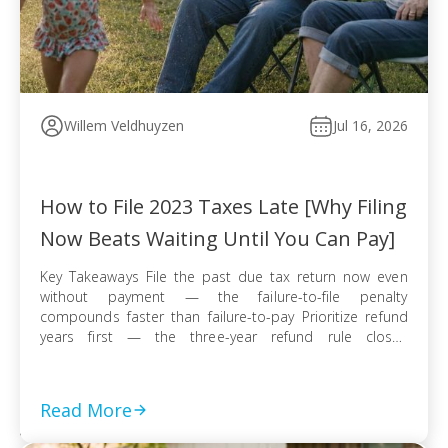
Willem Veldhuyzen
Jul 16, 2026
How to File 2023 Taxes Late [Why Filing
Now Beats Waiting Until You Can Pay]
Key Takeaways File the past due tax return now even
without payment — the failure-to-file penalty
compounds faster than failure-to-pay Prioritize refund
years first — the three-year refund rule closes
permanently even when no tax balance is owed E-file
when available for faster processing; use certified mail
with return receipt when paper filing is required […]
Read More