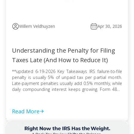
Willem Veldhuyzen
Apr 30, 2026
Understanding the Penalty for Filing
Taxes Late (And How to Reduce It)
**updated 6-19-2026 Key Takeaways IRS failure-to-file
penalty is usually 5% of unpaid tax per partial month.
Late-payment penalties usually add 0.5% monthly, while
daily compounding interest keeps growing. Form 4868
extends filing time, but tax due can still trigger penalties
and interest. Refund claims usually avoid late-filing
penalties, but the three-year refund rule can erase […]
Read More