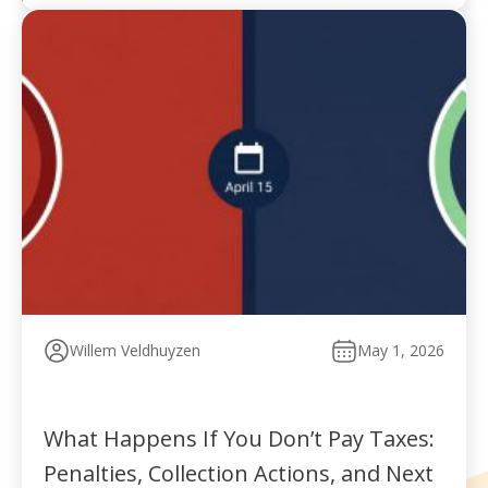
Willem Veldhuyzen
May 1, 2026
What Happens If You Don’t Pay Taxes:
Penalties, Collection Actions, and Next