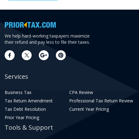
We help hard-working taxpayers maximize
their refund and pay less to file their taxes.
Services
Business Tax
CPA Review
Tax Return Amendment
Professional Tax Return Review
Tax Debt Resolution
Current Year Pricing
Prior Year Pricing
Tools & Support