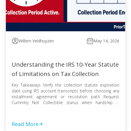
Willem Veldhuyzen
May 14, 2026
Understanding the IRS 10-Year Statute
of Limitations on Tax Collection
Key Takeaways Verify the collection statute expiration
date using IRS account transcripts before choosing any
installment agreement or resolution path Request
Currently Not Collectible status when hardship is
documented, knowing IRS collection can resume when
finances improve Pursue an Offer in Compromise
knowing the pending period suspends the statute —
Read More
even a rejected offer pushes […]