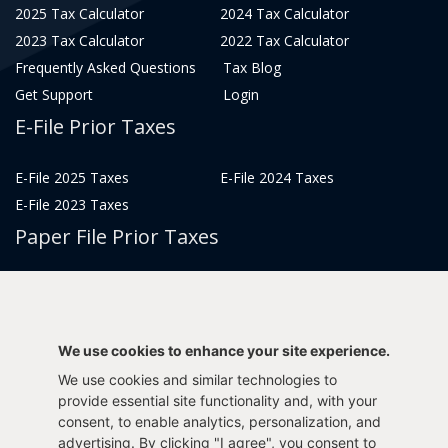
2025 Tax Calculator
2024 Tax Calculator
2023 Tax Calculator
2022 Tax Calculator
Frequently Asked Questions
Tax Blog
Get Support
Login
E-File Prior Taxes
E-File 2025 Taxes
E-File 2024 Taxes
E-File 2023 Taxes
Paper File Prior Taxes
File 2022
File 2020
File 2018
File 2016
File 2014
File 2012
We use cookies to enhance your site experience.
File 2021
File 2019
We use cookies and similar technologies to
File 2017
File 2015
provide essential site functionality and, with your
consent, to enable analytics, personalization, and
File 2013
advertising. By clicking "I agree", you consent to