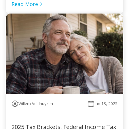
to pay without […]
Read More
Willem Veldhuyzen
Jan 13, 2025
2025 Tax Brackets: Federal Income Tax