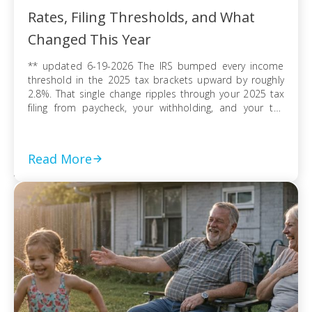
Rates, Filing Thresholds, and What
Changed This Year
** updated 6-19-2026 The IRS bumped every income
threshold in the 2025 tax brackets upward by roughly
2.8%. That single change ripples through your 2025 tax
filing from paycheck, your withholding, and your tax
refund or balance due. If you’re filing as a single
taxpayer, a married couple, or a head of household, the
federal […]
Read More