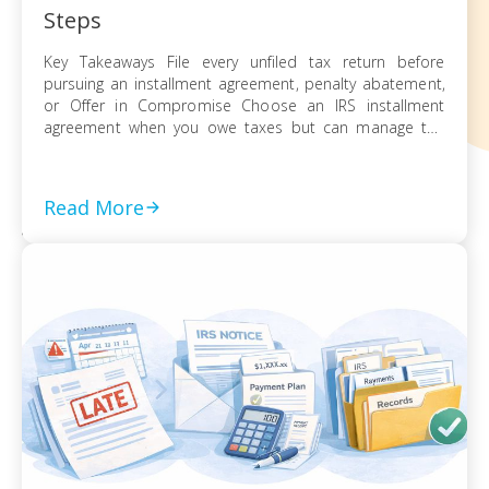
Steps
Key Takeaways File every unfiled tax return before
pursuing an installment agreement, penalty abatement,
or Offer in Compromise Choose an IRS installment
agreement when you owe taxes but can manage the
balance through monthly payments Request penalty
abatement or an Offer in Compromise only after filing all
returns and documenting financial hardship Act on every
Read More
[…]