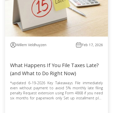
Willem Veldhuyzen
Feb 17, 2026
What Happens If You File Taxes Late?
(and What to Do Right Now)
*updated 6-19-2026 Key Takeaways File immediately
even without payment to avoid 5% monthly late filing
penalty Request extension using Form 4868 if you need
six months for paperwork only Set up installment plan
via Form 9465 when you cannot pay balance in full
Pursue offer in compromise if tax debt exceeds ability