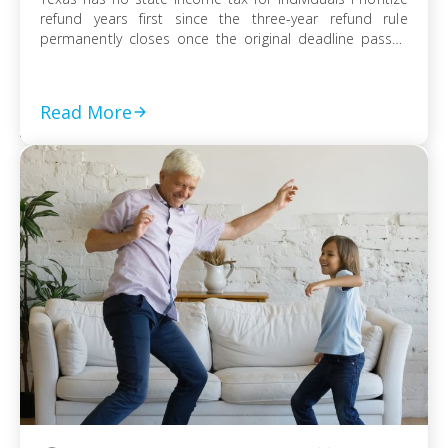
refund years first since the three-year refund rule
permanently closes once the original deadline passes
File every prior-year return even without full payment,
because the failure-to-file penalty grows faster than
failure-to-pay Choose installment agreement, Offer in
Read More
Compromise, or […]