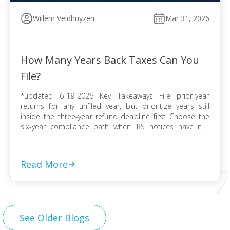
Willem Veldhuyzen
Mar 31, 2026
How Many Years Back Taxes Can You
File?
*updated 6-19-2026 Key Takeaways File prior-year
returns for any unfiled year, but prioritize years still
inside the three-year refund deadline first Choose the
six-year compliance path when IRS notices have not
arrived and no collection activity is active File before the
IRS finalizes a Substitute for Return to preserve
deductions, credits, and accurate numbers Use […]
Read More
See Older Blogs