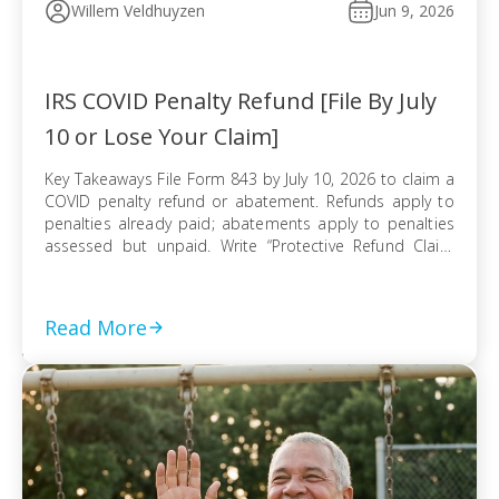
Willem Veldhuyzen
Jun 9, 2026
IRS COVID Penalty Refund [File By July
10 or Lose Your Claim]
Key Takeaways File Form 843 by July 10, 2026 to claim a
COVID penalty refund or abatement. Refunds apply to
penalties already paid; abatements apply to penalties
assessed but unpaid. Write “Protective Refund Claim
Pursuant to Kwong Case” across the top of Form 843.
Form 843 cannot be e-filed; mail it certified with return
receipt […]
Read More