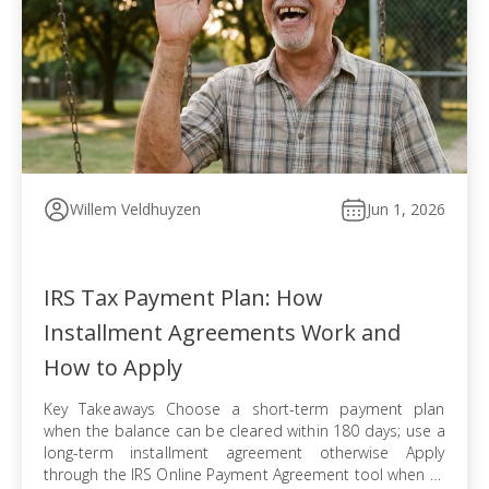
Willem Veldhuyzen
Jun 1, 2026
IRS Tax Payment Plan: How
Installment Agreements Work and
How to Apply
Key Takeaways Choose a short-term payment plan
when the balance can be cleared within 180 days; use a
long-term installment agreement otherwise Apply
through the IRS Online Payment Agreement tool when all