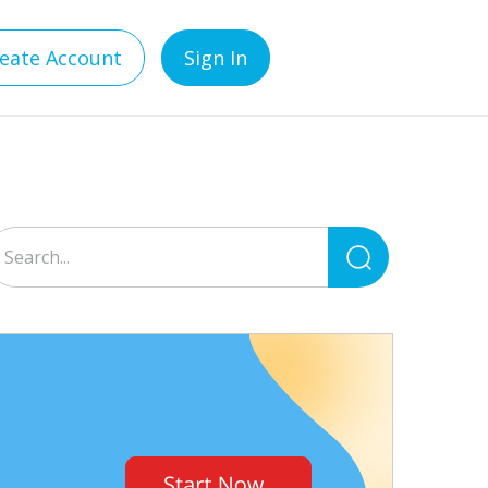
eate Account
Sign In
Search
for: