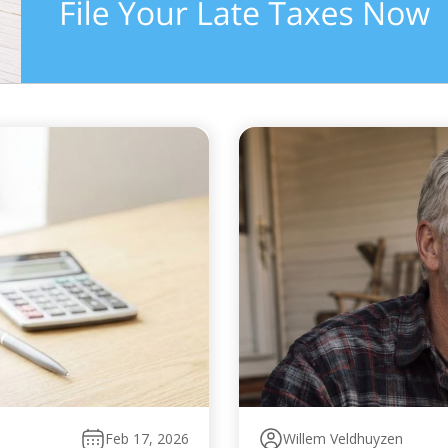
Feb 17, 2026
Willem Veldhuyzen