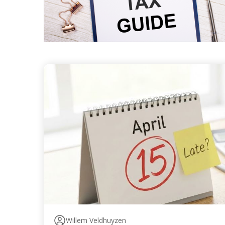
Willem Veldhuyzen