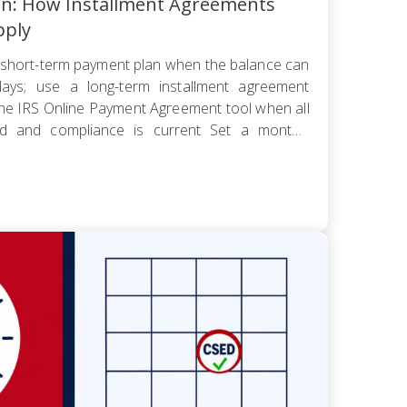
an: How Installment Agreements
pply
short-term payment plan when the balance can
ays; use a long-term installment agreement
the IRS Online Payment Agreement tool when all
led and compliance is current Set a monthly
 worst cash-flow month — default reopens