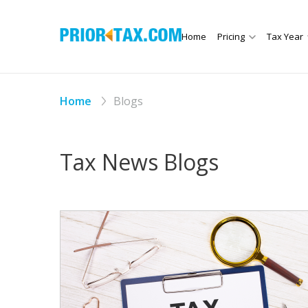
Home
Pricing
Tax Year
Home
Blogs
Tax News Blogs