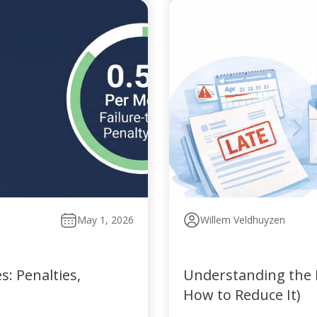
May 1, 2026
Willem Veldhuyzen
: Penalties,
Understanding the P
How to Reduce It)