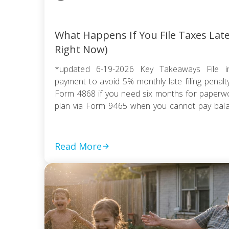
What Happens If You File Taxes Lat
Right Now)
*updated 6-19-2026 Key Takeaways File i
payment to avoid 5% monthly late filing penal
Form 4868 if you need six months for paperwor
plan via Form 9465 when you cannot pay balanc
compromise if tax debt exceeds ability to pay wi
Read More