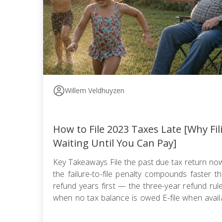
Willem Veldhuyzen
How to File 2023 Taxes Late [Why Fi
Waiting Until You Can Pay]
Key Takeaways File the past due tax return n
the failure-to-file penalty compounds faster tha
refund years first — the three-year refund ru
when no tax balance is owed E-file when availa
use certified mail with return receipt when paper 