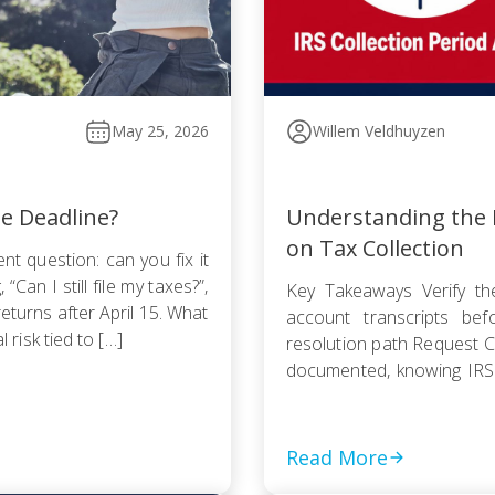
May 25, 2026
Willem Veldhuyzen
he Deadline?
Understanding the I
on Tax Collection
nt question: can you fix it
Can I still file my taxes?”,
Key Takeaways Verify the
returns after April 15. What
account transcripts be
l risk tied to […]
resolution path Request Cu
documented, knowing IRS
Pursue an Offer in Compr
statute — even a rejected
Read More