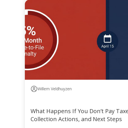
Willem Veldhuyzen
What Happens If You Don’t Pay Taxes
Collection Actions, and Next Steps