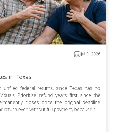
Jul 9, 2026
xes in Texas
 unfiled federal returns, since Texas has no
viduals Prioritize refund years first since the
ermanently closes once the original deadline
ar return even without full payment, because the
ows faster than failure-to-pay Choose installment
omise, or […]