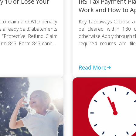
ly 10 or Lose Your
IRS Tax Payment Pl
Work and How to A
 to claim a COVID penalty
Key Takeaways Choose a 
s already paid; abatements
be cleared within 180 d
 “Protective Refund Claim
otherwise Apply through 
orm 843. Form 843 cannot
required returns are fi
payment based on your
collection action […]
Read More