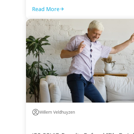
Read More
Willem Veldhuyzen