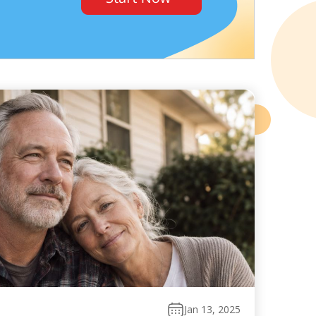
Jan 13, 2025