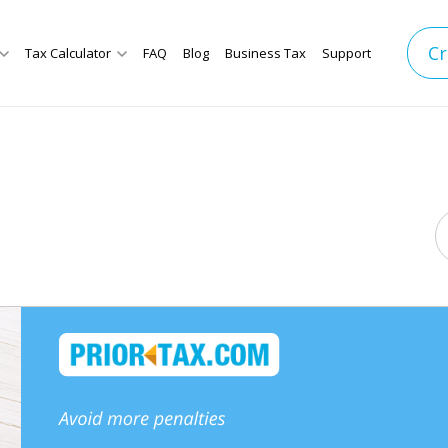
Cr
Tax Calculator
FAQ
Blog
Business Tax
Support