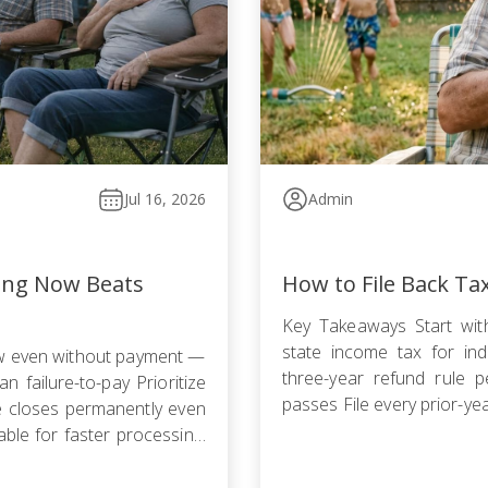
Jul 16, 2026
Admin
ling Now Beats
How to File Back Ta
Key Takeaways Start with
state income tax for indi
ow even without payment —
three-year refund rule p
n failure-to-pay Prioritize
passes File every prior-ye
le closes permanently even
failure-to-file penalty gr
ble for faster processing;
agreement, Offer in Compr
filing is required […]