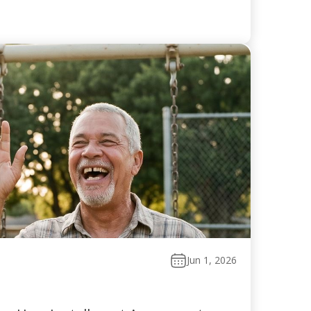
Jun 1, 2026