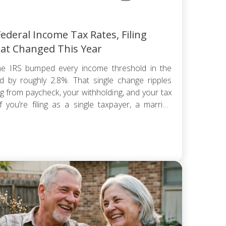
ederal Income Tax Rates, Filing
at Changed This Year
e IRS bumped every income threshold in the
 by roughly 2.8%. That single change ripples
ng from paycheck, your withholding, and your tax
 you’re filing as a single taxpayer, a married
hold, the federal […]