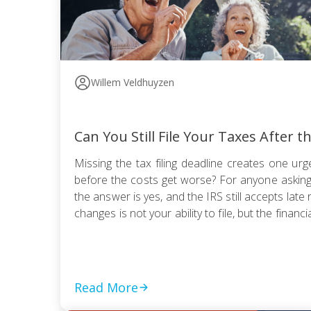
Willem Veldhuyzen
Can You Still File Your Taxes After t
Missing the tax filing deadline creates one urge
before the costs get worse? For anyone asking, “
the answer is yes, and the IRS still accepts late 
changes is not your ability to file, but the financia
Read More