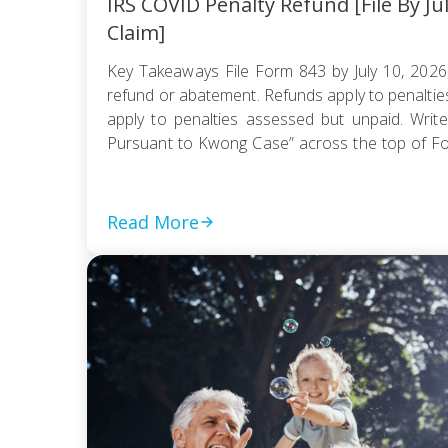
IRS COVID Penalty Refund [File By Ju
Claim]
Key Takeaways File Form 843 by July 10, 2026
refund or abatement. Refunds apply to penaltie
apply to penalties assessed but unpaid. Write
Pursuant to Kwong Case” across the top of F
be e-filed; mail it certified with return receipt […]
Read More