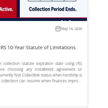
May 14, 2026
RS 10-Year Statute of Limitations
 collection statute expiration date using IRS
fore choosing any installment agreement or
rrently Not Collectible status when hardship is
 collection can resume when finances improve
omise knowing the pending period suspends the
 offer pushes […]