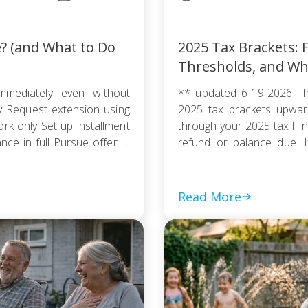
e? (and What to Do
2025 Tax Brackets: F
Thresholds, and Wh
mmediately even without
** updated 6-19-2026 Th
ty Request extension using
2025 tax brackets upward
k only Set up installment
through your 2025 tax fili
e in full Pursue offer in
refund or balance due. If
thout […]
couple, or a head of house
Read More