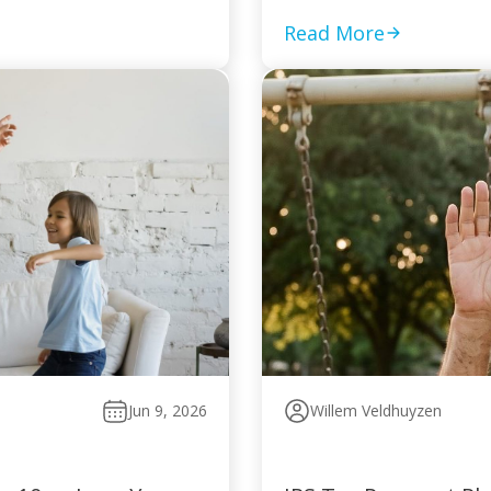
Read More
Jun 9, 2026
Willem Veldhuyzen