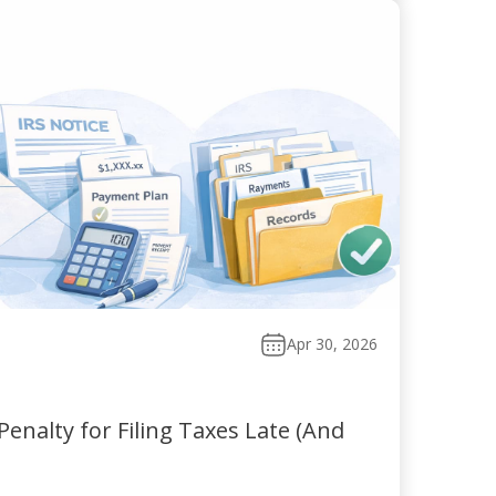
Apr 30, 2026
enalty for Filing Taxes Late (And