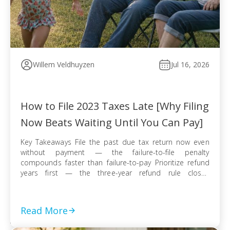
Willem Veldhuyzen
Jul 16, 2026
How to File 2023 Taxes Late [Why Filing
Now Beats Waiting Until You Can Pay]
Key Takeaways File the past due tax return now even
without payment — the failure-to-file penalty
compounds faster than failure-to-pay Prioritize refund
years first — the three-year refund rule closes
permanently even when no tax balance is owed E-file
when available for faster processing; use certified mail
with return receipt when paper filing is required […]
Read More