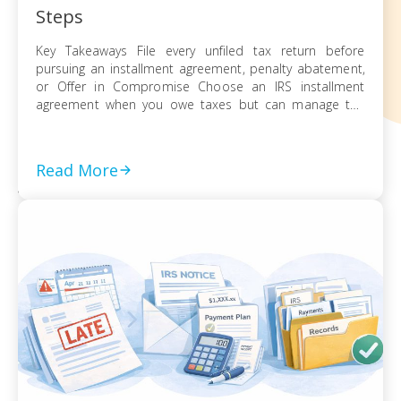
Steps
Key Takeaways File every unfiled tax return before
pursuing an installment agreement, penalty abatement,
or Offer in Compromise Choose an IRS installment
agreement when you owe taxes but can manage the
balance through monthly payments Request penalty
abatement or an Offer in Compromise only after filing all
returns and documenting financial hardship Act on every
Read More
[…]