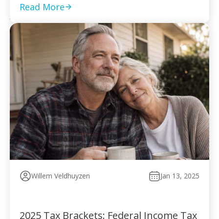
to pay without […]
Read More
Willem Veldhuyzen
Jan 13, 2025
2025 Tax Brackets: Federal Income Tax