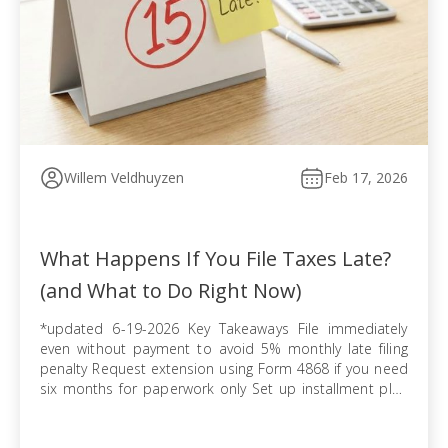
Willem Veldhuyzen
Feb 17, 2026
What Happens If You File Taxes Late?
(and What to Do Right Now)
*updated 6-19-2026 Key Takeaways File immediately
even without payment to avoid 5% monthly late filing
penalty Request extension using Form 4868 if you need
six months for paperwork only Set up installment plan
via Form 9465 when you cannot pay balance in full
Pursue offer in compromise if tax debt exceeds ability