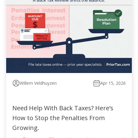
Willem Veldhuyzen
Apr 15, 2026
Need Help With Back Taxes? Here’s
How to Stop the Penalties From
Growing.