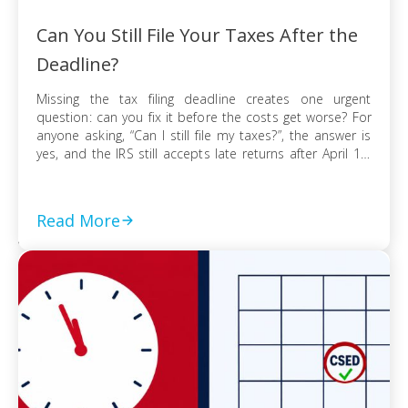
Can You Still File Your Taxes After the
Deadline?
Missing the tax filing deadline creates one urgent
question: can you fix it before the costs get worse? For
anyone asking, “Can I still file my taxes?”, the answer is
yes, and the IRS still accepts late returns after April 15.
What changes is not your ability to file, but the financial
risk tied to […]
Read More