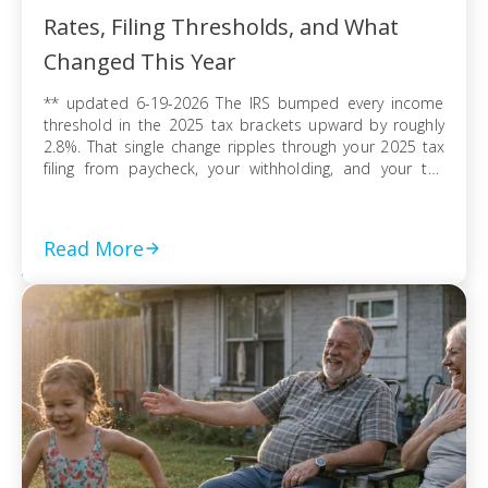
Rates, Filing Thresholds, and What
Changed This Year
** updated 6-19-2026 The IRS bumped every income
threshold in the 2025 tax brackets upward by roughly
2.8%. That single change ripples through your 2025 tax
filing from paycheck, your withholding, and your tax
refund or balance due. If you’re filing as a single
taxpayer, a married couple, or a head of household, the
federal […]
Read More