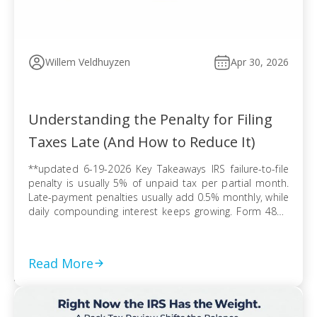
Willem Veldhuyzen
Apr 30, 2026
Understanding the Penalty for Filing
Taxes Late (And How to Reduce It)
**updated 6-19-2026 Key Takeaways IRS failure-to-file
penalty is usually 5% of unpaid tax per partial month.
Late-payment penalties usually add 0.5% monthly, while
daily compounding interest keeps growing. Form 4868
extends filing time, but tax due can still trigger penalties
and interest. Refund claims usually avoid late-filing
penalties, but the three-year refund rule can erase […]
Read More