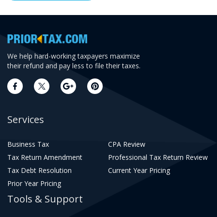
We help hard-working taxpayers maximize
their refund and pay less to file their taxes.
Services
Business Tax
CPA Review
Tax Return Amendment
Professional Tax Return Review
Tax Debt Resolution
Current Year Pricing
Prior Year Pricing
Tools & Support