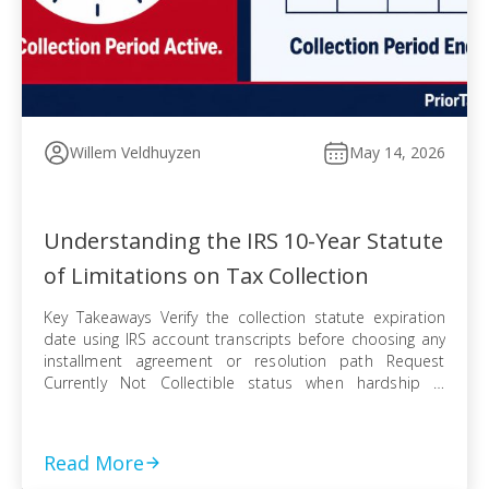
Willem Veldhuyzen
May 14, 2026
Understanding the IRS 10-Year Statute
of Limitations on Tax Collection
Key Takeaways Verify the collection statute expiration
date using IRS account transcripts before choosing any
installment agreement or resolution path Request
Currently Not Collectible status when hardship is
documented, knowing IRS collection can resume when
finances improve Pursue an Offer in Compromise
knowing the pending period suspends the statute —
Read More
even a rejected offer pushes […]