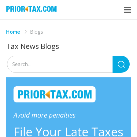
Home
Blogs
Tax News Blogs
Sea
for