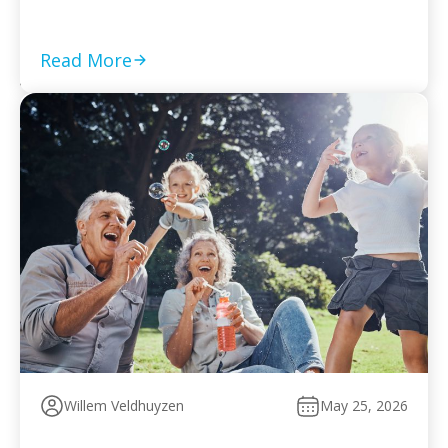
required returns are filed and compliance is current Set
a monthly payment based on your worst cash-flow
month — default reopens collection action […]
Read More
Willem Veldhuyzen
May 25, 2026