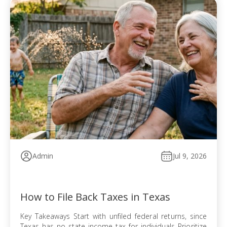
Admin
Jul 9, 2026
How to File Back Taxes in Texas
Key Takeaways Start with unfiled federal returns, since
Texas has no state income tax for individuals Prioritize