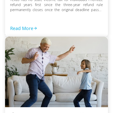
refund years first since the three-year refund rule
permanently closes once the original deadline passes
File every prior-year return even without full payment,
because the failure-to-file penalty grows faster than
failure-to-pay Choose installment agreement, Offer in
Read More
Compromise, or […]