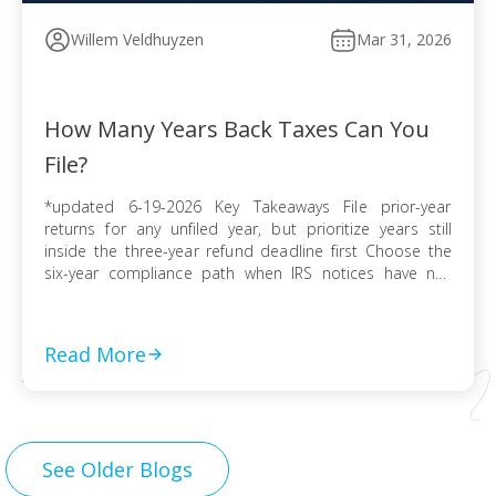
Willem Veldhuyzen
Mar 31, 2026
How Many Years Back Taxes Can You
File?
*updated 6-19-2026 Key Takeaways File prior-year
returns for any unfiled year, but prioritize years still
inside the three-year refund deadline first Choose the
six-year compliance path when IRS notices have not
arrived and no collection activity is active File before the
IRS finalizes a Substitute for Return to preserve
deductions, credits, and accurate numbers Use […]
Read More
See Older Blogs