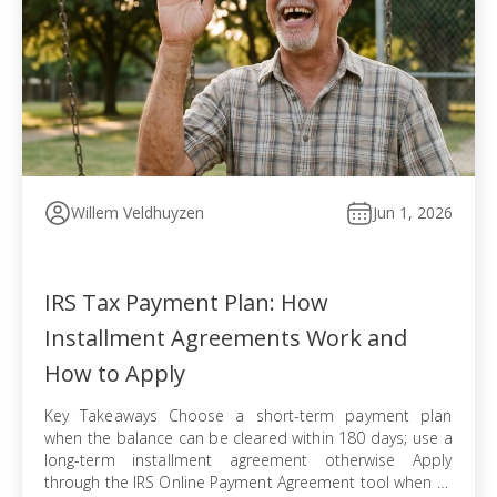
Willem Veldhuyzen
Jun 1, 2026
IRS Tax Payment Plan: How
Installment Agreements Work and
How to Apply
Key Takeaways Choose a short-term payment plan
when the balance can be cleared within 180 days; use a
long-term installment agreement otherwise Apply
through the IRS Online Payment Agreement tool when all