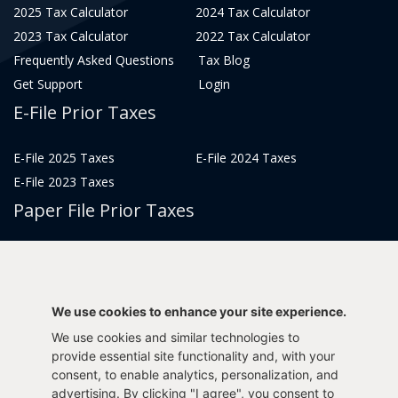
2025 Tax Calculator
2024 Tax Calculator
2023 Tax Calculator
2022 Tax Calculator
Frequently Asked Questions
Tax Blog
Get Support
Login
E-File Prior Taxes
E-File 2025 Taxes
E-File 2024 Taxes
E-File 2023 Taxes
Paper File Prior Taxes
File 2022
File 2020
File 2018
File 2016
File 2014
File 2012
We use cookies to enhance your site experience.
File 2021
File 2019
We use cookies and similar technologies to
File 2017
File 2015
provide essential site functionality and, with your
consent, to enable analytics, personalization, and
File 2013
advertising. By clicking "I agree", you consent to