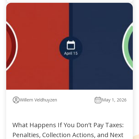
Willem Veldhuyzen
May 1, 2026
What Happens If You Don’t Pay Taxes:
Penalties, Collection Actions, and Next