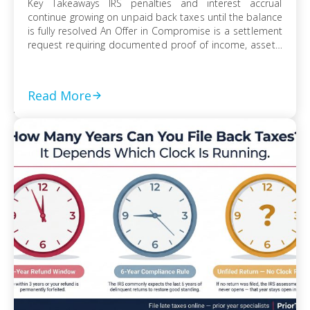
Key Takeaways IRS penalties and interest accrual
continue growing on unpaid back taxes until the balance
is fully resolved An Offer in Compromise is a settlement
request requiring documented proof of income, assets,
and ability to pay Currently Not Collectible status can
suspend collection activity but requires detailed
financial disclosure to qualify Ignoring an IRS […]
Read More