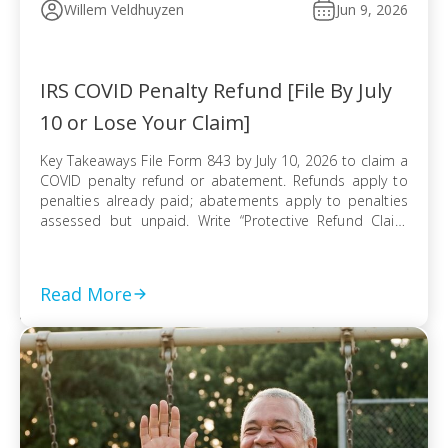
Willem Veldhuyzen
Jun 9, 2026
IRS COVID Penalty Refund [File By July
10 or Lose Your Claim]
Key Takeaways File Form 843 by July 10, 2026 to claim a
COVID penalty refund or abatement. Refunds apply to
penalties already paid; abatements apply to penalties
assessed but unpaid. Write “Protective Refund Claim
Pursuant to Kwong Case” across the top of Form 843.
Form 843 cannot be e-filed; mail it certified with return
receipt […]
Read More