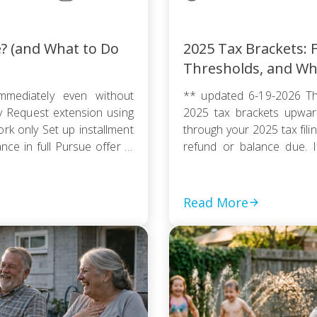
e? (and What to Do
2025 Tax Brackets: F
Thresholds, and Wh
mmediately even without
** updated 6-19-2026 Th
ty Request extension using
2025 tax brackets upward
k only Set up installment
through your 2025 tax fili
e in full Pursue offer in
refund or balance due. If
thout […]
couple, or a head of house
Read More