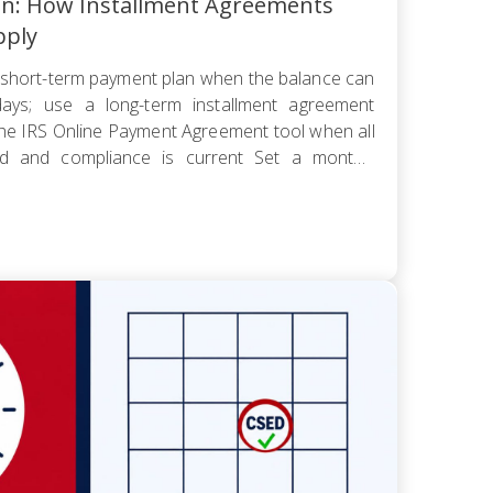
an: How Installment Agreements
pply
short-term payment plan when the balance can
ays; use a long-term installment agreement
the IRS Online Payment Agreement tool when all
led and compliance is current Set a monthly
 worst cash-flow month — default reopens