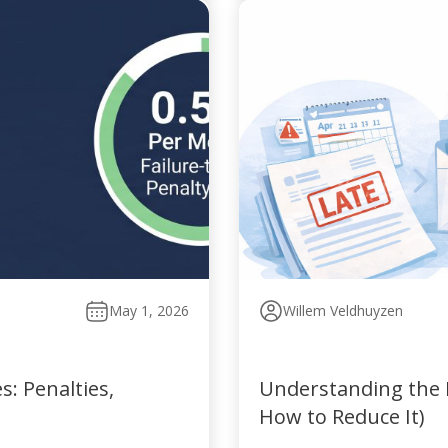
May 1, 2026
Willem Veldhuyzen
: Penalties,
Understanding the P
How to Reduce It)