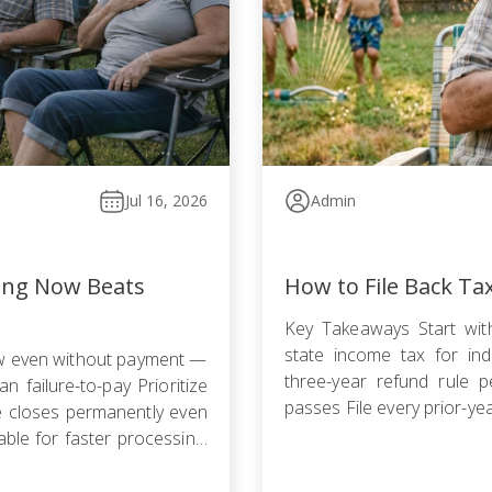
Jul 16, 2026
Admin
ling Now Beats
How to File Back Ta
Key Takeaways Start with
state income tax for indi
ow even without payment —
three-year refund rule p
n failure-to-pay Prioritize
passes File every prior-ye
le closes permanently even
failure-to-file penalty gr
ble for faster processing;
agreement, Offer in Compr
filing is required […]