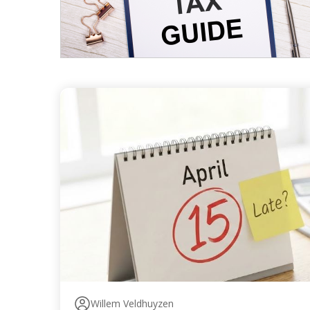
Willem Veldhuyzen