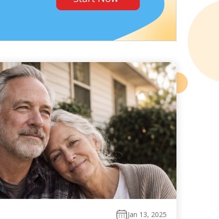
Jan 13, 2025