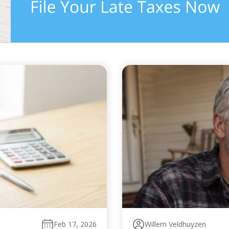
Feb 17, 2026
Willem Veldhuyzen