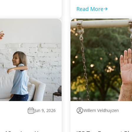
Read More
Jun 9, 2026
Willem Veldhuyzen