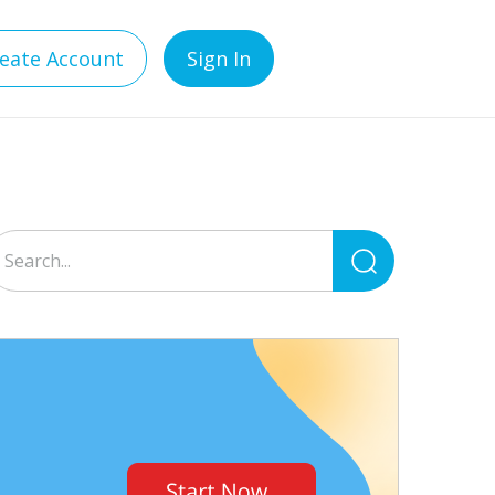
eate Account
Sign In
Search
for: