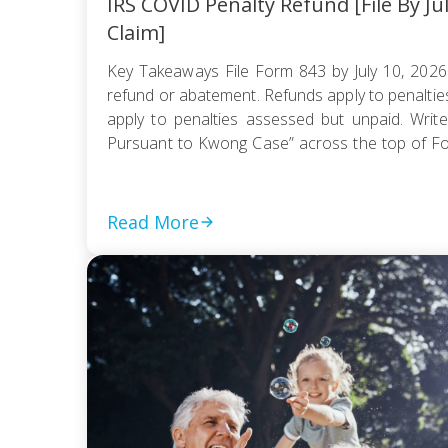
IRS COVID Penalty Refund [File By Ju
Claim]
Key Takeaways File Form 843 by July 10, 2026
refund or abatement. Refunds apply to penaltie
apply to penalties assessed but unpaid. Write
Pursuant to Kwong Case” across the top of F
be e-filed; mail it certified with return receipt […]
Read More