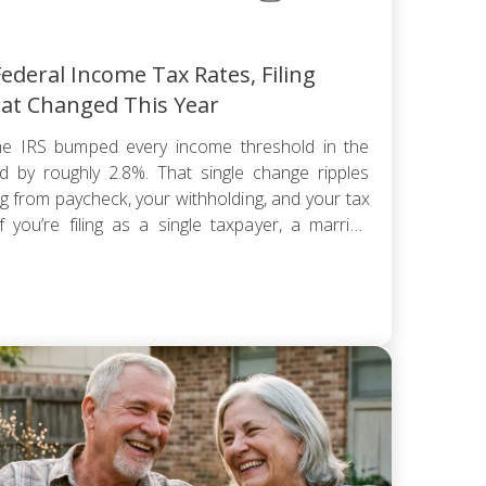
ederal Income Tax Rates, Filing
at Changed This Year
e IRS bumped every income threshold in the
 by roughly 2.8%. That single change ripples
ng from paycheck, your withholding, and your tax
 you’re filing as a single taxpayer, a married
hold, the federal […]