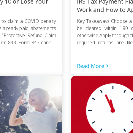
ly 10 or Lose Your
IRS Tax Payment Pl
Work and How to A
 to claim a COVID penalty
Key Takeaways Choose a 
s already paid; abatements
be cleared within 180 d
 “Protective Refund Claim
otherwise Apply through 
orm 843. Form 843 cannot
required returns are fi
payment based on your
collection action […]
Read More