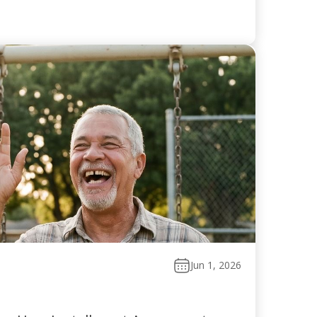
Jun 1, 2026