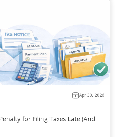
Apr 30, 2026
enalty for Filing Taxes Late (And