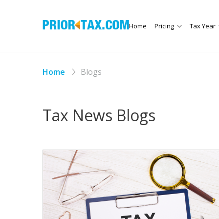
Home
Pricing
Tax Year
Home
Blogs
Tax News Blogs