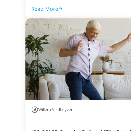
Read More
Willem Veldhuyzen