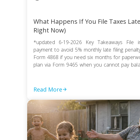
What Happens If You File Taxes Lat
Right Now)
*updated 6-19-2026 Key Takeaways File i
payment to avoid 5% monthly late filing penal
Form 4868 if you need six months for paperwor
plan via Form 9465 when you cannot pay balanc
compromise if tax debt exceeds ability to pay wi
Read More