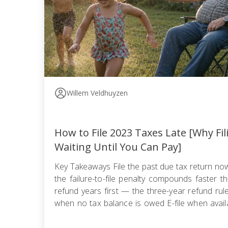
Willem Veldhuyzen
How to File 2023 Taxes Late [Why Fi
Waiting Until You Can Pay]
Key Takeaways File the past due tax return n
the failure-to-file penalty compounds faster tha
refund years first — the three-year refund ru
when no tax balance is owed E-file when availa
use certified mail with return receipt when paper 