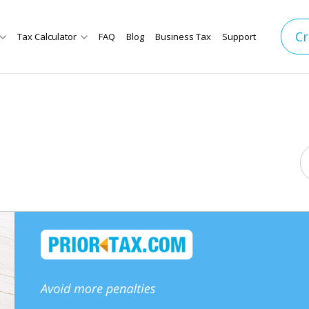
Cr
Tax Calculator
FAQ
Blog
Business Tax
Support