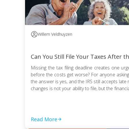
Willem Veldhuyzen
Can You Still File Your Taxes After t
Missing the tax filing deadline creates one urge
before the costs get worse? For anyone asking, “
the answer is yes, and the IRS still accepts late 
changes is not your ability to file, but the financia
Read More