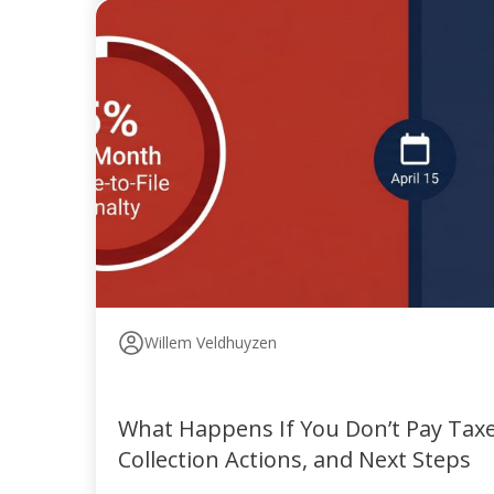
Willem Veldhuyzen
What Happens If You Don’t Pay Taxes
Collection Actions, and Next Steps