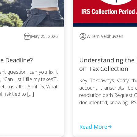
May 25, 2026
Willem Veldhuyzen
he Deadline?
Understanding the I
on Tax Collection
nt question: can you fix it
Can I still file my taxes?”,
Key Takeaways Verify the
returns after April 15. What
account transcripts be
l risk tied to […]
resolution path Request Cu
documented, knowing IRS
Pursue an Offer in Compr
statute — even a rejected
Read More