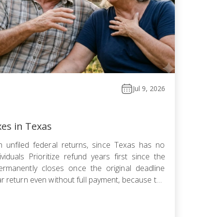
Jul 9, 2026
xes in Texas
 unfiled federal returns, since Texas has no
viduals Prioritize refund years first since the
ermanently closes once the original deadline
ar return even without full payment, because the
ows faster than failure-to-pay Choose installment
omise, or […]