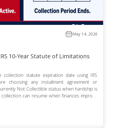
May 14, 2026
RS 10-Year Statute of Limitations
 collection statute expiration date using IRS
fore choosing any installment agreement or
rrently Not Collectible status when hardship is
 collection can resume when finances improve
omise knowing the pending period suspends the
 offer pushes […]