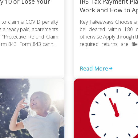
ly 10 or Lose Your
IRS Tax Payment Pl
Work and How to A
 to claim a COVID penalty
Key Takeaways Choose a 
s already paid; abatements
be cleared within 180 d
 “Protective Refund Claim
otherwise Apply through 
orm 843. Form 843 cannot
required returns are fi
payment based on your
collection action […]
Read More