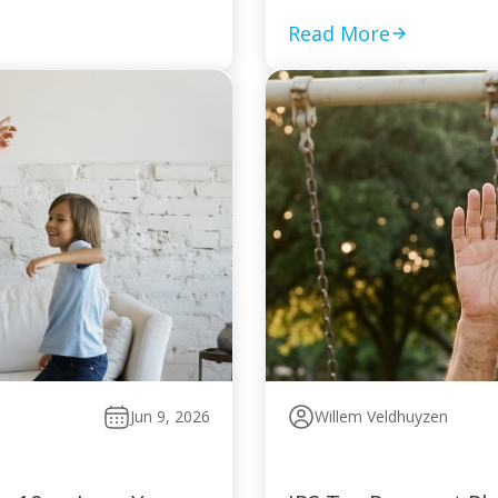
Read More
Jun 9, 2026
Willem Veldhuyzen