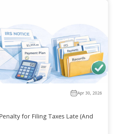
Apr 30, 2026
enalty for Filing Taxes Late (And