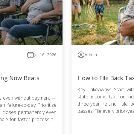
Jul 16, 2026
Admin
ling Now Beats
How to File Back Ta
Key Takeaways Start with
state income tax for indi
ow even without payment —
three-year refund rule p
n failure-to-pay Prioritize
passes File every prior-ye
le closes permanently even
failure-to-file penalty gr
ble for faster processing;
agreement, Offer in Compr
filing is required […]