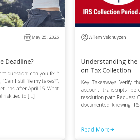
May 25, 2026
Willem Veldhuyzen
he Deadline?
Understanding the I
on Tax Collection
nt question: can you fix it
Can I still file my taxes?”,
Key Takeaways Verify the
returns after April 15. What
account transcripts be
l risk tied to […]
resolution path Request Cu
documented, knowing IRS
Pursue an Offer in Compr
statute — even a rejected
Read More