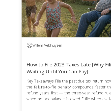
Willem Veldhuyzen
How to File 2023 Taxes Late [Why Fi
Waiting Until You Can Pay]
Key Takeaways File the past due tax return n
the failure-to-file penalty compounds faster tha
refund years first — the three-year refund ru
when no tax balance is owed E-file when availa
use certified mail with return receipt when paper 