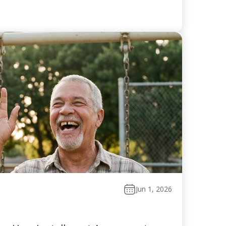
Jun 1, 2026