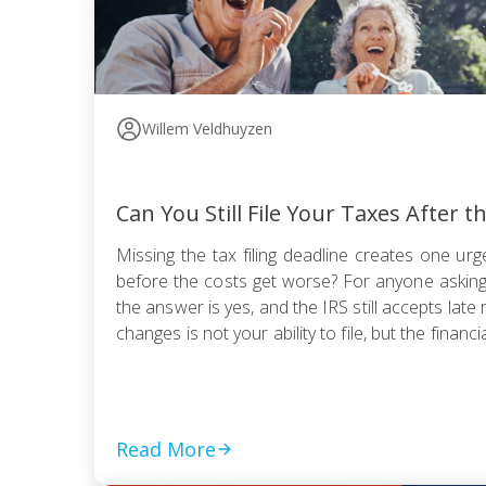
Willem Veldhuyzen
Can You Still File Your Taxes After t
Missing the tax filing deadline creates one urge
before the costs get worse? For anyone asking, “
the answer is yes, and the IRS still accepts late 
changes is not your ability to file, but the financia
Read More