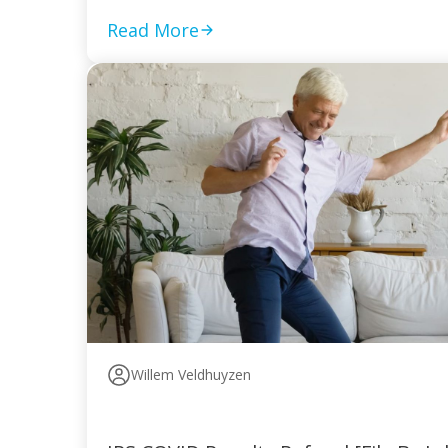
Read More
Willem Veldhuyzen