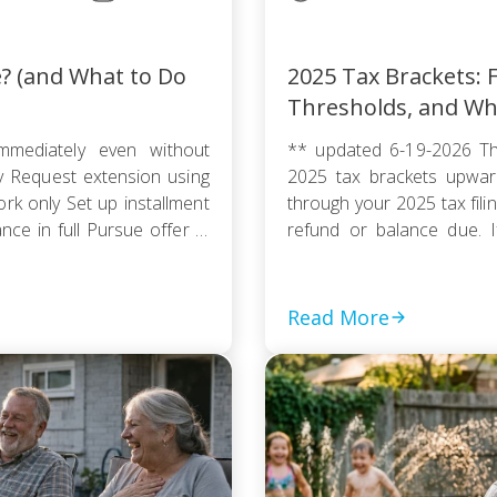
e? (and What to Do
2025 Tax Brackets: F
Thresholds, and Wh
mmediately even without
** updated 6-19-2026 Th
ty Request extension using
2025 tax brackets upward
k only Set up installment
through your 2025 tax fili
e in full Pursue offer in
refund or balance due. If
thout […]
couple, or a head of house
Read More