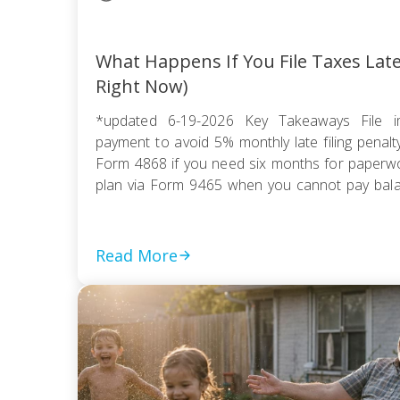
What Happens If You File Taxes Lat
Right Now)
*updated 6-19-2026 Key Takeaways File i
payment to avoid 5% monthly late filing penal
Form 4868 if you need six months for paperwor
plan via Form 9465 when you cannot pay balanc
compromise if tax debt exceeds ability to pay wi
Read More