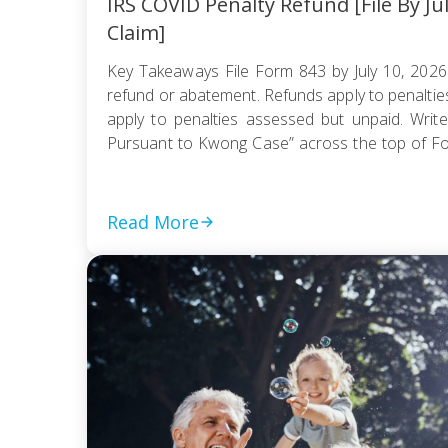
IRS COVID Penalty Refund [File By Ju
Claim]
Key Takeaways File Form 843 by July 10, 2026
refund or abatement. Refunds apply to penaltie
apply to penalties assessed but unpaid. Write
Pursuant to Kwong Case” across the top of F
be e-filed; mail it certified with return receipt […]
Read More