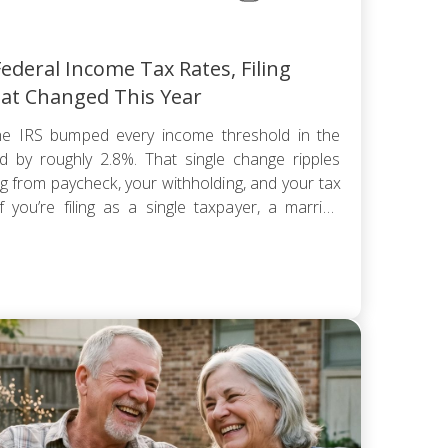
ederal Income Tax Rates, Filing
at Changed This Year
e IRS bumped every income threshold in the
 by roughly 2.8%. That single change ripples
ng from paycheck, your withholding, and your tax
 you’re filing as a single taxpayer, a married
hold, the federal […]