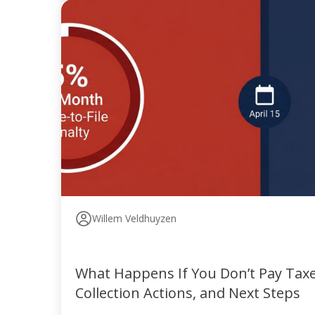
Willem Veldhuyzen
What Happens If You Don’t Pay Taxes
Collection Actions, and Next Steps