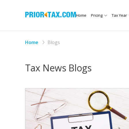
Home
Pricing
Tax Year
Home
Blogs
Tax News Blogs