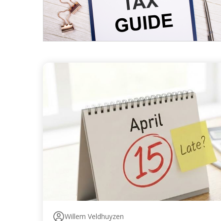
Willem Veldhuyzen