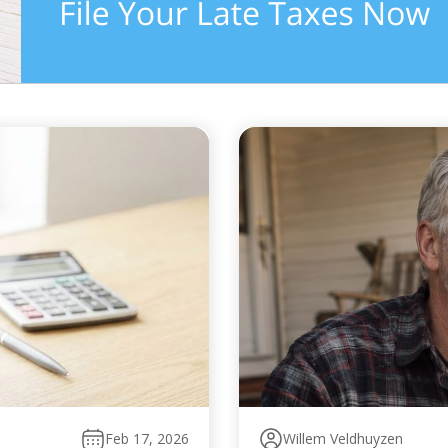
Feb 17, 2026
Willem Veldhuyzen