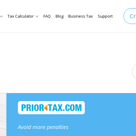
Cr
Tax Calculator
FAQ
Blog
Business Tax
Support