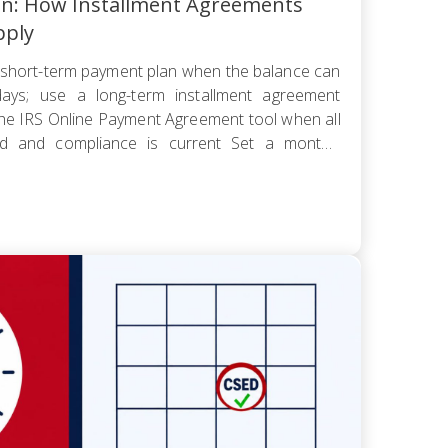
an: How Installment Agreements
pply
short-term payment plan when the balance can
ays; use a long-term installment agreement
the IRS Online Payment Agreement tool when all
led and compliance is current Set a monthly
 worst cash-flow month — default reopens