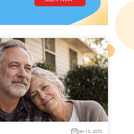
Jan 13, 2025