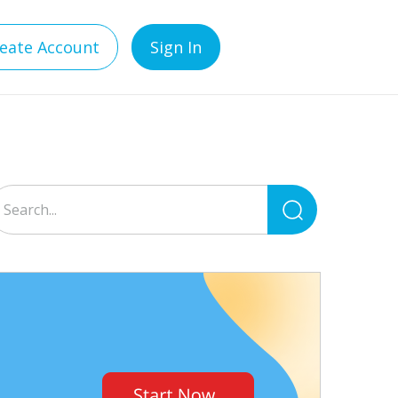
eate Account
Sign In
Search
for: