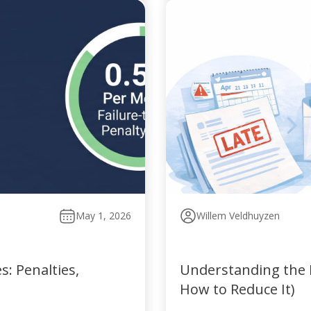
May 1, 2026
Willem Veldhuyzen
: Penalties,
Understanding the P
How to Reduce It)