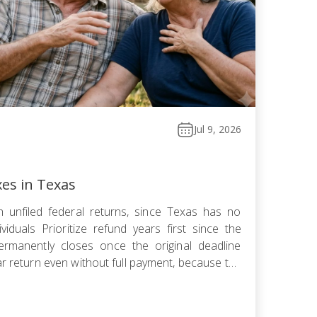
Jul 9, 2026
xes in Texas
 unfiled federal returns, since Texas has no
viduals Prioritize refund years first since the
ermanently closes once the original deadline
ar return even without full payment, because the
ows faster than failure-to-pay Choose installment
omise, or […]