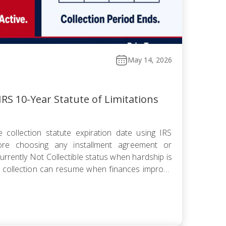
May 14, 2026
RS 10-Year Statute of Limitations
 collection statute expiration date using IRS
fore choosing any installment agreement or
rrently Not Collectible status when hardship is
 collection can resume when finances improve
omise knowing the pending period suspends the
 offer pushes […]