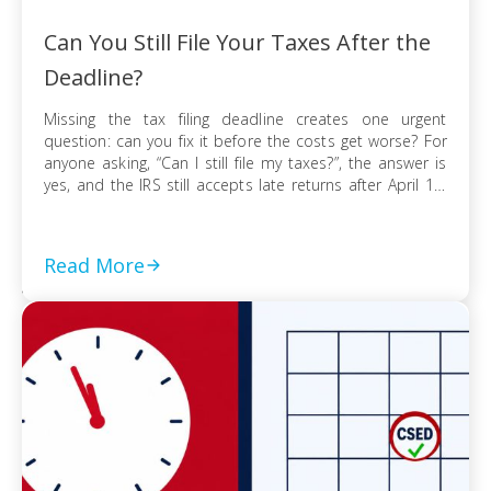
Can You Still File Your Taxes After the
Deadline?
Missing the tax filing deadline creates one urgent
question: can you fix it before the costs get worse? For
anyone asking, “Can I still file my taxes?”, the answer is
yes, and the IRS still accepts late returns after April 15.
What changes is not your ability to file, but the financial
risk tied to […]
Read More