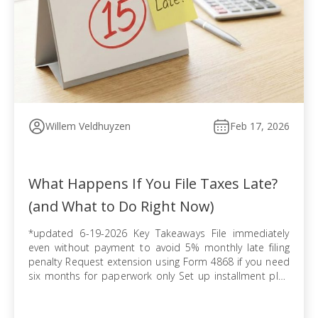
Willem Veldhuyzen
Feb 17, 2026
What Happens If You File Taxes Late?
(and What to Do Right Now)
*updated 6-19-2026 Key Takeaways File immediately
even without payment to avoid 5% monthly late filing
penalty Request extension using Form 4868 if you need
six months for paperwork only Set up installment plan
via Form 9465 when you cannot pay balance in full
Pursue offer in compromise if tax debt exceeds ability