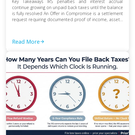
Key Takeaways IRS penalties and interest accrual
continue growing on unpaid back taxes until the balance
is fully resolved An Offer in Compromise is a settlement
request requiring documented proof of income, assets,
and ability to pay Currently Not Collectible status can
suspend collection activity but requires detailed
financial disclosure to qualify Ignoring an IRS […]
Read More