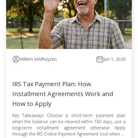
Willem Veldhuyzen
Jun 1, 2026
IRS Tax Payment Plan: How
Installment Agreements Work and
How to Apply
Key Takeaways Choose a short-term payment plan
when the balance can be cleared within 180 days; use a
long-term installment agreement otherwise Apply
through the IRS Online Payment Agreement tool when all