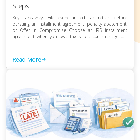
Steps
Key Takeaways File every unfiled tax return before
pursuing an installment agreement, penalty abatement,
or Offer in Compromise Choose an IRS installment
agreement when you owe taxes but can manage the
balance through monthly payments Request penalty
abatement or an Offer in Compromise only after filing all
returns and documenting financial hardship Act on every
Read More
[…]