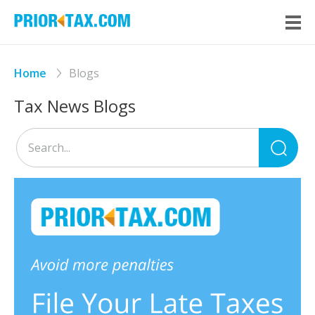
Home
Blogs
Tax News Blogs
Sea
for