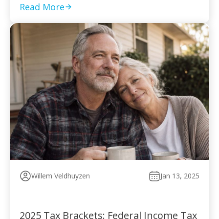
to pay without […]
Read More
Willem Veldhuyzen
Jan 13, 2025
2025 Tax Brackets: Federal Income Tax