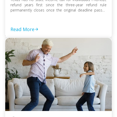
refund years first since the three-year refund rule
permanently closes once the original deadline passes
File every prior-year return even without full payment,
because the failure-to-file penalty grows faster than
failure-to-pay Choose installment agreement, Offer in
Read More
Compromise, or […]