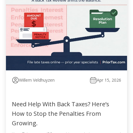
Willem Veldhuyzen
Apr 15, 2026
Need Help With Back Taxes? Here’s
How to Stop the Penalties From
Growing.