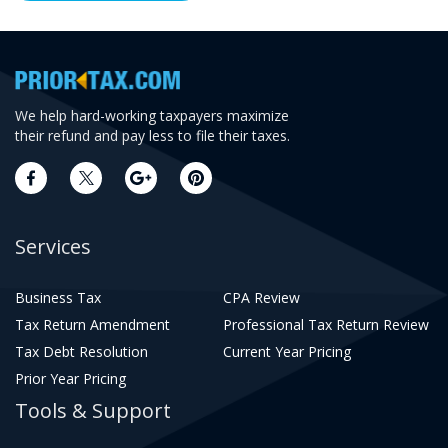
We help hard-working taxpayers maximize
their refund and pay less to file their taxes.
Services
Business Tax
CPA Review
Tax Return Amendment
Professional Tax Return Review
Tax Debt Resolution
Current Year Pricing
Prior Year Pricing
Tools & Support