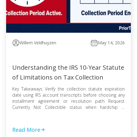
Willem Veldhuyzen
May 14, 2026
Understanding the IRS 10-Year Statute
of Limitations on Tax Collection
Key Takeaways Verify the collection statute expiration
date using IRS account transcripts before choosing any
installment agreement or resolution path Request
Currently Not Collectible status when hardship is
documented, knowing IRS collection can resume when
finances improve Pursue an Offer in Compromise
knowing the pending period suspends the statute —
Read More
even a rejected offer pushes […]