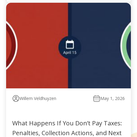
Willem Veldhuyzen
May 1, 2026
What Happens If You Don’t Pay Taxes:
Penalties, Collection Actions, and Next