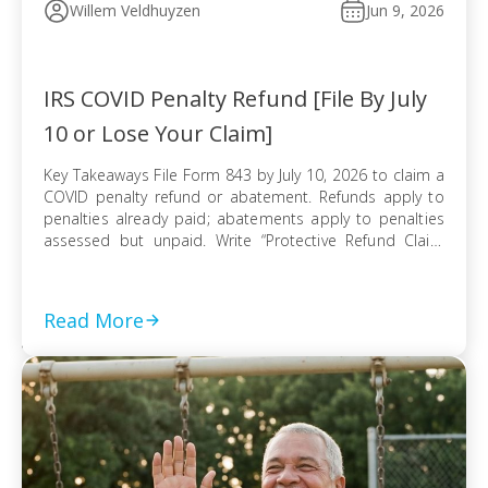
Willem Veldhuyzen
Jun 9, 2026
IRS COVID Penalty Refund [File By July
10 or Lose Your Claim]
Key Takeaways File Form 843 by July 10, 2026 to claim a
COVID penalty refund or abatement. Refunds apply to
penalties already paid; abatements apply to penalties
assessed but unpaid. Write “Protective Refund Claim
Pursuant to Kwong Case” across the top of Form 843.
Form 843 cannot be e-filed; mail it certified with return
receipt […]
Read More