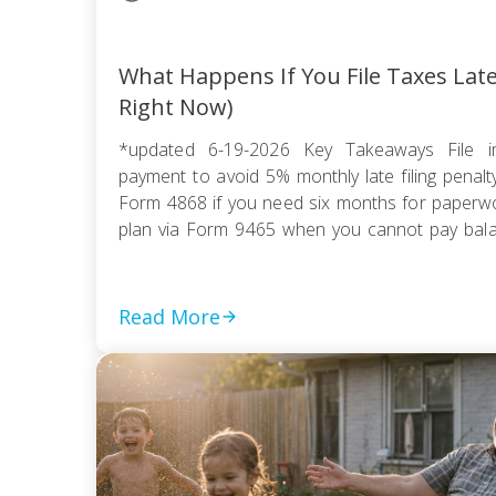
What Happens If You File Taxes Lat
Right Now)
*updated 6-19-2026 Key Takeaways File i
payment to avoid 5% monthly late filing penal
Form 4868 if you need six months for paperwor
plan via Form 9465 when you cannot pay balanc
compromise if tax debt exceeds ability to pay wi
Read More