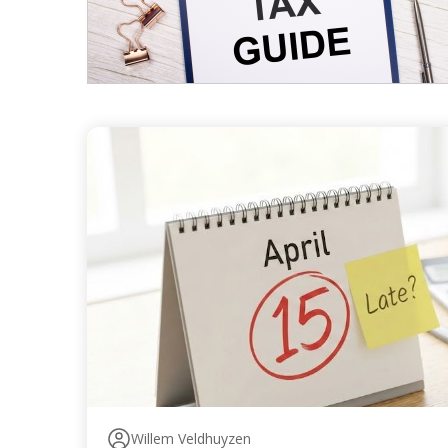
Willem Veldhuyzen