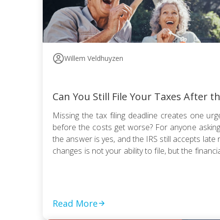
Willem Veldhuyzen
Can You Still File Your Taxes After t
Missing the tax filing deadline creates one urge
before the costs get worse? For anyone asking, “
the answer is yes, and the IRS still accepts late 
changes is not your ability to file, but the financia
Read More