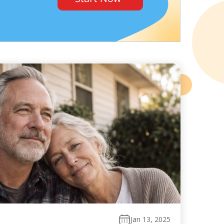
Jan 13, 2025