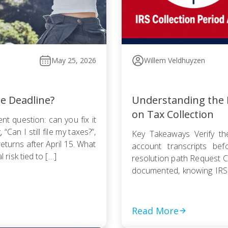
May 25, 2026
Willem Veldhuyzen
he Deadline?
Understanding the I
on Tax Collection
nt question: can you fix it
Can I still file my taxes?”,
Key Takeaways Verify the
returns after April 15. What
account transcripts be
l risk tied to […]
resolution path Request Cu
documented, knowing IRS
Pursue an Offer in Compr
statute — even a rejected
Read More