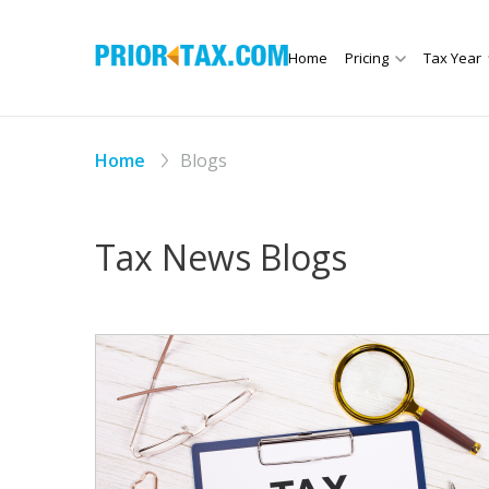
Home
Pricing
Tax Year
Home
Blogs
Tax News Blogs