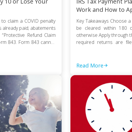
ly 10 or Lose Your
IRS Tax Payment Pl
Work and How to A
 to claim a COVID penalty
Key Takeaways Choose a 
s already paid; abatements
be cleared within 180 d
 “Protective Refund Claim
otherwise Apply through 
orm 843. Form 843 cannot
required returns are fi
payment based on your
collection action […]
Read More