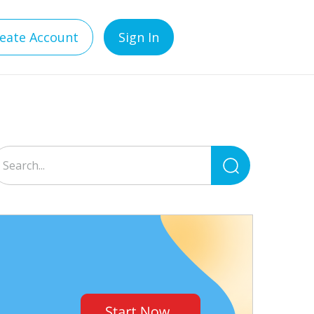
eate Account
Sign In
Search
for: