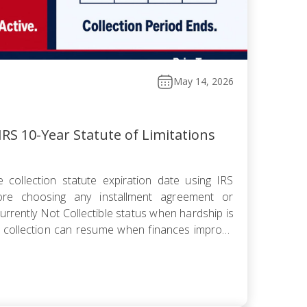
May 14, 2026
RS 10-Year Statute of Limitations
 collection statute expiration date using IRS
fore choosing any installment agreement or
rrently Not Collectible status when hardship is
 collection can resume when finances improve
omise knowing the pending period suspends the
 offer pushes […]