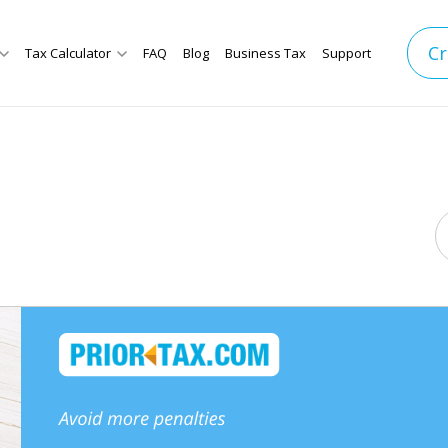
Cr
Tax Calculator
FAQ
Blog
Business Tax
Support