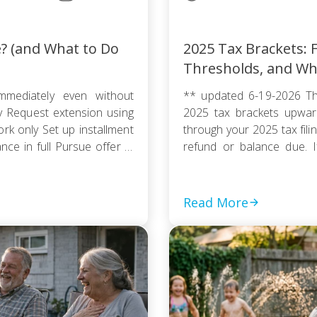
e? (and What to Do
2025 Tax Brackets: F
Thresholds, and Wh
mmediately even without
** updated 6-19-2026 Th
ty Request extension using
2025 tax brackets upward
k only Set up installment
through your 2025 tax fili
e in full Pursue offer in
refund or balance due. If
thout […]
couple, or a head of house
Read More