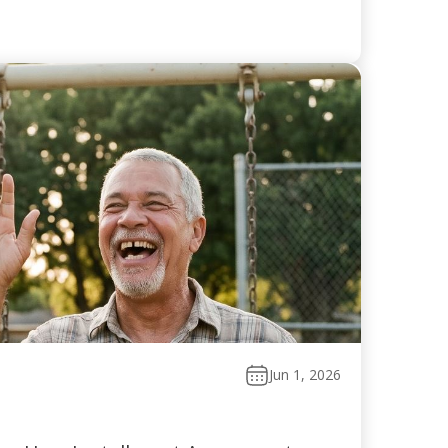
Jun 1, 2026