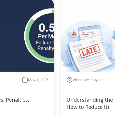
May 1, 2026
Willem Veldhuyzen
: Penalties,
Understanding the P
How to Reduce It)