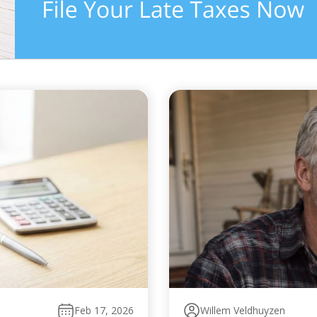
Feb 17, 2026
Willem Veldhuyzen