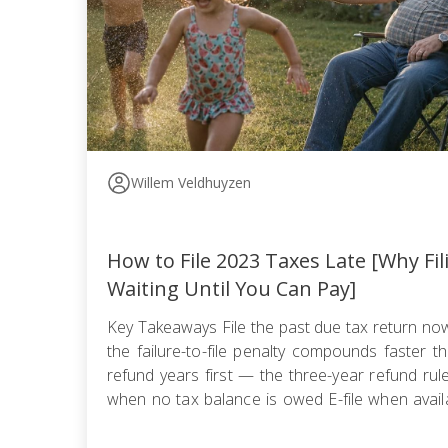
Willem Veldhuyzen
How to File 2023 Taxes Late [Why Fi
Waiting Until You Can Pay]
Key Takeaways File the past due tax return n
the failure-to-file penalty compounds faster tha
refund years first — the three-year refund ru
when no tax balance is owed E-file when availa
use certified mail with return receipt when paper 