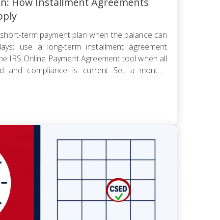
an: How Installment Agreements
pply
short-term payment plan when the balance can
ays; use a long-term installment agreement
the IRS Online Payment Agreement tool when all
led and compliance is current Set a monthly
 worst cash-flow month — default reopens