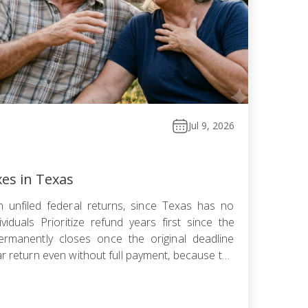
Jul 9, 2026
xes in Texas
 unfiled federal returns, since Texas has no
viduals Prioritize refund years first since the
ermanently closes once the original deadline
ar return even without full payment, because the
ows faster than failure-to-pay Choose installment
omise, or […]