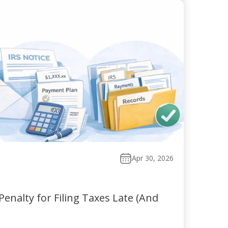
Apr 30, 2026
enalty for Filing Taxes Late (And