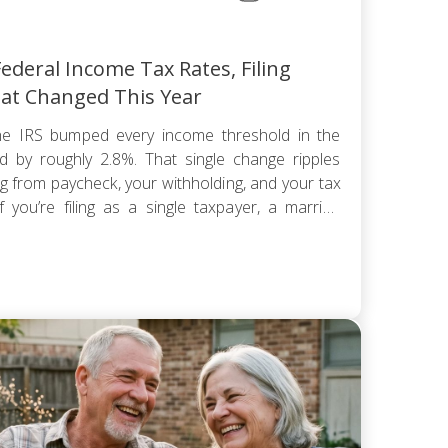
ederal Income Tax Rates, Filing
at Changed This Year
e IRS bumped every income threshold in the
 by roughly 2.8%. That single change ripples
ng from paycheck, your withholding, and your tax
 you’re filing as a single taxpayer, a married
hold, the federal […]