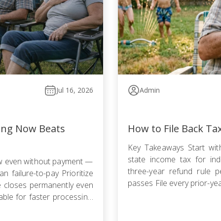
Jul 16, 2026
Admin
ling Now Beats
How to File Back Ta
Key Takeaways Start with
state income tax for indi
ow even without payment —
three-year refund rule p
n failure-to-pay Prioritize
passes File every prior-ye
le closes permanently even
failure-to-file penalty gr
ble for faster processing;
agreement, Offer in Compr
filing is required […]