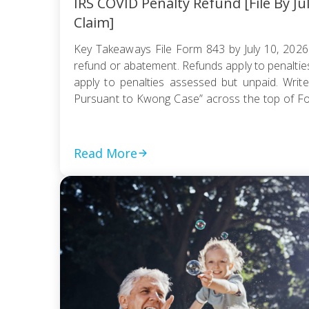
IRS COVID Penalty Refund [File By Ju
Claim]
Key Takeaways File Form 843 by July 10, 2026
refund or abatement. Refunds apply to penaltie
apply to penalties assessed but unpaid. Write
Pursuant to Kwong Case” across the top of F
be e-filed; mail it certified with return receipt […]
Read More