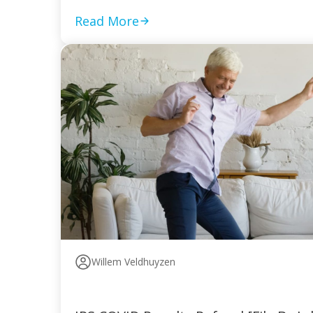
Read More
Willem Veldhuyzen