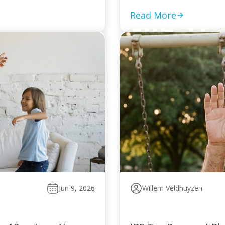
Read More
Jun 9, 2026
Willem Veldhuyzen