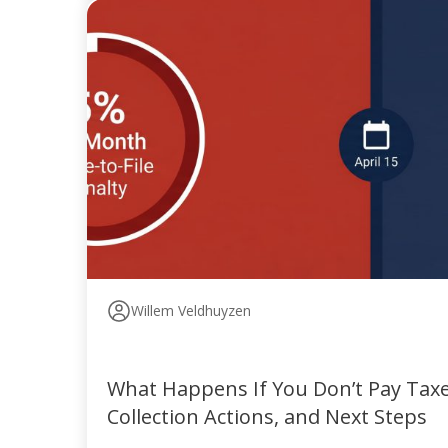
Willem Veldhuyzen
What Happens If You Don’t Pay Taxes
Collection Actions, and Next Steps