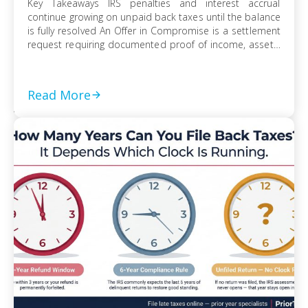
Key Takeaways IRS penalties and interest accrual
continue growing on unpaid back taxes until the balance
is fully resolved An Offer in Compromise is a settlement
request requiring documented proof of income, assets,
and ability to pay Currently Not Collectible status can
suspend collection activity but requires detailed
financial disclosure to qualify Ignoring an IRS […]
Read More