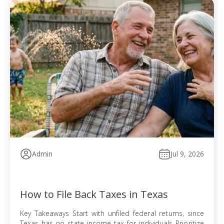
Admin
Jul 9, 2026
How to File Back Taxes in Texas
Key Takeaways Start with unfiled federal returns, since
Texas has no state income tax for individuals Prioritize