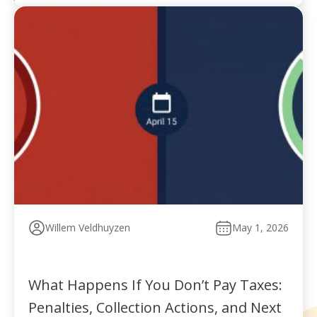
Willem Veldhuyzen
May 1, 2026
What Happens If You Don’t Pay Taxes:
Penalties, Collection Actions, and Next