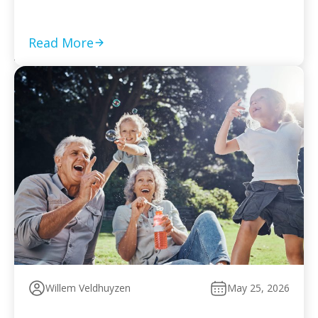
required returns are filed and compliance is current Set
a monthly payment based on your worst cash-flow
month — default reopens collection action […]
Read More
Willem Veldhuyzen
May 25, 2026