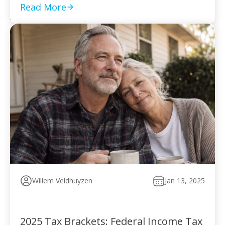
to pay without […]
Read More
Willem Veldhuyzen
Jan 13, 2025
2025 Tax Brackets: Federal Income Tax