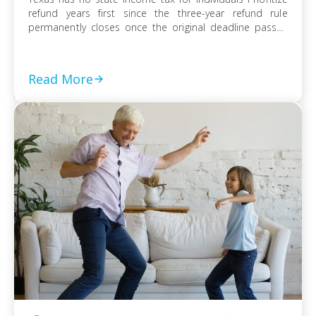
refund years first since the three-year refund rule
permanently closes once the original deadline passes
File every prior-year return even without full payment,
because the failure-to-file penalty grows faster than
failure-to-pay Choose installment agreement, Offer in
Read More
Compromise, or […]