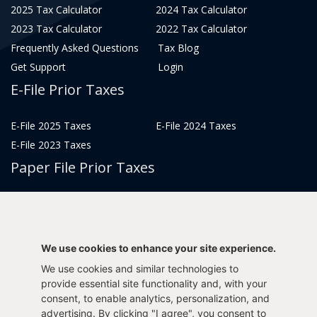
2025 Tax Calculator
2024 Tax Calculator
2023 Tax Calculator
2022 Tax Calculator
Frequently Asked Questions
Tax Blog
Get Support
Login
E-File Prior Taxes
E-File 2025 Taxes
E-File 2024 Taxes
E-File 2023 Taxes
Paper File Prior Taxes
File 2022
File 2020
File 2018
File 2016
File 2014
File 2012
We use cookies to enhance your site experience.
File 2021
File 2019
We use cookies and similar technologies to
File 2017
File 2015
provide essential site functionality and, with your
consent, to enable analytics, personalization, and
File 2013
advertising. By clicking "I agree", you consent to