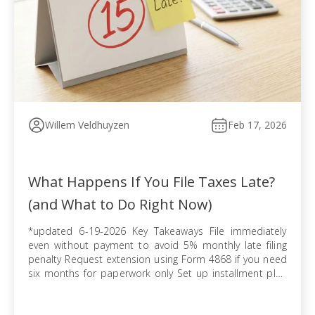
Willem Veldhuyzen
Feb 17, 2026
What Happens If You File Taxes Late?
(and What to Do Right Now)
*updated 6-19-2026 Key Takeaways File immediately
even without payment to avoid 5% monthly late filing
penalty Request extension using Form 4868 if you need
six months for paperwork only Set up installment plan
via Form 9465 when you cannot pay balance in full
Pursue offer in compromise if tax debt exceeds ability