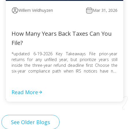
Willem Veldhuyzen
Mar 31, 2026
How Many Years Back Taxes Can You
File?
*updated 6-19-2026 Key Takeaways File prior-year
returns for any unfiled year, but prioritize years still
inside the three-year refund deadline first Choose the
six-year compliance path when IRS notices have not
arrived and no collection activity is active File before the
IRS finalizes a Substitute for Return to preserve
deductions, credits, and accurate numbers Use […]
Read More
See Older Blogs