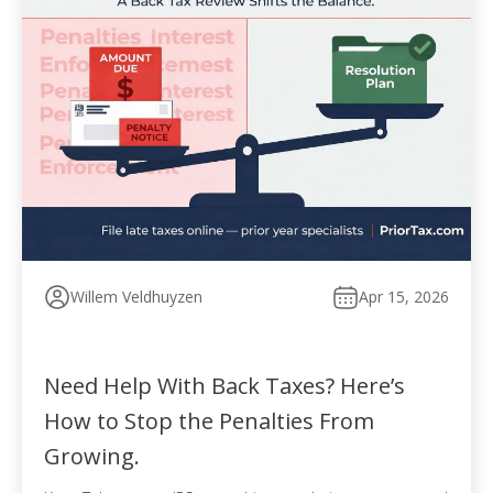
Willem Veldhuyzen
Apr 15, 2026
Need Help With Back Taxes? Here’s
How to Stop the Penalties From
Growing.