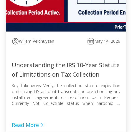
Willem Veldhuyzen
May 14, 2026
Understanding the IRS 10-Year Statute
of Limitations on Tax Collection
Key Takeaways Verify the collection statute expiration
date using IRS account transcripts before choosing any
installment agreement or resolution path Request
Currently Not Collectible status when hardship is
documented, knowing IRS collection can resume when
finances improve Pursue an Offer in Compromise
knowing the pending period suspends the statute —
Read More
even a rejected offer pushes […]