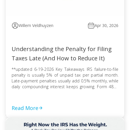
Willem Veldhuyzen
Apr 30, 2026
Understanding the Penalty for Filing
Taxes Late (And How to Reduce It)
**updated 6-19-2026 Key Takeaways IRS failure-to-file
penalty is usually 5% of unpaid tax per partial month.
Late-payment penalties usually add 0.5% monthly, while
daily compounding interest keeps growing. Form 4868
extends filing time, but tax due can still trigger penalties
and interest. Refund claims usually avoid late-filing
penalties, but the three-year refund rule can erase […]
Read More