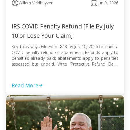
Willem Veldhuyzen
Jun 9, 2026
IRS COVID Penalty Refund [File By July
10 or Lose Your Claim]
Key Takeaways File Form 843 by July 10, 2026 to claim a
COVID penalty refund or abatement. Refunds apply to
penalties already paid; abatements apply to penalties
assessed but unpaid. Write “Protective Refund Claim
Pursuant to Kwong Case” across the top of Form 843.
Form 843 cannot be e-filed; mail it certified with return
receipt […]
Read More