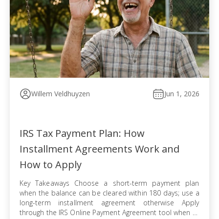
Willem Veldhuyzen
Jun 1, 2026
IRS Tax Payment Plan: How
Installment Agreements Work and
How to Apply
Key Takeaways Choose a short-term payment plan
when the balance can be cleared within 180 days; use a
long-term installment agreement otherwise Apply
through the IRS Online Payment Agreement tool when all