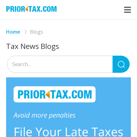
Home
Blogs
Tax News Blogs
Sea
for