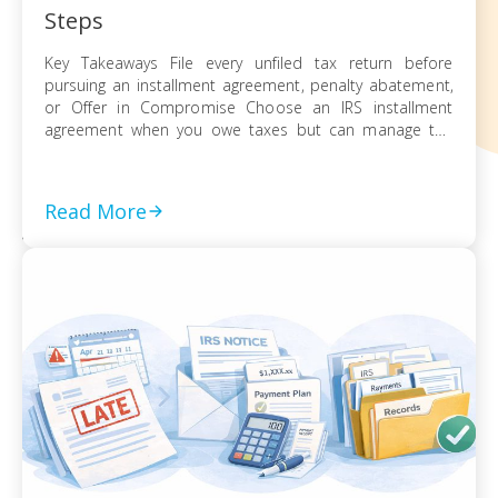
Steps
Key Takeaways File every unfiled tax return before
pursuing an installment agreement, penalty abatement,
or Offer in Compromise Choose an IRS installment
agreement when you owe taxes but can manage the
balance through monthly payments Request penalty
abatement or an Offer in Compromise only after filing all
returns and documenting financial hardship Act on every
Read More
[…]