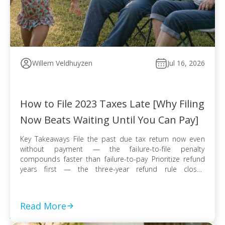
Willem Veldhuyzen
Jul 16, 2026
How to File 2023 Taxes Late [Why Filing
Now Beats Waiting Until You Can Pay]
Key Takeaways File the past due tax return now even
without payment — the failure-to-file penalty
compounds faster than failure-to-pay Prioritize refund
years first — the three-year refund rule closes
permanently even when no tax balance is owed E-file
when available for faster processing; use certified mail
with return receipt when paper filing is required […]
Read More