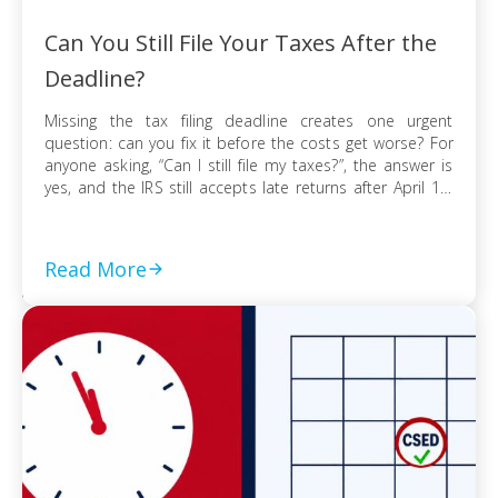
Can You Still File Your Taxes After the
Deadline?
Missing the tax filing deadline creates one urgent
question: can you fix it before the costs get worse? For
anyone asking, “Can I still file my taxes?”, the answer is
yes, and the IRS still accepts late returns after April 15.
What changes is not your ability to file, but the financial
risk tied to […]
Read More