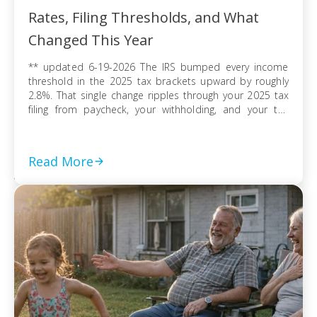
Rates, Filing Thresholds, and What
Changed This Year
** updated 6-19-2026 The IRS bumped every income
threshold in the 2025 tax brackets upward by roughly
2.8%. That single change ripples through your 2025 tax
filing from paycheck, your withholding, and your tax
refund or balance due. If you’re filing as a single
taxpayer, a married couple, or a head of household, the
federal […]
Read More