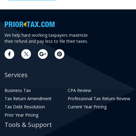
We help hard-working taxpayers maximize
their refund and pay less to file their taxes.
Services
Business Tax
CPA Review
Tax Return Amendment
Professional Tax Return Review
Tax Debt Resolution
Current Year Pricing
Prior Year Pricing
Tools & Support