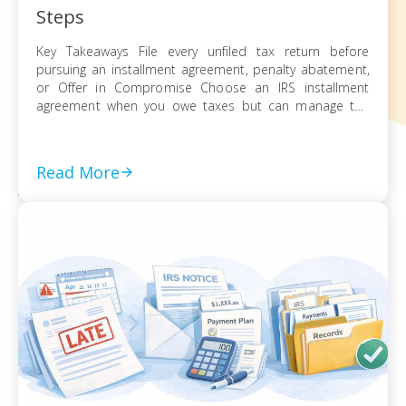
Steps
Key Takeaways File every unfiled tax return before
pursuing an installment agreement, penalty abatement,
or Offer in Compromise Choose an IRS installment
agreement when you owe taxes but can manage the
balance through monthly payments Request penalty
abatement or an Offer in Compromise only after filing all
returns and documenting financial hardship Act on every
Read More
[…]