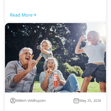
required returns are filed and compliance is current Set
a monthly payment based on your worst cash-flow
month — default reopens collection action […]
Read More
Willem Veldhuyzen
May 25, 2026