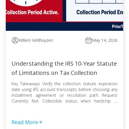
Willem Veldhuyzen
May 14, 2026
Understanding the IRS 10-Year Statute
of Limitations on Tax Collection
Key Takeaways Verify the collection statute expiration
date using IRS account transcripts before choosing any
installment agreement or resolution path Request
Currently Not Collectible status when hardship is
documented, knowing IRS collection can resume when
finances improve Pursue an Offer in Compromise
knowing the pending period suspends the statute —
Read More
even a rejected offer pushes […]