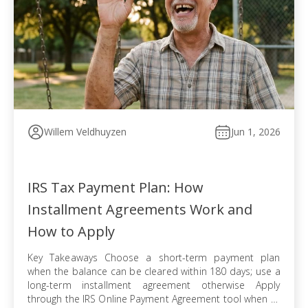
Willem Veldhuyzen
Jun 1, 2026
IRS Tax Payment Plan: How
Installment Agreements Work and
How to Apply
Key Takeaways Choose a short-term payment plan
when the balance can be cleared within 180 days; use a
long-term installment agreement otherwise Apply
through the IRS Online Payment Agreement tool when all