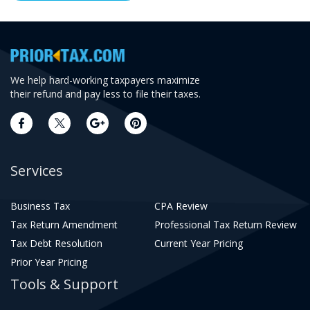
We help hard-working taxpayers maximize
their refund and pay less to file their taxes.
Services
Business Tax
CPA Review
Tax Return Amendment
Professional Tax Return Review
Tax Debt Resolution
Current Year Pricing
Prior Year Pricing
Tools & Support