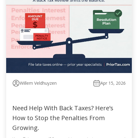
Willem Veldhuyzen
Apr 15, 2026
Need Help With Back Taxes? Here’s
How to Stop the Penalties From
Growing.