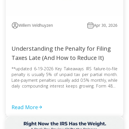
Willem Veldhuyzen
Apr 30, 2026
Understanding the Penalty for Filing
Taxes Late (And How to Reduce It)
**updated 6-19-2026 Key Takeaways IRS failure-to-file
penalty is usually 5% of unpaid tax per partial month.
Late-payment penalties usually add 0.5% monthly, while
daily compounding interest keeps growing. Form 4868
extends filing time, but tax due can still trigger penalties
and interest. Refund claims usually avoid late-filing
penalties, but the three-year refund rule can erase […]
Read More