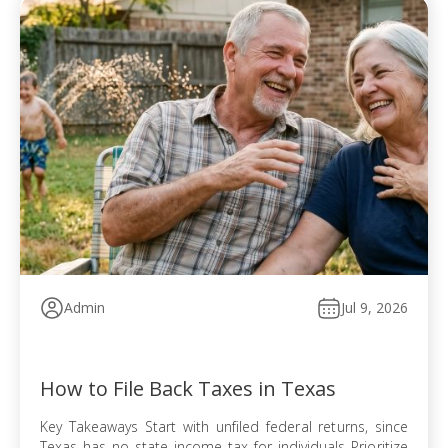
Admin
Jul 9, 2026
How to File Back Taxes in Texas
Key Takeaways Start with unfiled federal returns, since
Texas has no state income tax for individuals Prioritize