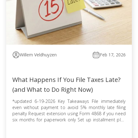
Willem Veldhuyzen
Feb 17, 2026
What Happens If You File Taxes Late?
(and What to Do Right Now)
*updated 6-19-2026 Key Takeaways File immediately
even without payment to avoid 5% monthly late filing
penalty Request extension using Form 4868 if you need
six months for paperwork only Set up installment plan
via Form 9465 when you cannot pay balance in full
Pursue offer in compromise if tax debt exceeds ability