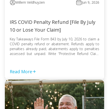
Willem Veldhuyzen
Jun 9, 2026
IRS COVID Penalty Refund [File By July
10 or Lose Your Claim]
Key Takeaways File Form 843 by July 10, 2026 to claim a
COVID penalty refund or abatement. Refunds apply to
penalties already paid; abatements apply to penalties
assessed but unpaid. Write “Protective Refund Claim
Pursuant to Kwong Case” across the top of Form 843.
Form 843 cannot be e-filed; mail it certified with return
receipt […]
Read More