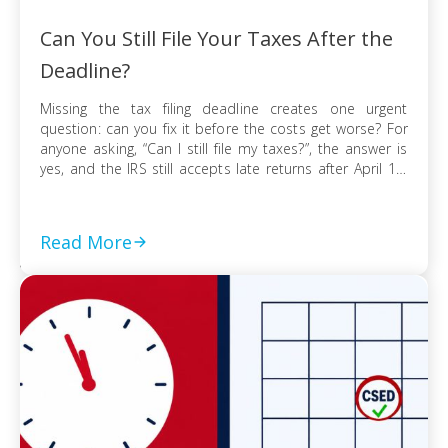
Can You Still File Your Taxes After the
Deadline?
Missing the tax filing deadline creates one urgent
question: can you fix it before the costs get worse? For
anyone asking, “Can I still file my taxes?”, the answer is
yes, and the IRS still accepts late returns after April 15.
What changes is not your ability to file, but the financial
risk tied to […]
Read More