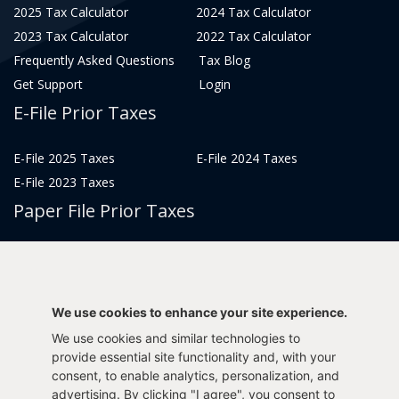
2025 Tax Calculator
2024 Tax Calculator
2023 Tax Calculator
2022 Tax Calculator
Frequently Asked Questions
Tax Blog
Get Support
Login
E-File Prior Taxes
E-File 2025 Taxes
E-File 2024 Taxes
E-File 2023 Taxes
Paper File Prior Taxes
File 2022
File 2020
File 2018
File 2016
File 2014
File 2012
We use cookies to enhance your site experience.
File 2021
File 2019
We use cookies and similar technologies to
File 2017
File 2015
provide essential site functionality and, with your
consent, to enable analytics, personalization, and
File 2013
advertising. By clicking "I agree", you consent to