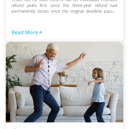
refund years first since the three-year refund rule
permanently closes once the original deadline passes
File every prior-year return even without full payment,
because the failure-to-file penalty grows faster than
failure-to-pay Choose installment agreement, Offer in
Read More
Compromise, or […]