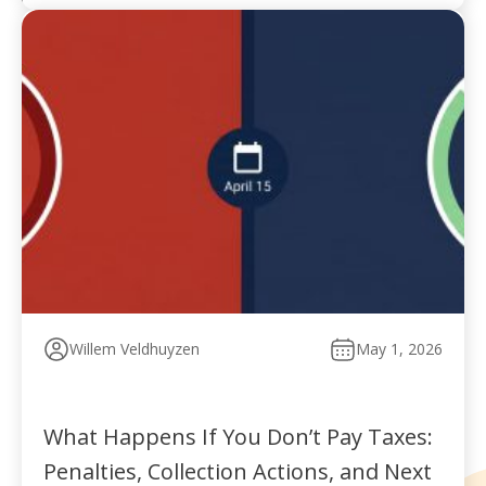
Willem Veldhuyzen
May 1, 2026
What Happens If You Don’t Pay Taxes:
Penalties, Collection Actions, and Next