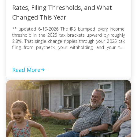
Rates, Filing Thresholds, and What
Changed This Year
** updated 6-19-2026 The IRS bumped every income
threshold in the 2025 tax brackets upward by roughly
2.8%. That single change ripples through your 2025 tax
filing from paycheck, your withholding, and your tax
refund or balance due. If you’re filing as a single
taxpayer, a married couple, or a head of household, the
federal […]
Read More