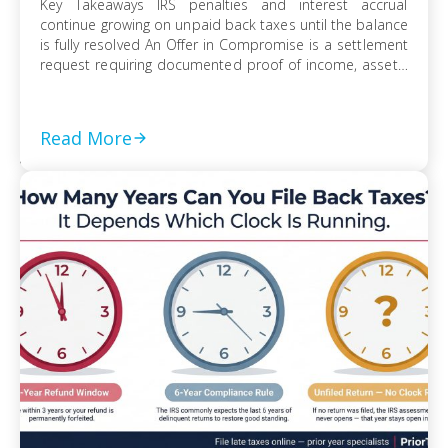
Key Takeaways IRS penalties and interest accrual
continue growing on unpaid back taxes until the balance
is fully resolved An Offer in Compromise is a settlement
request requiring documented proof of income, assets,
and ability to pay Currently Not Collectible status can
suspend collection activity but requires detailed
financial disclosure to qualify Ignoring an IRS […]
Read More