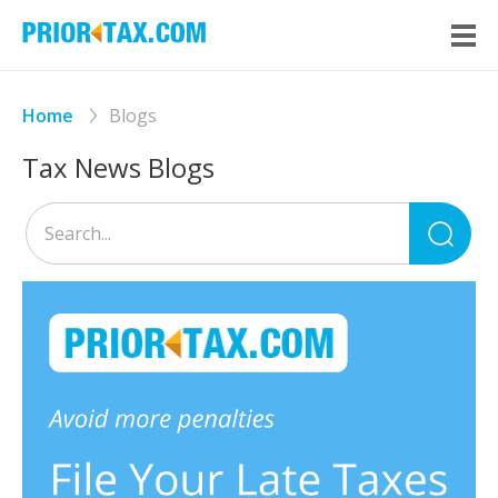
Home
Blogs
Tax News Blogs
Sea
for