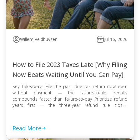
Willem Veldhuyzen
Jul 16, 2026
How to File 2023 Taxes Late [Why Filing
Now Beats Waiting Until You Can Pay]
Key Takeaways File the past due tax return now even
without payment — the failure-to-file penalty
compounds faster than failure-to-pay Prioritize refund
years first — the three-year refund rule closes
permanently even when no tax balance is owed E-file
when available for faster processing; use certified mail
with return receipt when paper filing is required […]
Read More