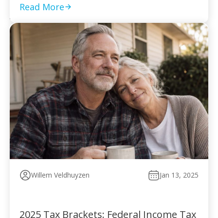
to pay without […]
Read More
Willem Veldhuyzen
Jan 13, 2025
2025 Tax Brackets: Federal Income Tax