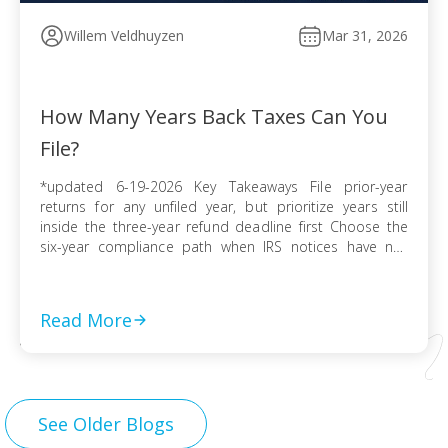
Willem Veldhuyzen
Mar 31, 2026
How Many Years Back Taxes Can You
File?
*updated 6-19-2026 Key Takeaways File prior-year
returns for any unfiled year, but prioritize years still
inside the three-year refund deadline first Choose the
six-year compliance path when IRS notices have not
arrived and no collection activity is active File before the
IRS finalizes a Substitute for Return to preserve
deductions, credits, and accurate numbers Use […]
Read More
See Older Blogs