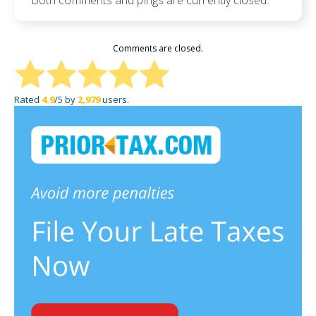
Both comments and pings are currently closed.
Comments are closed.
Rated
4.9
/5 by
2,979
users.