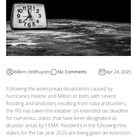
Willem Veldhuyzen
No Comments
Apr 24, 2025
Following the widespread devastation caused by
hurricanes Helene and Milton or both, with severe
flooding and landslides resulting from natural disasters,
the IRS has taken the initiative on extended tax deadline
for numerous states that have been designated as
disaster areas by FEMA. Residents in the following nine
states for the tax year 2025 are being given an extension