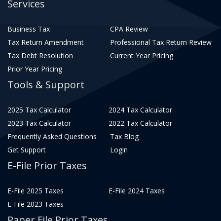
Services
Business Tax
CPA Review
Tax Return Amendment
Professional Tax Return Review
Tax Debt Resolution
Current Year Pricing
Prior Year Pricing
Tools & Support
2025 Tax Calculator
2024 Tax Calculator
2023 Tax Calculator
2022 Tax Calculator
Frequently Asked Questions
Tax Blog
Get Support
Login
E-File Prior Taxes
E-File 2025 Taxes
E-File 2024 Taxes
E-File 2023 Taxes
Paper File Prior Taxes