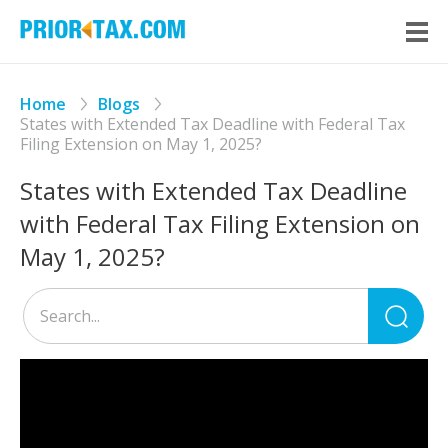
Home
Blogs
States with Extended Tax Deadline with Federal Tax
Filing Extension on May 1, 2025?
States with Extended Tax Deadline
with Federal Tax Filing Extension on
May 1, 2025?
Sea
for