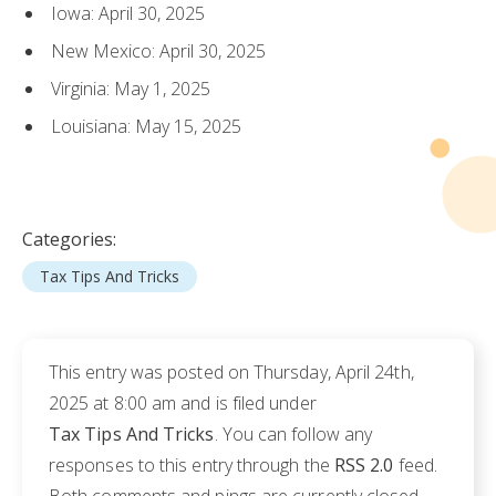
Iowa: April 30, 2025
New Mexico: April 30, 2025
Virginia: May 1, 2025
Louisiana: May 15, 2025
Categories:
Tax Tips And Tricks
This entry was posted on Thursday, April 24th,
2025 at 8:00 am and is filed under
Tax Tips And Tricks
. You can follow any
responses to this entry through the
RSS 2.0
feed.