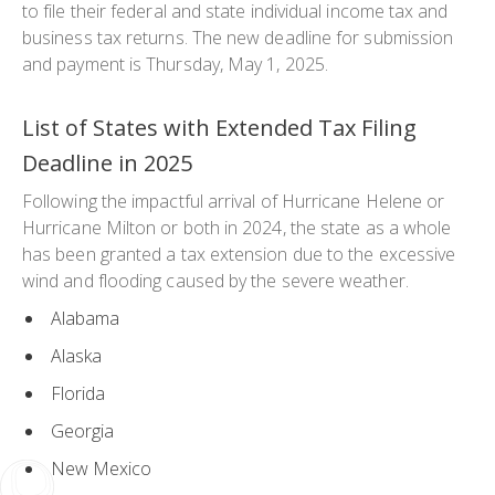
to file their federal and state individual income tax and
business tax returns. The new deadline for submission
and payment is Thursday, May 1, 2025.
List of States with Extended Tax Filing
Deadline in 2025
Following the impactful arrival of Hurricane Helene or
Hurricane Milton or both in 2024, the state as a whole
has been granted a tax extension due to the excessive
wind and flooding caused by the severe weather.
Alabama
Alaska
Florida
Georgia
New Mexico