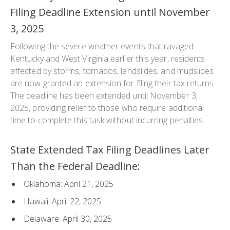
Filing Deadline Extension until November
3, 2025
Following the severe weather events that ravaged
Kentucky and West Virginia earlier this year, residents
affected by storms, tornados, landslides, and mudslides
are now granted an extension for filing their tax returns.
The deadline has been extended until November 3,
2025, providing relief to those who require additional
time to complete this task without incurring penalties.
State Extended Tax Filing Deadlines Later
Than the Federal Deadline:
Oklahoma: April 21, 2025
Hawaii: April 22, 2025
Delaware: April 30, 2025