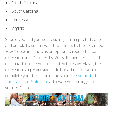
North Carolina
South Carolina
Tennessee
Virginia
Should you find yourself residing in an impacted zone
and unable to submit your tax returns by the extended
May 1 deadline, there is an option to request a tax
extension until October 15, 2025. Remember, it is still
essential to settle your estimated taxes by May 1; the
extension simply provides additional time for you to
complete your tax return. Find your free
dedicated
PriorTax Tax Professional
to walk you through from
start to finish.