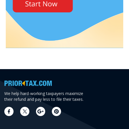
We help hard-working taxpayers maximize
their refund and pay less to file their taxes.