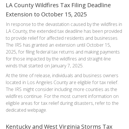
LA County Wildfires Tax Filing Deadline
Extension to October 15, 2025
In response to the devastation caused by the wildfires in
LA County, the extended tax deadline has been provided
to provide relief for affected residents and businesses.
The IRS has granted an extension until October 15,
2025, for filing federal tax returns and making payments
for those impacted by the wildfires and straight-line
winds that started on January 7, 2025.
At the time of release, individuals and business owners
located in Los Angeles County are eligible for tax relief.
The IRS might consider including more counties as the
wildfires continue. For the most current information on
eligible areas for tax relief during disasters, refer to the
dedicated webpage.
Kentucky and West Virginia Storms Tax