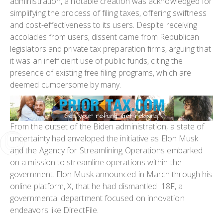
administration, a notable creation was acknowledged for
simplifying the process of filing taxes, offering swiftness
and cost-effectiveness to its users. Despite receiving
accolades from users, dissent came from Republican
legislators and private tax preparation firms, arguing that
it was an inefficient use of public funds, citing the
presence of existing free filing programs, which are
deemed cumbersome by many.
From the outset of the Biden administration, a state of
uncertainty had enveloped the initiative as Elon Musk
and the Agency for Streamlining Operations embarked
on a mission to streamline operations within the
government. Elon Musk announced in March through his
online platform, X, that he had dismantled 18F, a
governmental department focused on innovation
endeavors like DirectFile.