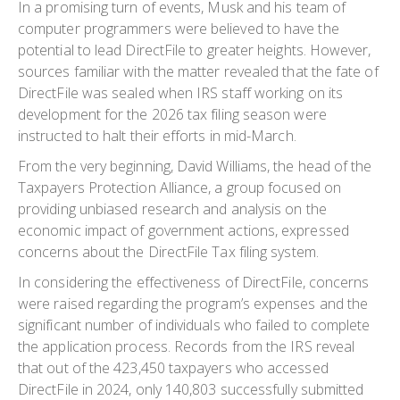
In a promising turn of events, Musk and his team of
computer programmers were believed to have the
potential to lead DirectFile to greater heights. However,
sources familiar with the matter revealed that the fate of
DirectFile was sealed when IRS staff working on its
development for the 2026 tax filing season were
instructed to halt their efforts in mid-March.
From the very beginning, David Williams, the head of the
Taxpayers Protection Alliance, a group focused on
providing unbiased research and analysis on the
economic impact of government actions, expressed
concerns about the DirectFile Tax filing system.
In considering the effectiveness of DirectFile, concerns
were raised regarding the program’s expenses and the
significant number of individuals who failed to complete
the application process. Records from the IRS reveal
that out of the 423,450 taxpayers who accessed
DirectFile in 2024, only 140,803 successfully submitted