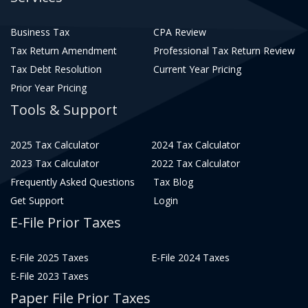
Business Tax
CPA Review
Tax Return Amendment
Professional Tax Return Review
Tax Debt Resolution
Current Year Pricing
Prior Year Pricing
Tools & Support
2025 Tax Calculator
2024 Tax Calculator
2023 Tax Calculator
2022 Tax Calculator
Frequently Asked Questions
Tax Blog
Get Support
Login
E-File Prior Taxes
E-File 2025 Taxes
E-File 2024 Taxes
E-File 2023 Taxes
Paper File Prior Taxes