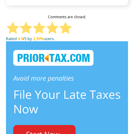
Comments are closed.
Rated
4.9
/5 by
2,979
users.