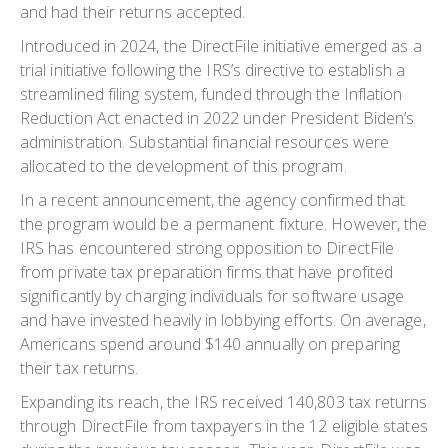
and had their returns accepted.
Introduced in 2024, the DirectFile initiative emerged as a
trial initiative following the IRS’s directive to establish a
streamlined filing system, funded through the Inflation
Reduction Act enacted in 2022 under President Biden’s
administration. Substantial financial resources were
allocated to the development of this program.
In a recent announcement, the agency confirmed that
the program would be a permanent fixture. However, the
IRS has encountered strong opposition to DirectFile
from private tax preparation firms that have profited
significantly by charging individuals for software usage
and have invested heavily in lobbying efforts. On average,
Americans spend around $140 annually on preparing
their tax returns.
Expanding its reach, the IRS received 140,803 tax returns
through DirectFile from taxpayers in the 12 eligible states