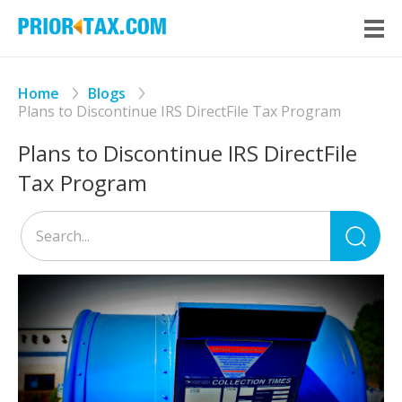
Home
Blogs
Plans to Discontinue IRS DirectFile Tax Program
Plans to Discontinue IRS DirectFile
Tax Program
Sea
for