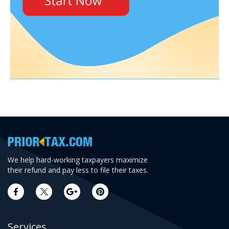
We help hard-working taxpayers maximize
their refund and pay less to file their taxes.
Services