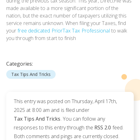
during the previous tax season. This year, DirectFile was
made available to a more significant portion of the
nation, but the exact number of taxpayers utilizing this
service remains unknown. When filing your Taxes, find
your
free dedicated PriorTax Tax Professional
to walk
you through from start to finish
Categories:
Tax Tips And Tricks
This entry was posted on Thursday, April 17th,
2025 at 8:00 am and is filed under
Tax Tips And Tricks
. You can follow any
responses to this entry through the
RSS 2.0
feed.
Both comments and pings are currently closed.