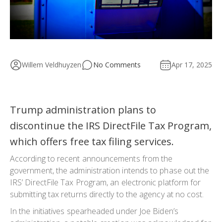
Willem Veldhuyzen
No Comments
Apr 17, 2025
Trump administration plans to
discontinue the IRS DirectFile Tax Program,
which offers free tax filing services.
According to recent announcements from the
government, the administration intends to phase out the
IRS’ DirectFile Tax Program, an electronic platform for
submitting tax returns directly to the agency at no cost.
In the initiatives spearheaded under Joe Biden’s