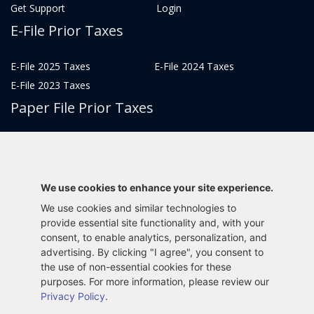
Get Support
Login
E-File Prior Taxes
E-File 2025 Taxes
E-File 2024 Taxes
E-File 2023 Taxes
Paper File Prior Taxes
File 2022
File 2020
File 2018
File 2016
File 2014
File 2012
We use cookies to enhance your site experience.
File 2021
File 2019
We use cookies and similar technologies to
File 2017
File 2015
provide essential site functionality and, with your
File 2013
consent, to enable analytics, personalization, and
advertising. By clicking "I agree", you consent to
Tax Years 2005-2011
the use of non-essential cookies for these
purposes. For more information, please review our
Privacy Policy
.