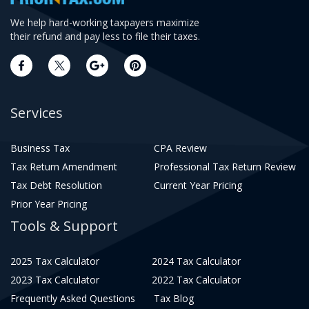
We help hard-working taxpayers maximize
their refund and pay less to file their taxes.
Services
Business Tax
CPA Review
Tax Return Amendment
Professional Tax Return Review
Tax Debt Resolution
Current Year Pricing
Prior Year Pricing
Tools & Support
2025 Tax Calculator
2024 Tax Calculator
2023 Tax Calculator
2022 Tax Calculator
Frequently Asked Questions
Tax Blog