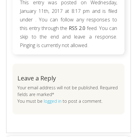
This entry was posted on Wednesday,
January 11th, 2017 at 8:17 pm and is filed
under . You can follow any responses to
this entry through the
RSS 2.0
feed. You can
skip to the end and leave a response.
Pinging is currently not allowed.
Leave a Reply
Your email address will not be published. Required
fields are marked*
You must be
logged in
to post a comment.