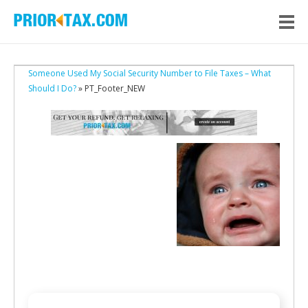
Someone Used My Social Security Number to File Taxes – What
Should I Do?
» PT_Footer_NEW