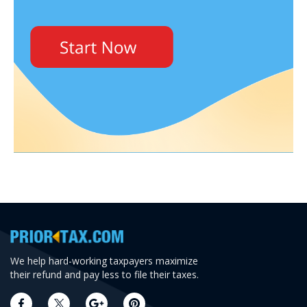
We help hard-working taxpayers maximize
their refund and pay less to file their taxes.