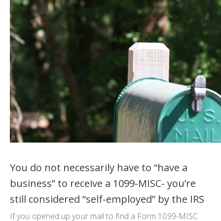
You do not necessarily have to “have a
business” to receive a 1099-MISC- you’re
still considered “self-employed” by the IRS
If you opened up your mail to find a Form 1099-MISC