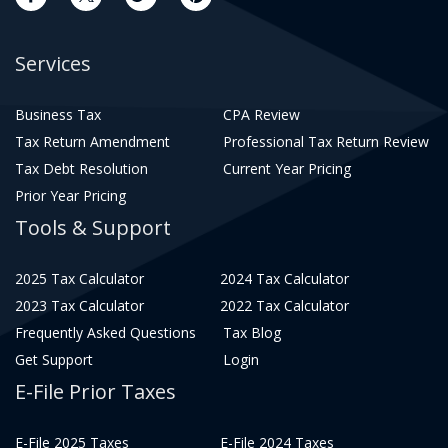
Services
Business Tax
CPA Review
Tax Return Amendment
Professional Tax Return Review
Tax Debt Resolution
Current Year Pricing
Prior Year Pricing
Tools & Support
2025 Tax Calculator
2024 Tax Calculator
2023 Tax Calculator
2022 Tax Calculator
Frequently Asked Questions
Tax Blog
Get Support
Login
E-File Prior Taxes
E-File 2025 Taxes
E-File 2024 Taxes