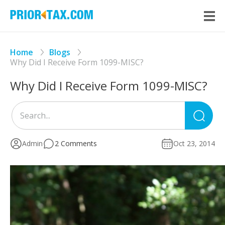
Home
Blogs
Why Did I Receive Form 1099-MISC?
Why Did I Receive Form 1099-MISC?
Sea
for
Admin
2 Comments
Oct 23, 2014