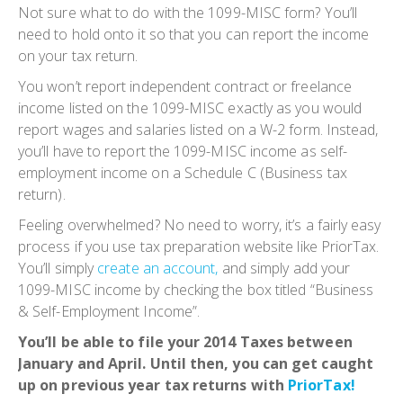
Not sure what to do with the 1099-MISC form? You’ll
need to hold onto it so that you can report the income
on your tax return.
You won’t report independent contract or freelance
income listed on the 1099-MISC exactly as you would
report wages and salaries listed on a W-2 form. Instead,
you’ll have to report the 1099-MISC income as self-
employment income on a Schedule C (Business tax
return).
Feeling overwhelmed? No need to worry, it’s a fairly easy
process if you use tax preparation website like PriorTax.
You’ll simply
create an account,
and simply add your
1099-MISC income by checking the box titled “Business
& Self-Employment Income”.
You’ll be able to file your 2014 Taxes between
January and April. Until then, you can get caught
up on previous year tax returns with
PriorTax!