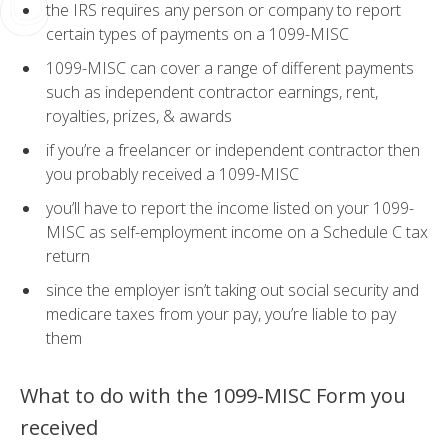
the IRS requires any person or company to report
certain types of payments on a 1099-MISC
1099-MISC can cover a range of different payments
such as independent contractor earnings, rent,
royalties, prizes, & awards
if you’re a freelancer or independent contractor then
you probably received a 1099-MISC
you’ll have to report the income listed on your 1099-
MISC as self-employment income on a Schedule C tax
return
since the employer isn’t taking out social security and
medicare taxes from your pay, you’re liable to pay
them
What to do with the 1099-MISC Form you
received