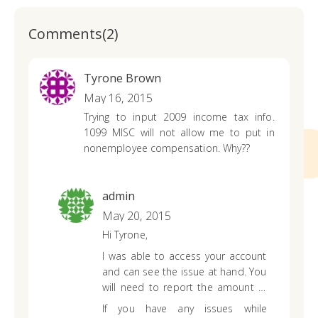
Comments(2)
Tyrone Brown
May 16, 2015
Trying to input 2009 income tax info.
1099 MISC will not allow me to put in
nonemployee compensation. Why??
admin
May 20, 2015
Hi Tyrone,
I was able to access your account
and can see the issue at hand. You
will need to report the amount in
box 7 of your 1099-MISC (non-
If you have any issues while