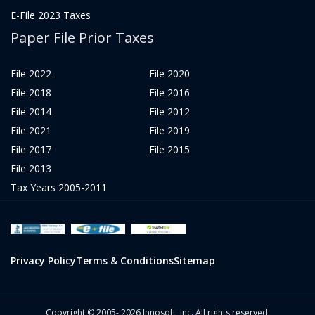
E-File 2023 Taxes
Paper File Prior Taxes
File 2022
File 2020
File 2018
File 2016
File 2014
File 2012
File 2021
File 2019
File 2017
File 2015
File 2013
Tax Years 2005-2011
Privacy Policy
Terms & Conditions
Sitemap
Copyright © 2005- 2026 Innosoft, Inc. All rights reserved.