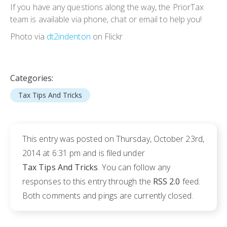
If you have any questions along the way, the PriorTax
team is available via phone, chat or email to help you!
Photo via
dt2indenton
on Flickr
Categories:
Tax Tips And Tricks
This entry was posted on Thursday, October 23rd,
2014 at 6:31 pm and is filed under
Tax Tips And Tricks
. You can follow any
responses to this entry through the
RSS 2.0
feed.
Both comments and pings are currently closed.