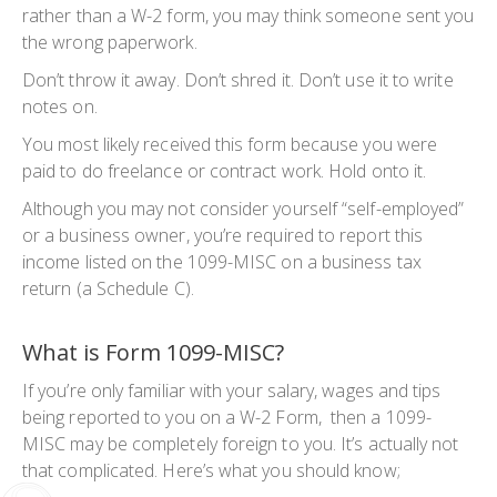
rather than a W-2 form, you may think someone sent you
the wrong paperwork.
Don’t throw it away. Don’t shred it. Don’t use it to write
notes on.
You most likely received this form because you were
paid to do freelance or contract work. Hold onto it.
Although you may not consider yourself “self-employed”
or a business owner, you’re required to report this
income listed on the 1099-MISC on a business tax
return (a Schedule C).
What is Form 1099-MISC?
If you’re only familiar with your salary, wages and tips
being reported to you on a W-2 Form, then a 1099-
MISC may be completely foreign to you. It’s actually not
that complicated. Here’s what you should know;