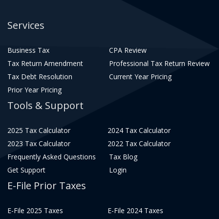
Services
Business Tax
CPA Review
Tax Return Amendment
Professional Tax Return Review
Tax Debt Resolution
Current Year Pricing
Prior Year Pricing
Tools & Support
2025 Tax Calculator
2024 Tax Calculator
2023 Tax Calculator
2022 Tax Calculator
Frequently Asked Questions
Tax Blog
Get Support
Login
E-File Prior Taxes
E-File 2025 Taxes
E-File 2024 Taxes