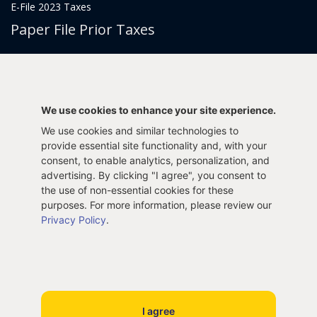
E-File 2023 Taxes
Paper File Prior Taxes
File 2022
File 2020
File 2018
File 2016
File 2014
File 2012
We use cookies to enhance your site experience.
File 2021
File 2019
We use cookies and similar technologies to
File 2017
File 2015
provide essential site functionality and, with your
consent, to enable analytics, personalization, and
File 2013
advertising. By clicking "I agree", you consent to
Tax Years 2005-2011
the use of non-essential cookies for these
purposes. For more information, please review our
Privacy Policy
.
Privacy Policy
Terms & Conditions
Sitemap
Copyright © 2005- 2026 Innosoft, Inc. All rights reserved.
I agree