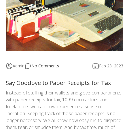
Admin
No Comments
Feb 23, 2023
Say Goodbye to Paper Receipts for Tax
Instead of stuffing their wallets and glove compartments
with paper receipts for tax, 1099 contractors and
freelancers we can now experience a sense of
liberation. Keeping track of these paper receipts is no
longer necessary. We all know how easy it is to misplace
them, tear, or smudge them. And by tax time, much of