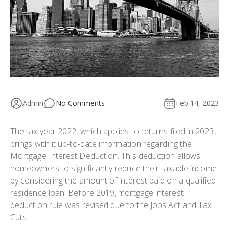
Admin
No Comments
Feb 14, 2023
The tax year 2022, which applies to returns filed in 2023,
brings with it up-to-date information regarding the
Mortgage Interest Deduction. This deduction allows
homeowners to significantly reduce their taxable income
by considering the amount of interest paid on a qualified
residence loan. Before 2019, mortgage interest
deduction rule was revised due to the Jobs Act and Tax
Cuts.