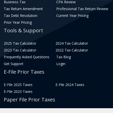
Business Tax
CPA Review
Tax Return Amendment
Professional Tax Return Review
Tax Debt Resolution
Current Year Pricing
Prior Year Pricing
Tools & Support
2025 Tax Calculator
2024 Tax Calculator
2023 Tax Calculator
2022 Tax Calculator
Frequently Asked Questions
Tax Blog
Get Support
Login
E-File Prior Taxes
E-File 2025 Taxes
E-File 2024 Taxes
E-File 2023 Taxes
Paper File Prior Taxes
File 2022
File 2020