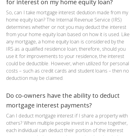
for interest on my home equity loan?
So, can I take mortgage interest dedution made from my
home equity loan? The Internal Revenue Service (IRS)
determines whether or not you may deduct the interest
from your home equity loan based on how it is used. Like
any mortgage, a home equity loan is considered by the
IRS as a qualified residence loan; therefore, should you
use it for improvements to your residence, the interest
could be deductible. However, when utilized for personal
costs – such as credit cards and student loans – then no
deduction may be claimed.
Do co-owners have the ability to deduct
mortgage interest payments?
Can I deduct mortgage interest if I share a property with
others? When multiple people invest in a home together,
each individual can deduct their portion of the interest