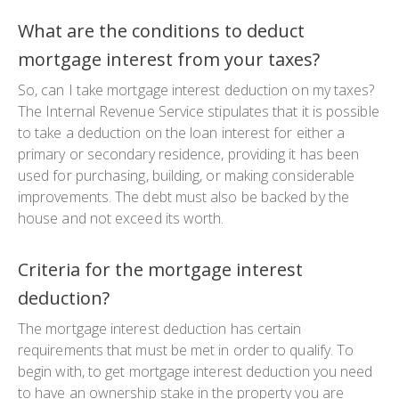
What are the conditions to deduct
mortgage interest from your taxes?
So, can I take mortgage interest deduction on my taxes?
The Internal Revenue Service stipulates that it is possible
to take a deduction on the loan interest for either a
primary or secondary residence, providing it has been
used for purchasing, building, or making considerable
improvements. The debt must also be backed by the
house and not exceed its worth.
Criteria for the mortgage interest
deduction?
The mortgage interest deduction has certain
requirements that must be met in order to qualify. To
begin with, to get mortgage interest deduction you need
to have an ownership stake in the property you are