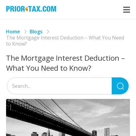
Home
Blogs
The Mortgage Interest Deduction – What You Need
to Know?
The Mortgage Interest Deduction –
What You Need to Know?
Sea
for