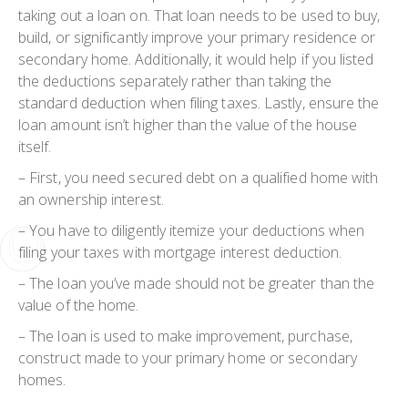
taking out a loan on. That loan needs to be used to buy,
build, or significantly improve your primary residence or
secondary home. Additionally, it would help if you listed
the deductions separately rather than taking the
standard deduction when filing taxes. Lastly, ensure the
loan amount isn’t higher than the value of the house
itself.
– First, you need secured debt on a qualified home with
an ownership interest.
– You have to diligently itemize your deductions when
filing your taxes with mortgage interest deduction.
– The loan you’ve made should not be greater than the
value of the home.
– The loan is used to make improvement, purchase,
construct made to your primary home or secondary
homes.