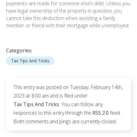
payments are made for someone else’s debt. Unless you
have legal ownership of the property in question, you
cannot take this deduction when assisting a family
member or friend with their mortgage while unemployed.
Categories:
Tax Tips And Tricks
This entry was posted on Tuesday, February 14th,
2023 at 8:00 am and is filed under
Tax Tips And Tricks
. You can follow any
responses to this entry through the
RSS 2.0
feed.
Both comments and pings are currently closed.