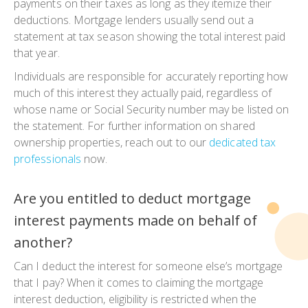
payments on their taxes as long as they itemize their
deductions. Mortgage lenders usually send out a
statement at tax season showing the total interest paid
that year.
Individuals are responsible for accurately reporting how
much of this interest they actually paid, regardless of
whose name or Social Security number may be listed on
the statement. For further information on shared
ownership properties, reach out to our
dedicated tax
professionals
now.
Are you entitled to deduct mortgage
interest payments made on behalf of
another?
Can I deduct the interest for someone else’s mortgage
that I pay? When it comes to claiming the mortgage
interest deduction, eligibility is restricted when the