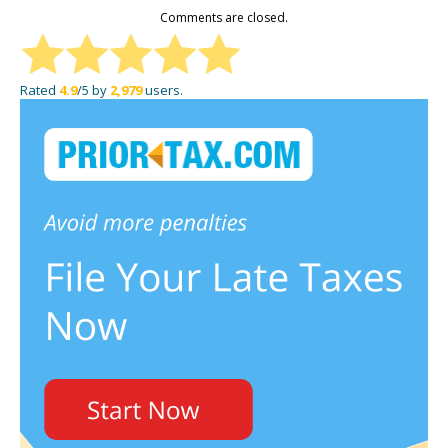
Comments are closed.
Rated
4.9
/5 by
2,979
users.