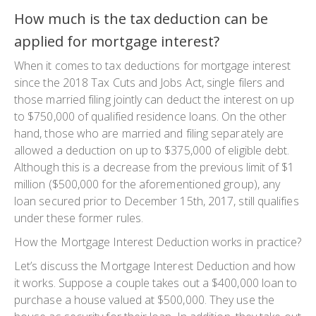
How much is the tax deduction can be
applied for mortgage interest?
When it comes to tax deductions for mortgage interest
since the 2018 Tax Cuts and Jobs Act, single filers and
those married filing jointly can deduct the interest on up
to $750,000 of qualified residence loans. On the other
hand, those who are married and filing separately are
allowed a deduction on up to $375,000 of eligible debt.
Although this is a decrease from the previous limit of $1
million ($500,000 for the aforementioned group), any
loan secured prior to December 15th, 2017, still qualifies
under these former rules.
How the Mortgage Interest Deduction works in practice?
Let’s discuss the Mortgage Interest Deduction and how
it works. Suppose a couple takes out a $400,000 loan to
purchase a house valued at $500,000. They use the