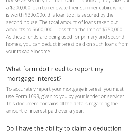
house as security for their loan. In addition, they take out
a $200,000 loan to renovate their summer cabin, which
is worth $300,000; this loan too, is secured by the
second house. The total amount of loans taken out
amounts to $600,000 – less than the limit of $750,000.
As these funds are being used for primary and second
homes, you can deduct interest paid on such loans from
your taxable income.
What form do I need to report my
mortgage interest?
To accurately report your mortgage interest, you must
use Form 1098, given to you by your lender or servicer.
This document contains all the details regarding the
amount of interest paid over a year.
Do I have the ability to claim a deduction