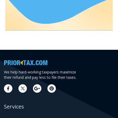
We help hard-working taxpayers maximize
their refund and pay less to file their taxes.
Services