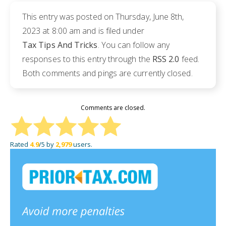
This entry was posted on Thursday, June 8th,
2023 at 8:00 am and is filed under
Tax Tips And Tricks
. You can follow any
responses to this entry through the
RSS 2.0
feed.
Both comments and pings are currently closed.
Comments are closed.
Rated
4.9
/5 by
2,979
users.