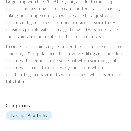
Beginning with the 2019 tax year, an electronic filing
option has been available to amend federal returns. By
taking advantage of it, you will be able to adjust your
return and gain a clear comprehension of your taxes. It
provides people with a straightforward way to ensure
their taxes are accurate for that particular year.
In order to reclaim any refunded taxes, it is essential to
abide by IRS regulations. This involves filing an amended
return within either three years of when your original
return was submitted, or two years from when
outstanding tax payments were made – whichever date
falls later.
Categories:
Tax Tips And Tricks