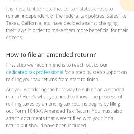
It is important to note that certain states chose to
remain independent of the federal tax policies. Sates like
Texas, California, etc. have decided against changing
their laws in order to make them more beneficial for their
citizens.
How to file an amended return?
First step we recommend is to reach out to our
dedicated tax professional
for a step by step support on
re-filing your tax returns from start to finish.
Are you wondering the best way to submit an amended
return? Here’s what you need to know. The process of
re-filing taxes by amending tax returns begins by filling
out Form 1040-X, Amended Tax Return. You must also
attach documents that weren’t filed with your initial
return but should have been included.