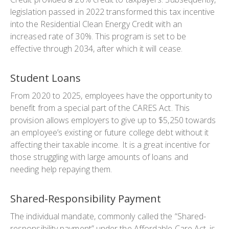
legislation passed in 2022 transformed this tax incentive
into the Residential Clean Energy Credit with an
increased rate of 30%. This program is set to be
effective through 2034, after which it will cease.
Student Loans
From 2020 to 2025, employees have the opportunity to
benefit from a special part of the CARES Act. This
provision allows employers to give up to $5,250 towards
an employee’s existing or future college debt without it
affecting their taxable income. It is a great incentive for
those struggling with large amounts of loans and
needing help repaying them.
Shared-Responsibility Payment
The individual mandate, commonly called the “Shared-
responsibility payment” under the Affordable Care Act, is