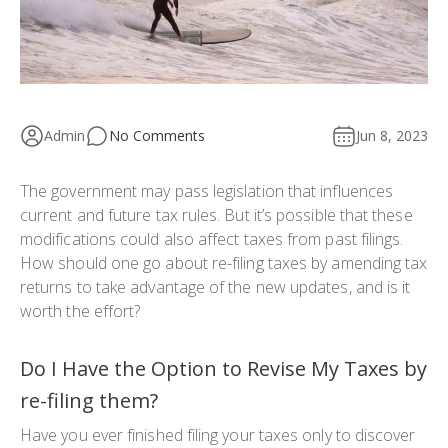
Admin
No Comments
Jun 8, 2023
The government may pass legislation that influences
current and future tax rules. But it’s possible that these
modifications could also affect taxes from past filings.
How should one go about re-filing taxes by amending tax
returns to take advantage of the new updates, and is it
worth the effort?
Do I Have the Option to Revise My Taxes by
re-filing them?
Have you ever finished filing your taxes only to discover