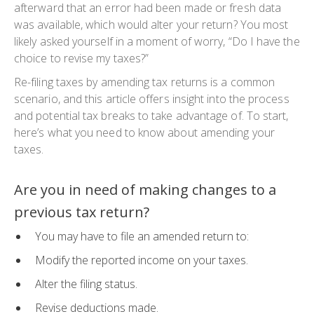
afterward that an error had been made or fresh data
was available, which would alter your return? You most
likely asked yourself in a moment of worry, “Do I have the
choice to revise my taxes?”
Re-filing taxes by amending tax returns is a common
scenario, and this article offers insight into the process
and potential tax breaks to take advantage of. To start,
here’s what you need to know about amending your
taxes.
Are you in need of making changes to a
previous tax return?
You may have to file an amended return to:
Modify the reported income on your taxes.
Alter the filing status.
Revise deductions made.