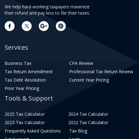
We help hard-working taxpayers maximize
their refund and pay less to file their taxes.
Services
Business Tax
CPA Review
Tax Return Amendment
Professional Tax Return Review
Tax Debt Resolution
Current Year Pricing
Prior Year Pricing
Tools & Support
2025 Tax Calculator
2024 Tax Calculator
2023 Tax Calculator
2022 Tax Calculator
Frequently Asked Questions
Tax Blog