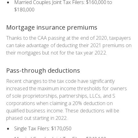
Married Couples Joint Tax Filers: $160,000 to
$180,000
Mortgage insurance premiums
Thanks to the CAA passing at the end of 2020, taxpayers
can take advantage of deducting their 2021 premiums on
their mortgages but not for the tax year 2022.
Pass-through deductions
Recent changes to the tax code have significantly
increased the maximum income thresholds for owners
of sole proprietorships, partnerships, LLCs, and S
corporations when claiming a 20% deduction on
qualified business income. These deductions will be
phased out starting in 2022.
Single Tax Filers: $170,050