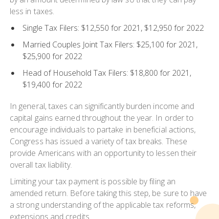
less in taxes.
Single Tax Filers: $12,550 for 2021, $12,950 for 2022
Married Couples Joint Tax Filers: $25,100 for 2021,
$25,900 for 2022
Head of Household Tax Filers: $18,800 for 2021,
$19,400 for 2022
In general, taxes can significantly burden income and
capital gains earned throughout the year. In order to
encourage individuals to partake in beneficial actions,
Congress has issued a variety of tax breaks. These
provide Americans with an opportunity to lessen their
overall tax liability.
Limiting your tax payment is possible by filing an
amended return. Before taking this step, be sure to have
a strong understanding of the applicable tax reforms,
extensions and credits.