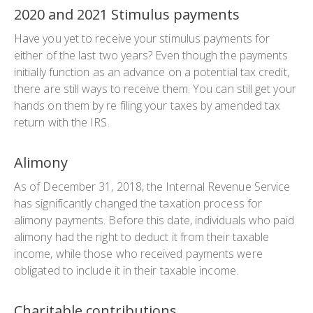
2020 and 2021 Stimulus payments
Have you yet to receive your stimulus payments for
either of the last two years? Even though the payments
initially function as an advance on a potential tax credit,
there are still ways to receive them. You can still get your
hands on them by re filing your taxes by amended tax
return with the IRS.
Alimony
As of December 31, 2018, the Internal Revenue Service
has significantly changed the taxation process for
alimony payments. Before this date, individuals who paid
alimony had the right to deduct it from their taxable
income, while those who received payments were
obligated to include it in their taxable income.
Charitable contributions