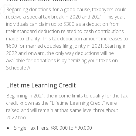
Regarding donations for a good cause, taxpayers could
receive a special tax break in 2020 and 2021. This year,
individuals can claim up to $300 as a deduction from
their standard deduction related to cash contributions
made to charity. This tax deduction amount increases to
$600 for married couples filing jointly in 2021. Starting in
2022 and onward, the only way deductions will be
available for donations is by itemizing your taxes on
Schedule A.
Lifetime Learning Credit
Beginning in 2021, the income limits to qualify for the tax
credit known as the “Lifetime Learning Credit” were
raised and will remain at that same level throughout
2022 too.
Single Tax Filers: $80,000 to $90,000