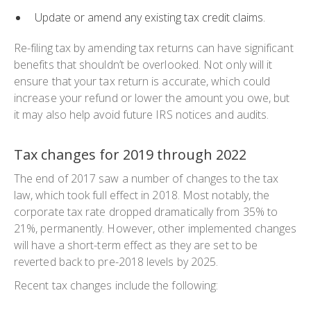
Update or amend any existing tax credit claims.
Re-filing tax by amending tax returns can have significant
benefits that shouldn’t be overlooked. Not only will it
ensure that your tax return is accurate, which could
increase your refund or lower the amount you owe, but
it may also help avoid future IRS notices and audits.
Tax changes for 2019 through 2022
The end of 2017 saw a number of changes to the tax
law, which took full effect in 2018. Most notably, the
corporate tax rate dropped dramatically from 35% to
21%, permanently. However, other implemented changes
will have a short-term effect as they are set to be
reverted back to pre-2018 levels by 2025.
Recent tax changes include the following: