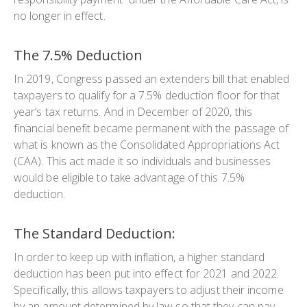
no longer in effect.
The 7.5% Deduction
In 2019, Congress passed an extenders bill that enabled
taxpayers to qualify for a 7.5% deduction floor for that
year’s tax returns. And in December of 2020, this
financial benefit became permanent with the passage of
what is known as the Consolidated Appropriations Act
(CAA). This act made it so individuals and businesses
would be eligible to take advantage of this 7.5%
deduction.
The Standard Deduction:
In order to keep up with inflation, a higher standard
deduction has been put into effect for 2021 and 2022.
Specifically, this allows taxpayers to adjust their income
by an amount determined by law so that they can pay