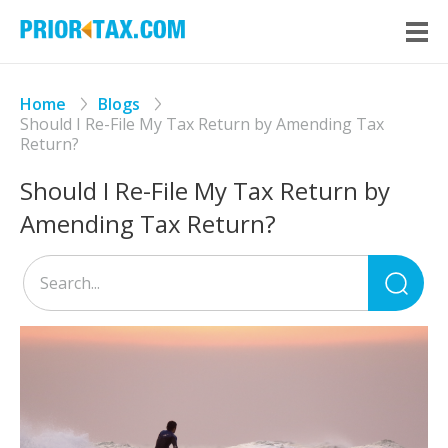
Home
Blogs
Should I Re-File My Tax Return by Amending Tax
Return?
Should I Re-File My Tax Return by
Amending Tax Return?
Sea
for