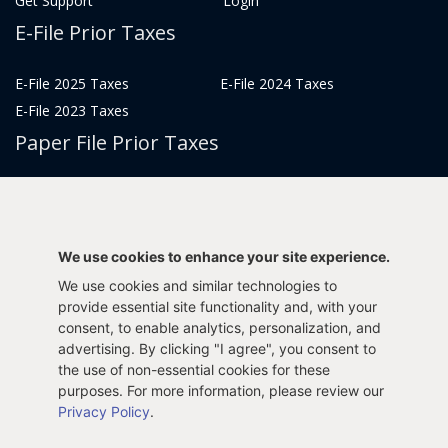
Get Support
Login
E-File Prior Taxes
E-File 2025 Taxes
E-File 2024 Taxes
E-File 2023 Taxes
Paper File Prior Taxes
File 2022
File 2020
File 2018
File 2016
File 2014
File 2012
We use cookies to enhance your site experience.
File 2021
File 2019
We use cookies and similar technologies to
File 2017
File 2015
provide essential site functionality and, with your
File 2013
consent, to enable analytics, personalization, and
advertising. By clicking "I agree", you consent to
Tax Years 2005-2011
the use of non-essential cookies for these
purposes. For more information, please review our
Privacy Policy
.