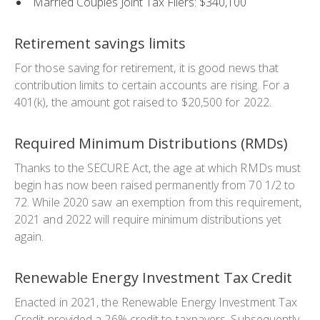
Married Couples Joint Tax Filers: $340,100
Retirement savings limits
For those saving for retirement, it is good news that
contribution limits to certain accounts are rising. For a
401(k), the amount got raised to $20,500 for 2022.
Required Minimum Distributions (RMDs)
Thanks to the SECURE Act, the age at which RMDs must
begin has now been raised permanently from 70 1/2 to
72. While 2020 saw an exemption from this requirement,
2021 and 2022 will require minimum distributions yet
again.
Renewable Energy Investment Tax Credit
Enacted in 2021, the Renewable Energy Investment Tax
Credit provided a 26% credit to taxpayers. Subsequently,