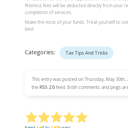
finished, fees will be deducted directly from your
completion of services.
Make the most of your funds. Treat yourself to so
best.
Categories:
Tax Tips And Tricks
This entry was posted on Thursday, May 30th, 
the
RSS 2.0
feed. Both comments and pings are 
Rated
4.9
/5 by
2,979
users.