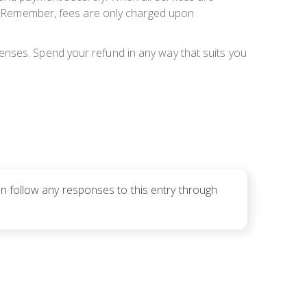
er. Remember, fees are only charged upon
enses. Spend your refund in any way that suits you
an follow any responses to this entry through