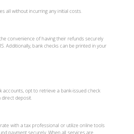
s all without incurring any initial costs.
the convenience of having their refunds securely
S. Additionally, bank checks can be printed in your
nk accounts, opt to retrieve a bank-issued check
 direct deposit.
ate with a tax professional or utilize online tools
fund payment securely. When all services are