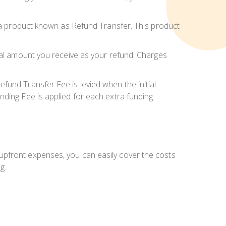
r a product known as Refund Transfer. This product
inal amount you receive as your refund. Charges
fund Transfer Fee is levied when the initial
nding Fee is applied for each extra funding
upfront expenses, you can easily cover the costs
g.