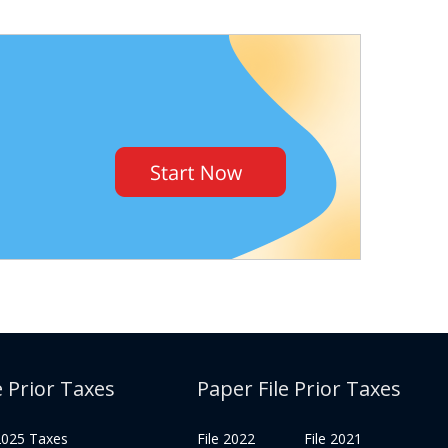
e Prior Taxes
Paper File Prior Taxes
 2025 Taxes
File 2022
File 2021