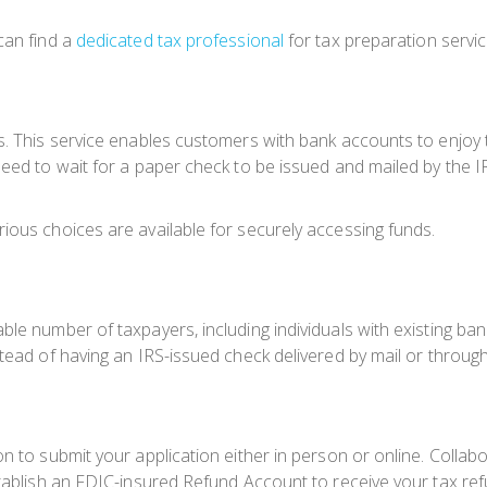
can find a
dedicated tax professional
for tax preparation service
s. This service enables customers with bank accounts to enjoy 
eed to wait for a paper check to be issued and mailed by the IR
ious choices are available for securely accessing funds.
ble number of taxpayers, including individuals with existing ba
tead of having an IRS-issued check delivered by mail or through
n to submit your application either in person or online. Collabor
stablish an FDIC-insured Refund Account to receive your tax re