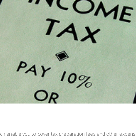
hich enable you to cover tax preparation fees and other expens