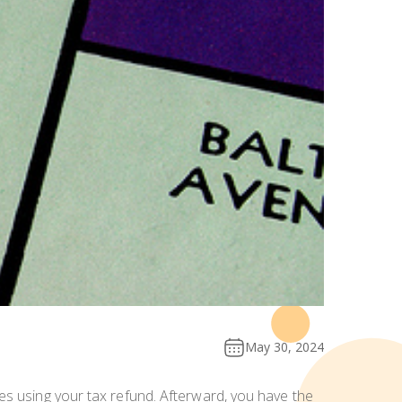
May 30, 2024
es using your tax refund. Afterward, you have the