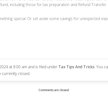
 refund, including those for tax preparation and Refund Transf
mething special. Or set aside some savings for unexpected exp
2024 at 8:00 am and is filed under
Tax Tips And Tricks
. You c
currently closed.
Comments are closed.