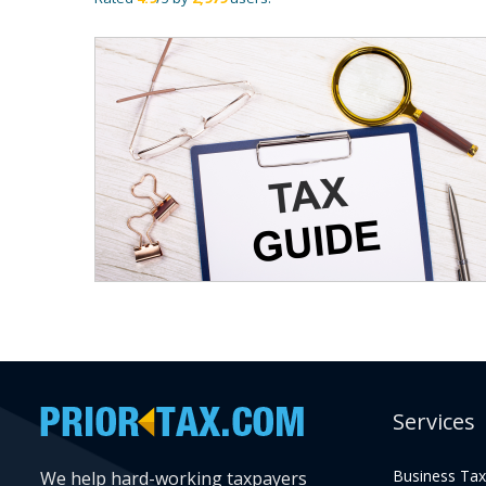
Services
Business Tax
We help hard-working taxpayers