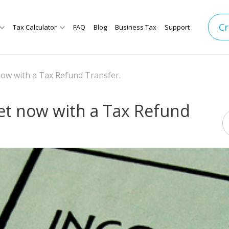
Cr
Tax Calculator
FAQ
Blog
Business Tax
Support
now with a Tax Refund Transfer.
et now with a Tax Refund