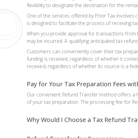
flexibility to designate the destination for the rema
One of the services offered by Prior Tax involves 
is designed to facilitate the process of receiving 
When you provide approval for transactions from th
may be incurred. A qualifying anticipated tax refund
Customers can conveniently cover their tax prepara
funding is received, regardless of whether it come
received, regardless of whether its source is a fede
Pay for Your Tax Preparation Fees wi
Our convenient Refund Transfer method offers a ha
of your tax preparation. The processing fee for Re
Why Would I Choose a Tax Refund Tra