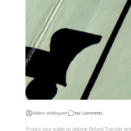
Willem Veldhuyzen
No Comments
Protect your wallet by utilizing Refund Transfer w