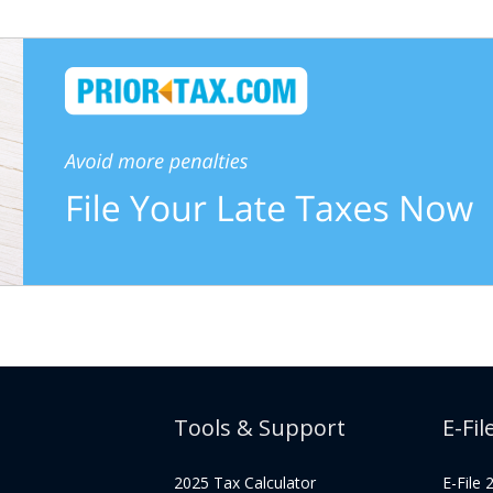
Tools & Support
E-Fil
2025 Tax Calculator
E-File