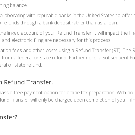
ining balance.
collaborating with reputable banks in the United States to offe
tax refunds through a bank deposit rather than as a loan.
e linked account of your Refund Transfer, it will impact the f
 and electronic filing are necessary for this process.
tion fees and other costs using a Refund Transfer (RT). The Re
s from a federal or state refund. Furthermore, a Subsequent Fu
ral or state refund.
th Refund Transfer.
ssle-free payment option for online tax preparation. With no 
fund Transfer will only be charged upon completion of your filin
nsfer?