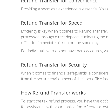
Refund Transfer for Convenience
Providing a seamless experience is essential. You 
Refund Transfer for Speed
Efficiency is key when it comes to Refund Transfer
processed through direct deposit, eliminating the n
office for immediate pick-up on the same day.
For individuals who do not have bank accounts, var
Refund Transfer for Security
When it comes to financial safeguards, a considera
from the secure environment of their tax office ins
How Refund Transfer works
To start the tax refund process, you have the optio
for assistance with your application. Afterward, e