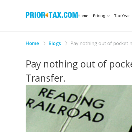
Home
Pricing
Tax Year
Home
Blogs
Pay nothing out of pocket 
Pay nothing out of pock
Transfer.