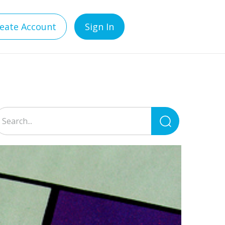
eate Account
Sign In
Search
for: