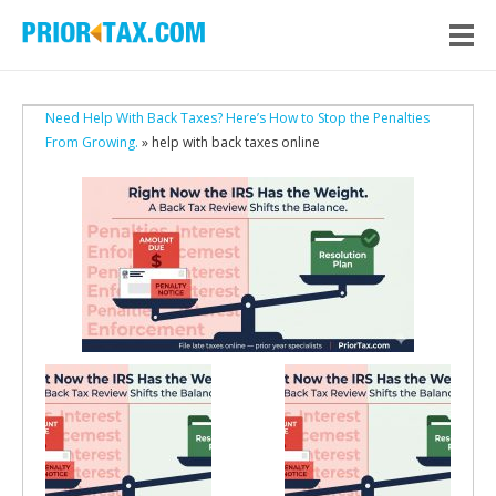
Need Help With Back Taxes? Here’s How to Stop the Penalties
From Growing.
» help with back taxes online