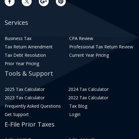
Services
Business Tax
CPA Review
Tax Return Amendment
Professional Tax Return Review
Tax Debt Resolution
Current Year Pricing
Prior Year Pricing
Tools & Support
2025 Tax Calculator
2024 Tax Calculator
2023 Tax Calculator
2022 Tax Calculator
Frequently Asked Questions
Tax Blog
Get Support
Login
E-File Prior Taxes