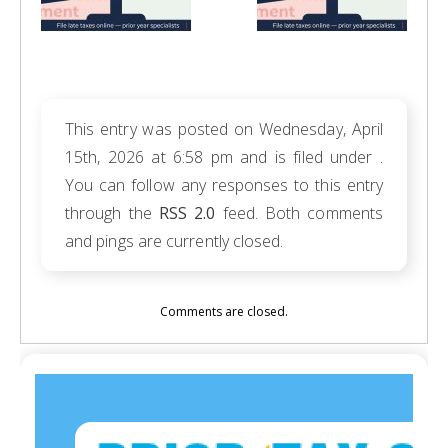
This entry was posted on Wednesday, April
15th, 2026 at 6:58 pm and is filed under .
You can follow any responses to this entry
through the
RSS 2.0
feed. Both comments
and pings are currently closed.
Comments are closed.