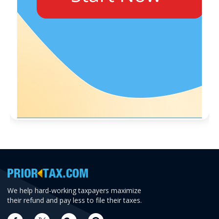
We help hard-working taxpayers maximize
their refund and pay less to file their taxes.