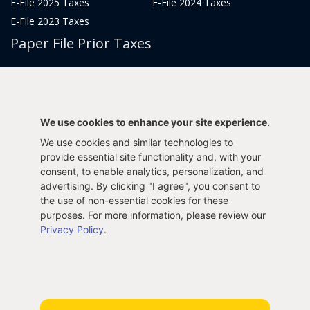
E-File 2025 Taxes
E-File 2024 Taxes
E-File 2023 Taxes
Paper File Prior Taxes
File 2022
File 2020
File 2018
File 2016
File 2014
File 2012
We use cookies to enhance your site experience.
File 2021
File 2019
We use cookies and similar technologies to
File 2017
File 2015
provide essential site functionality and, with your
File 2013
consent, to enable analytics, personalization, and
advertising. By clicking "I agree", you consent to
Tax Years 2005-2011
the use of non-essential cookies for these
purposes. For more information, please review our
Privacy Policy
.
Privacy Policy
Terms & Conditions
Sitemap