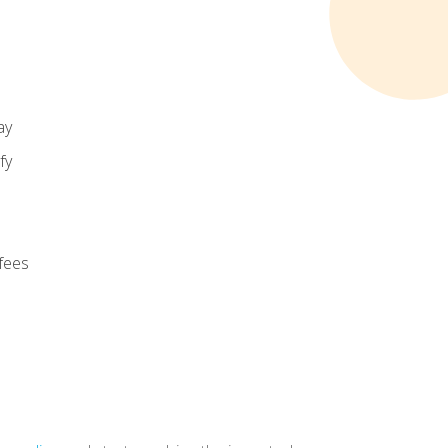
ay
fy
 fees