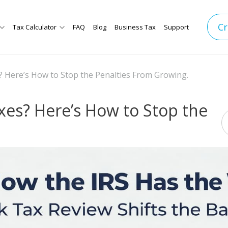
Cr
Tax Calculator
FAQ
Blog
Business Tax
Support
 Here’s How to Stop the Penalties From Growing.
es? Here’s How to Stop the
.