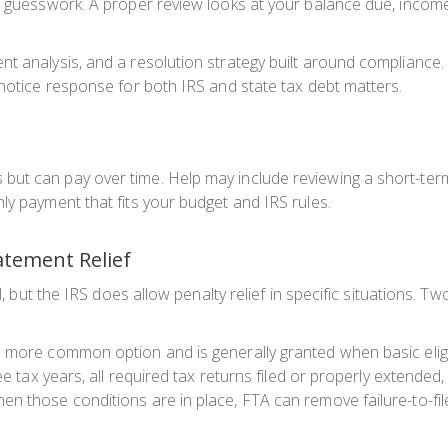
 guesswork. A proper review looks at your balance due, income, a
t analysis, and a resolution strategy built around compliance. 
 notice response for both IRS and state tax debt matters.
but can pay over time. Help may include reviewing a short-ter
ly payment that fits your budget and IRS rules.
atement Relief
ll, but the IRS does allow penalty relief in specific situations. 
more common option and is generally granted when basic eligibil
ree tax years, all required tax returns filed or properly extende
 those conditions are in place, FTA can remove failure-to-file,