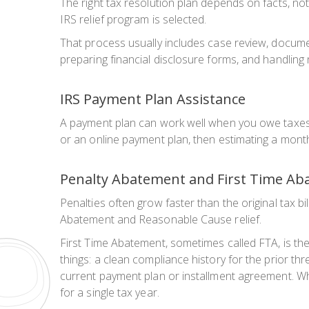
The right tax resolution plan depends on facts, not
IRS relief program is selected.
That process usually includes case review, documen
preparing financial disclosure forms, and handling
IRS Payment Plan Assistance
A payment plan can work well when you owe taxes 
or an online payment plan, then estimating a month
Penalty Abatement and First Time Ab
Penalties often grow faster than the original tax bi
Abatement and Reasonable Cause relief.
First Time Abatement, sometimes called FTA, is the 
things: a clean compliance history for the prior th
current payment plan or installment agreement. When
for a single tax year.