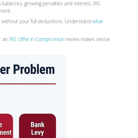
 balances, growing penalties and interest, IRS
ement.
e without your full deductions. Understand
what
er an
IRS Offer in Compromise
review makes sense.