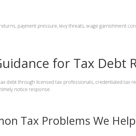
x returns, payment pressure, levy threats, wage garnishment co
uidance for Tax Debt 
e tax debt through licensed tax professionals, credentialed tax
 timely notice response.
on Tax Problems We Help 