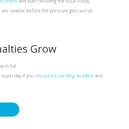
es online
and start resolving the issue today.
s are realistic before the pressure gets worse.
nalties Grow
 in full.
 especially if you
missed the tax filing deadline
and