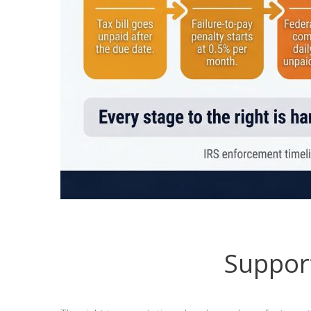
Support