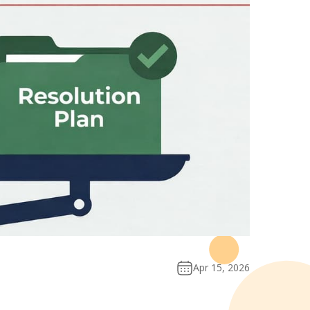
Apr 15, 2026