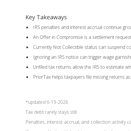
Key Takeaways
IRS penalties and interest accrual continue grow
An Offer in Compromise is a settlement request
Currently Not Collectible status can suspend coll
Ignoring an IRS notice can trigger wage garnishme
Unfiled tax returns allow the IRS to estimate wh
PriorTax helps taxpayers file missing returns a
*updated 6-19-2026
Tax debt rarely stays still.
Penalties, interest accrual, and collection activity 