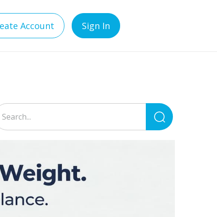
eate Account
Sign In
Search
for: