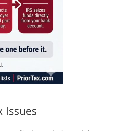
x Issues