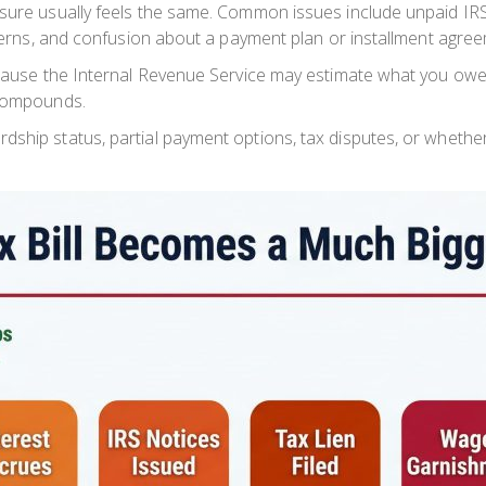
ssure usually feels the same. Common issues include unpaid IRS
oncerns, and confusion about a payment plan or installment agre
because the Internal Revenue Service may estimate what you ow
compounds.
dship status, partial payment options, tax disputes, or wheth