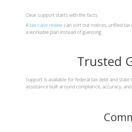
Clear support starts with the facts.
A
tax case review
can sort out notices, unfiled ta
a workable plan instead of guessing.
Trusted G
Support is available for federal tax debt and stat
assistance built around compliance, accuracy, and
Comm