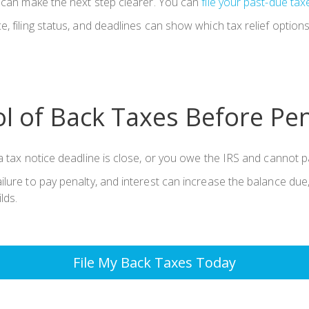
t can make the next step clearer. You can
file your past-due tax
, filing status, and deadlines can show which tax relief option
l of Back Taxes Before Pe
 tax notice deadline is close, or you owe the IRS and cannot pay
lure to pay penalty, and interest can increase the balance due,
lds.
File My Back Taxes Today