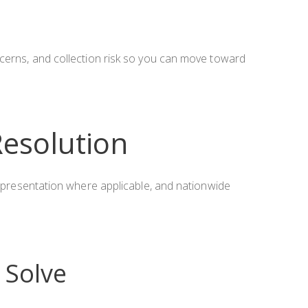
ncerns, and collection risk so you can move toward
Resolution
 representation where applicable, and nationwide
Solve