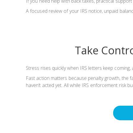
If you need help with back taxes, practical suppor
A focused review of your IRS notice, unpaid balance
Take Contro
Stress rises quickly when IRS letters keep coming, a
Fast action matters because penalty growth, the fai
haven’t acted yet. All while IRS enforcement risk bui