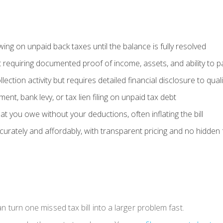
ing on unpaid back taxes until the balance is fully resolved
 requiring documented proof of income, assets, and ability to p
ection activity but requires detailed financial disclosure to quali
nt, bank levy, or tax lien filing on unpaid tax debt
at you owe without your deductions, often inflating the bill
ccurately and affordably, with transparent pricing and no hidden
can turn one missed tax bill into a larger problem fast.