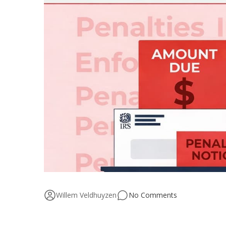
Willem Veldhuyzen
No Comments