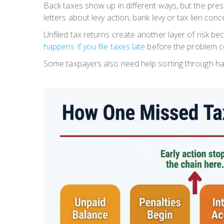
Back taxes show up in different ways, but the pre
letters about levy action, bank levy or tax lien c
Unfiled tax returns create another layer of risk 
happens if you file taxes late
before the problem 
Some taxpayers also need help sorting through har