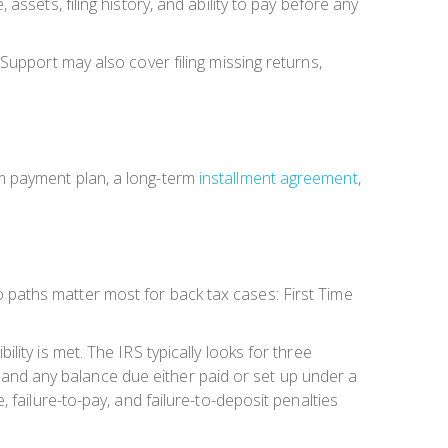
ssets, filing history, and ability to pay before any
Support may also cover filing missing returns,
m payment plan, a long-term
installment agreement
,
Two paths matter most for back tax cases: First Time
ity is met. The IRS typically looks for three
d, and any balance due either paid or set up under a
 failure-to-pay, and failure-to-deposit penalties