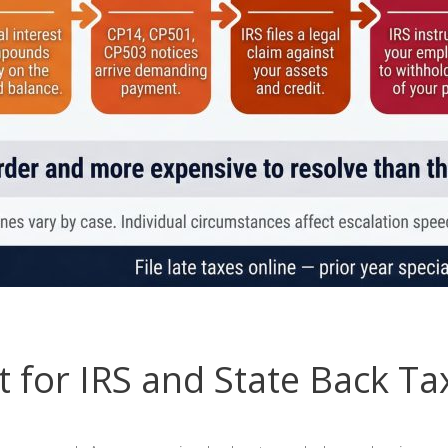
 for IRS and State Back Ta