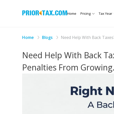
Home
Pricing
Tax Year
Home
Blogs
Need Help With Back Taxes?
Need Help With Back Tax
Penalties From Growing