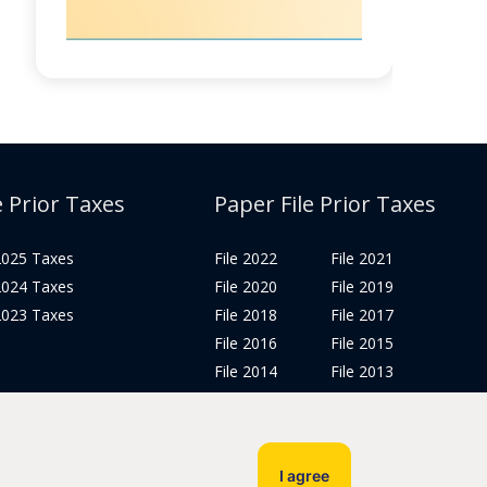
e Prior Taxes
Paper File Prior Taxes
 2025 Taxes
File 2022
File 2021
 2024 Taxes
File 2020
File 2019
 2023 Taxes
File 2018
File 2017
File 2016
File 2015
File 2014
File 2013
File 2012
Tax Years 2005-2011
I agree