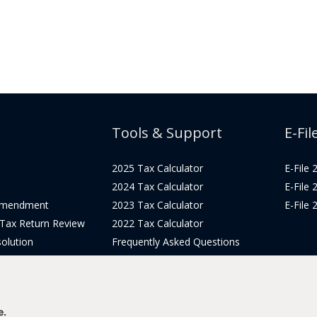
Tools & Support
E-Fil
2025 Tax Calculator
E-File
2024 Tax Calculator
E-File
Amendment
2023 Tax Calculator
E-File
 Tax Return Review
2022 Tax Calculator
olution
Frequently Asked Questions
Pricing
Tax Blog
icing
Get Support
Login
e.