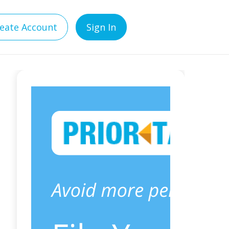
eate Account
Sign In