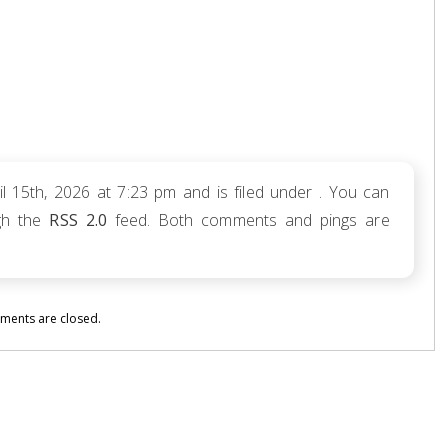
 15th, 2026 at 7:23 pm and is filed under . You can
ugh the
RSS 2.0
feed. Both comments and pings are
ents are closed.