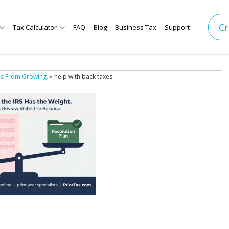
Cr
Tax Calculator
FAQ
Blog
Business Tax
Support
es From Growing.
» help with back taxes