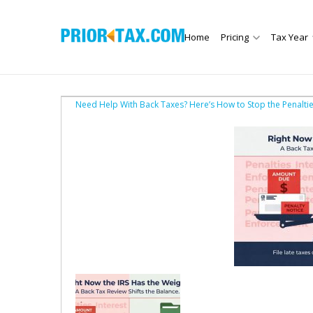
Home
Pricing
Tax Year
Need Help With Back Taxes? Here’s How to Stop the Penalti