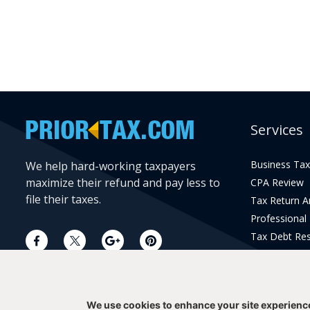
Services
Business Tax
We help hard-working taxpayers
maximize their refund and pay less to
CPA Review
file their taxes.
Tax Return 
Professional
Tax Debt Res
Current Year 
Prior Year Pr
We use cookies to enhance your site experienc