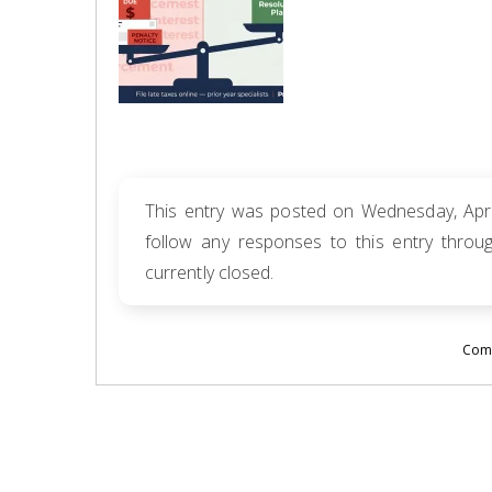
This entry was posted on Wednesday, April
follow any responses to this entry thro
currently closed.
Comm