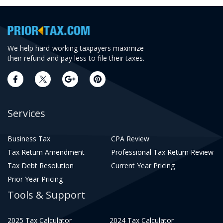
We help hard-working taxpayers maximize
their refund and pay less to file their taxes.
Services
Business Tax
CPA Review
Tax Return Amendment
Professional Tax Return Review
Tax Debt Resolution
Current Year Pricing
Prior Year Pricing
Tools & Support
2025 Tax Calculator
2024 Tax Calculator