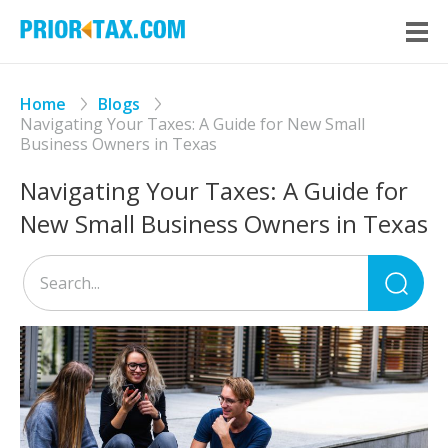
Home
Blogs
Navigating Your Taxes: A Guide for New Small
Business Owners in Texas
Navigating Your Taxes: A Guide for
New Small Business Owners in Texas
Sea
for