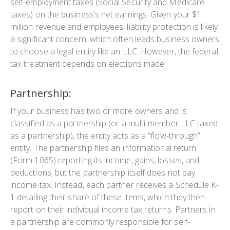
self-employment taxes (Social Security and Medicare
taxes) on the business’s net earnings. Given your $1
million revenue and employees, liability protection is likely
a significant concern, which often leads business owners
to choose a legal entity like an LLC. However, the federal
tax treatment depends on elections made.
Partnership:
If your business has two or more owners and is
classified as a partnership (or a multi-member LLC taxed
as a partnership), the entity acts as a “flow-through”
entity. The partnership files an informational return
(Form 1065) reporting its income, gains, losses, and
deductions, but the partnership itself does not pay
income tax. Instead, each partner receives a Schedule K-
1 detailing their share of these items, which they then
report on their individual income tax returns. Partners in
a partnership are commonly responsible for self-