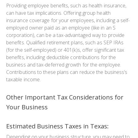
Providing employee benefits, such as health insurance,
can have tax implications. Offering group health
insurance coverage for your employees, including a self-
employed owner paid as an employee (like in an S
corporation), can be a tax-advantaged way to provide
benefits. Qualified retirement plans, such as SEP IRAs
(for the self-employed) or 401(k)s, offer significant tax
benefits, including deductible contributions for the
business and tax-deferred growth for the employee.
Contributions to these plans can reduce the business’s
taxable income.
Other Important Tax Considerations for
Your Business
Estimated Business Taxes in Texas:
Depending on your business structure, you may need to