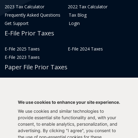
2023 Tax Calculator
2022 Tax Calculator
Frequently Asked Questions
Tax Blog
Get Support
Login
E-File Prior Taxes
E-File 2025 Taxes
E-File 2024 Taxes
E-File 2023 Taxes
Paper File Prior Taxes
File 2022
File 2020
File 2018
File 2016
File 2014
File 2012
We use cookies to enhance your site experience.
File 2021
File 2019
We use cookies and similar technologies to
File 2017
File 2015
provide essential site functionality and, with your
consent, to enable analytics, personalization, and
File 2013
advertising. By clicking "I agree", you consent to
Tax Years 2005-2011
the use of non-essential cookies for these