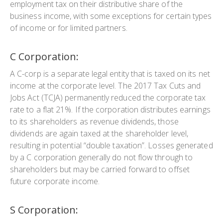
employment tax on their distributive share of the
business income, with some exceptions for certain types
of income or for limited partners.
C Corporation:
A C-corp is a separate legal entity that is taxed on its net
income at the corporate level. The 2017 Tax Cuts and
Jobs Act (TCJA) permanently reduced the corporate tax
rate to a flat 21%. If the corporation distributes earnings
to its shareholders as revenue dividends, those
dividends are again taxed at the shareholder level,
resulting in potential “double taxation”. Losses generated
by a C corporation generally do not flow through to
shareholders but may be carried forward to offset
future corporate income.
S Corporation: