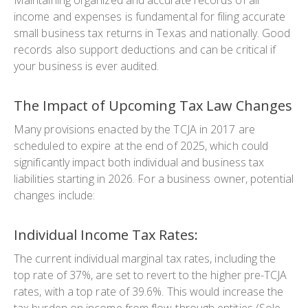
income and expenses is fundamental for filing accurate
small business tax returns in Texas and nationally. Good
records also support deductions and can be critical if
your business is ever audited.
The Impact of Upcoming Tax Law Changes
Many provisions enacted by the TCJA in 2017 are
scheduled to expire at the end of 2025, which could
significantly impact both individual and business tax
liabilities starting in 2026. For a business owner, potential
changes include:
Individual Income Tax Rates:
The current individual marginal tax rates, including the
top rate of 37%, are set to revert to the higher pre-TCJA
rates, with a top rate of 39.6%. This would increase the
tax burden on income from flow-through entities (Sole