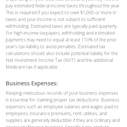
pay estimated federal income taxes throughout the year.
This is required if you expect to owe $1,000 or more in
taxes and your income is not subject to sufficient
withholding. Estimated taxes are typically paid quarterly.
For high-income taxpayers, withholding and estimated
payments may need to equal at least 110% of the prior
year’s tax liability to avoid penalties. Estimated tax
calculations should also include potential liability for the
Net Investment Income Tax (NIIT) and the additional
Medicare tax if applicable.
Business Expenses:
Keeping meticulous records of your business expenses
is essential for claiming proper tax deductions. Business
expenses such as employee salaries and wages paid to
employees, insurance premiums, rent, utilities, and
supplies are generally deductible if they are ordinary and
necessary for your business. Specific rules apply to