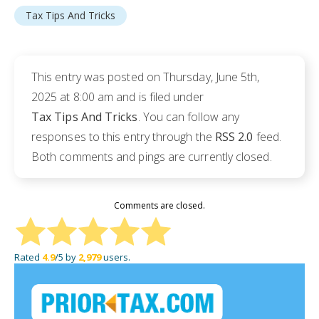
Tax Tips And Tricks
This entry was posted on Thursday, June 5th,
2025 at 8:00 am and is filed under
Tax Tips And Tricks
. You can follow any
responses to this entry through the
RSS 2.0
feed.
Both comments and pings are currently closed.
Comments are closed.
Rated
4.9
/5 by
2,979
users.