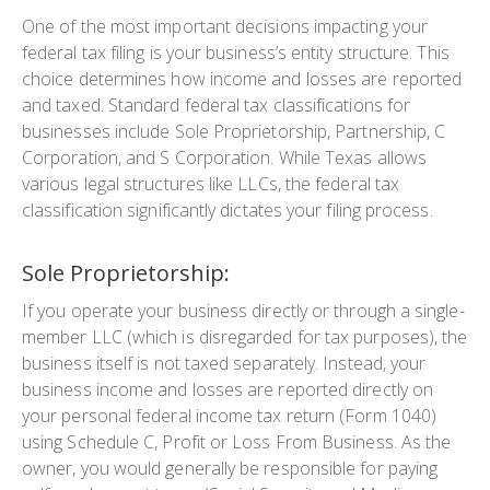
One of the most important decisions impacting your
federal tax filing is your business’s entity structure. This
choice determines how income and losses are reported
and taxed. Standard federal tax classifications for
businesses include Sole Proprietorship, Partnership, C
Corporation, and S Corporation. While Texas allows
various legal structures like LLCs, the federal tax
classification significantly dictates your filing process.
Sole Proprietorship:
If you operate your business directly or through a single-
member LLC (which is disregarded for tax purposes), the
business itself is not taxed separately. Instead, your
business income and losses are reported directly on
your personal federal income tax return (Form 1040)
using Schedule C, Profit or Loss From Business. As the
owner, you would generally be responsible for paying