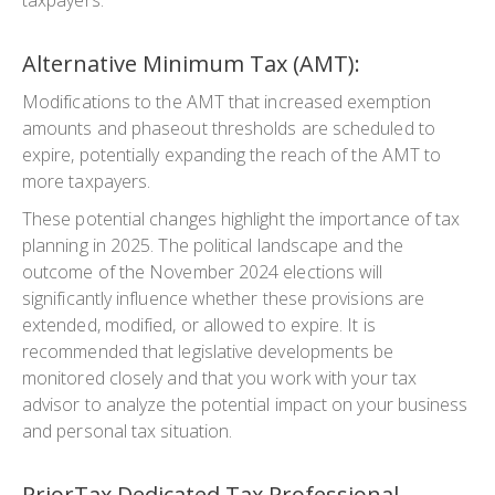
Alternative Minimum Tax (AMT):
Modifications to the AMT that increased exemption
amounts and phaseout thresholds are scheduled to
expire, potentially expanding the reach of the AMT to
more taxpayers.
These potential changes highlight the importance of tax
planning in 2025. The political landscape and the
outcome of the November 2024 elections will
significantly influence whether these provisions are
extended, modified, or allowed to expire. It is
recommended that legislative developments be
monitored closely and that you work with your tax
advisor to analyze the potential impact on your business
and personal tax situation.
PriorTax Dedicated Tax Professional