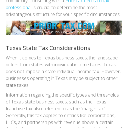
complexity. Consulting with a
PriorTax dedicatd tax
professional
is crucial to determine the most
advantageous structure for your specific circumstances.
Texas State Tax Considerations
When it comes to Texas business taxes, the landscape
differs from states with individual income taxes. Texas
does not impose a state individual income tax. However,
businesses operating in Texas may be subject to other
state taxes.
Information regarding the specific types and thresholds
of Texas state business taxes, such as the Texas
franchise tax also referred to as the “margin tax”.
Generally, this tax applies to entities like corporations,
LLCs, and partnerships with revenue above a certain