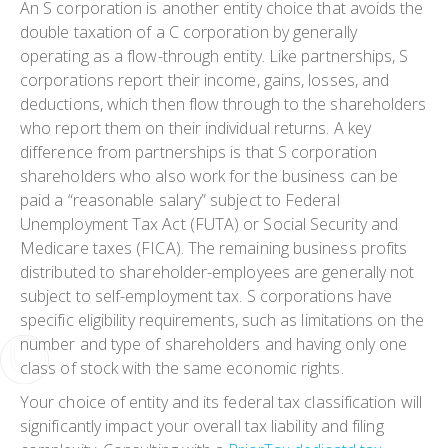
An S corporation is another entity choice that avoids the
double taxation of a C corporation by generally
operating as a flow-through entity. Like partnerships, S
corporations report their income, gains, losses, and
deductions, which then flow through to the shareholders
who report them on their individual returns. A key
difference from partnerships is that S corporation
shareholders who also work for the business can be
paid a “reasonable salary” subject to Federal
Unemployment Tax Act (FUTA) or Social Security and
Medicare taxes (FICA). The remaining business profits
distributed to shareholder-employees are generally not
subject to self-employment tax. S corporations have
specific eligibility requirements, such as limitations on the
number and type of shareholders and having only one
class of stock with the same economic rights.
Your choice of entity and its federal tax classification will
significantly impact your overall tax liability and filing