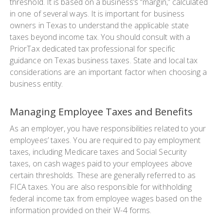
threshold. It is based on a business’s “margin,” calculated
in one of several ways. It is important for business
owners in Texas to understand the applicable state
taxes beyond income tax. You should consult with a
PriorTax dedicated tax professional for specific
guidance on Texas business taxes. State and local tax
considerations are an important factor when choosing a
business entity.
Managing Employee Taxes and Benefits
As an employer, you have responsibilities related to your
employees’ taxes. You are required to pay employment
taxes, including Medicare taxes and Social Security
taxes, on cash wages paid to your employees above
certain thresholds. These are generally referred to as
FICA taxes. You are also responsible for withholding
federal income tax from employee wages based on the
information provided on their W-4 forms.