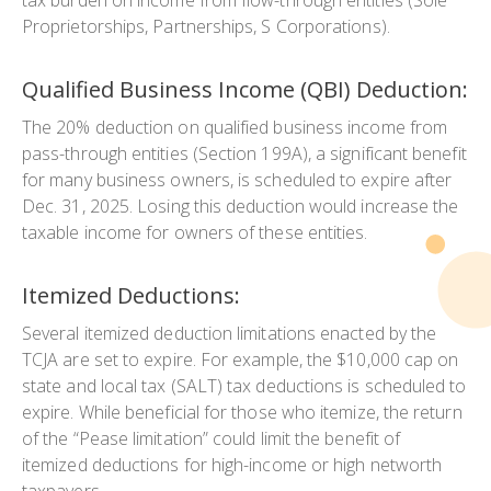
Proprietorships, Partnerships, S Corporations).
Qualified Business Income (QBI) Deduction:
The 20% deduction on qualified business income from
pass-through entities (Section 199A), a significant benefit
for many business owners, is scheduled to expire after
Dec. 31, 2025. Losing this deduction would increase the
taxable income for owners of these entities.
Itemized Deductions:
Several itemized deduction limitations enacted by the
TCJA are set to expire. For example, the $10,000 cap on
state and local tax (SALT) tax deductions is scheduled to
expire. While beneficial for those who itemize, the return
of the “Pease limitation” could limit the benefit of
itemized deductions for high-income or high networth
taxpayers.