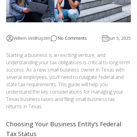
Willem Veldhuyzen
No Comments
Jun 5, 2025
Starting a business is an exciting venture, and
understanding your tax obligations is critical to long-term
success. As a new small business owner in Texas with
several employees, you’ll need to navigate federal and
state tax requirements. This guide will help you
understand the key considerations for managing your
Texas business taxes and filing small business tax
returns in Texas.
Choosing Your Business Entity’s Federal
Tax Status