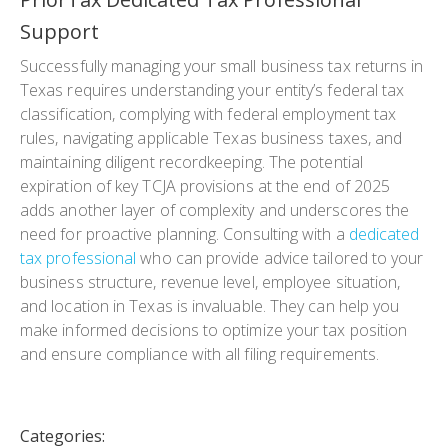
Support
Successfully managing your small business tax returns in
Texas requires understanding your entity’s federal tax
classification, complying with federal employment tax
rules, navigating applicable Texas business taxes, and
maintaining diligent recordkeeping. The potential
expiration of key TCJA provisions at the end of 2025
adds another layer of complexity and underscores the
need for proactive planning. Consulting with a
dedicated
tax professional
who can provide advice tailored to your
business structure, revenue level, employee situation,
and location in Texas is invaluable. They can help you
make informed decisions to optimize your tax position
and ensure compliance with all filing requirements.
Categories: