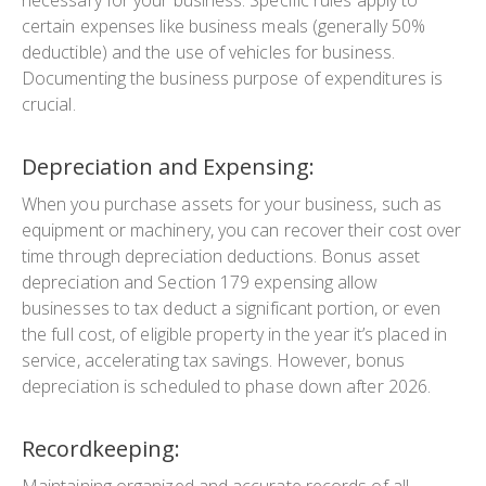
certain expenses like business meals (generally 50%
deductible) and the use of vehicles for business.
Documenting the business purpose of expenditures is
crucial.
Depreciation and Expensing:
When you purchase assets for your business, such as
equipment or machinery, you can recover their cost over
time through depreciation deductions. Bonus asset
depreciation and Section 179 expensing allow
businesses to tax deduct a significant portion, or even
the full cost, of eligible property in the year it’s placed in
service, accelerating tax savings. However, bonus
depreciation is scheduled to phase down after 2026.
Recordkeeping:
Maintaining organized and accurate records of all