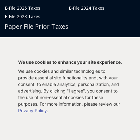
E-File 2025 Taxes
E-File 2024 Taxes
E-File 2023 Taxes
Paper File Prior Taxes
File 2022
File 2020
File 2018
File 2016
File 2014
File 2012
We use cookies to enhance your site experience.
File 2021
File 2019
We use cookies and similar technologies to
File 2017
File 2015
provide essential site functionality and, with your
File 2013
consent, to enable analytics, personalization, and
advertising. By clicking "I agree", you consent to
Tax Years 2005-2011
the use of non-essential cookies for these
purposes. For more information, please review our
Privacy Policy
.
Privacy Policy
Terms & Conditions
Sitemap