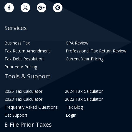
Services
Business Tax
CPA Review
Tax Return Amendment
Professional Tax Return Review
Tax Debt Resolution
Current Year Pricing
Prior Year Pricing
Tools & Support
2025 Tax Calculator
2024 Tax Calculator
2023 Tax Calculator
2022 Tax Calculator
Frequently Asked Questions
Tax Blog
Get Support
Login
E-File Prior Taxes