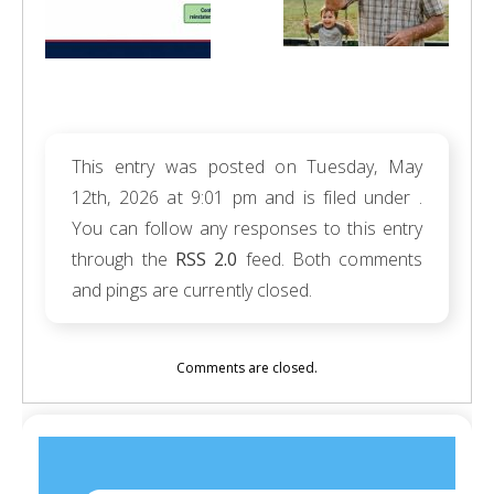
This entry was posted on Tuesday, May
12th, 2026 at 9:01 pm and is filed under .
You can follow any responses to this entry
through the
RSS 2.0
feed. Both comments
and pings are currently closed.
Comments are closed.