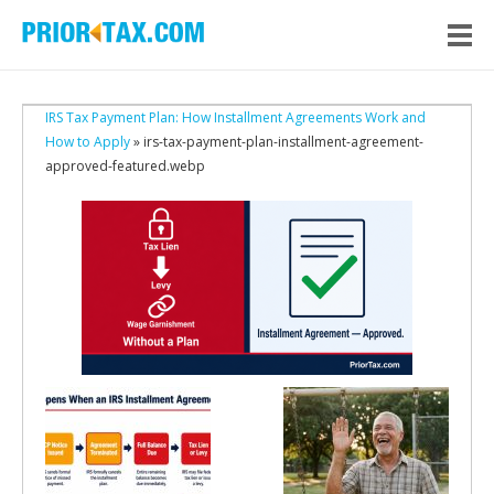
IRS Tax Payment Plan: How Installment Agreements Work and
How to Apply
» irs-tax-payment-plan-installment-agreement-
approved-featured.webp