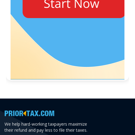
We help hard-working taxpayers maximize
their refund and pay less to file their taxes.